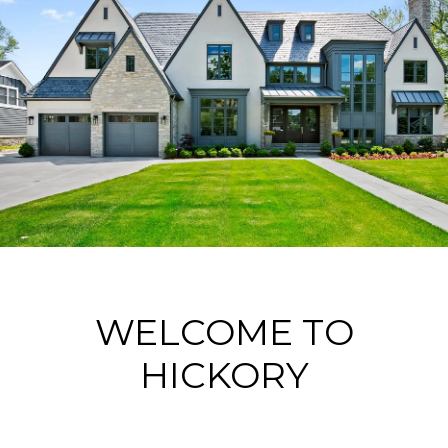
WELCOME TO
HICKORY