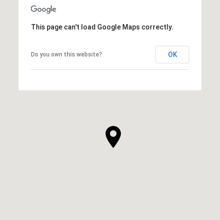
This page can't load Google Maps correctly.
OK
Do you own this website?