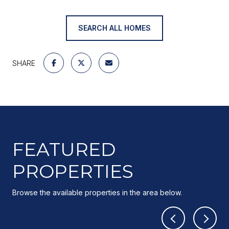
SEARCH ALL HOMES
SHARE
FEATURED
PROPERTIES
Browse the available properties in the area below.