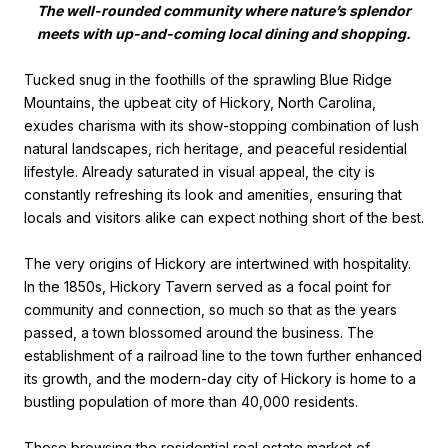
The well-rounded community where nature’s splendor
meets with up-and-coming local dining and shopping.
Tucked snug in the foothills of the sprawling Blue Ridge
Mountains, the upbeat city of Hickory, North Carolina,
exudes charisma with its show-stopping combination of lush
natural landscapes, rich heritage, and peaceful residential
lifestyle. Already saturated in visual appeal, the city is
constantly refreshing its look and amenities, ensuring that
locals and visitors alike can expect nothing short of the best.
The very origins of Hickory are intertwined with hospitality.
In the 1850s, Hickory Tavern served as a focal point for
community and connection, so much so that as the years
passed, a town blossomed around the business. The
establishment of a railroad line to the town further enhanced
its growth, and the modern-day city of Hickory is home to a
bustling population of more than 40,000 residents.
Those browsing the residential real estate market of