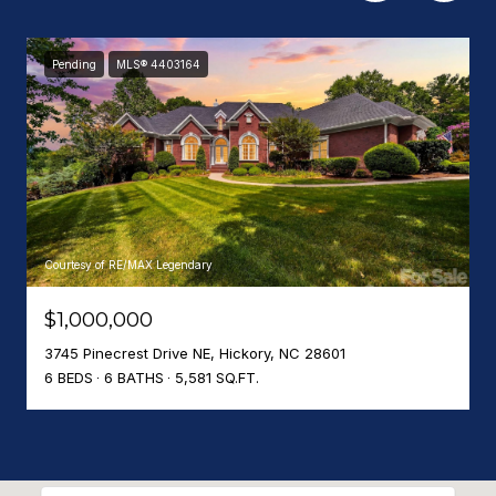
Pending
MLS® 4403164
Courtesy of RE/MAX Legendary
$1,000,000
3745 Pinecrest Drive NE, Hickory, NC 28601
6 BEDS
6 BATHS
5,581 SQ.FT.