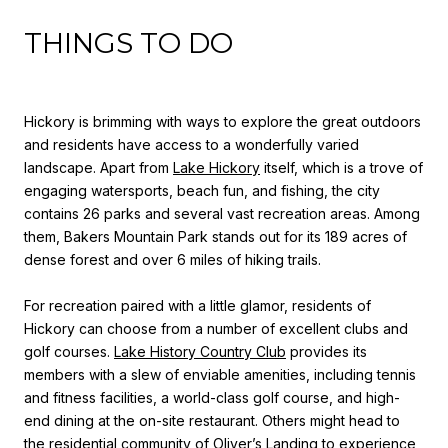
THINGS TO DO
Hickory is brimming with ways to explore the great outdoors
and residents have access to a wonderfully varied
landscape. Apart from
Lake Hickory
itself, which is a trove of
engaging watersports, beach fun, and fishing, the city
contains 26 parks and several vast recreation areas. Among
them, Bakers Mountain Park stands out for its 189 acres of
dense forest and over 6 miles of hiking trails.
For recreation paired with a little glamor, residents of
Hickory can choose from a number of excellent clubs and
golf courses.
Lake History Country Club
provides its
members with a slew of enviable amenities, including tennis
and fitness facilities, a world-class golf course, and high-
end dining at the on-site restaurant. Others might head to
the residential community of
Oliver’s Landing
to experience