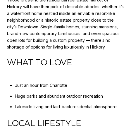
Hickory will have their pick of desirable abodes, whether it’s
a waterfront home nestled inside an enviable resort-like
neighborhood or a historic estate property close to the
city’s
Downtown
. Single-family homes, stunning mansions,
brand-new contemporary farmhouses, and even spacious
open lots for building a custom property — there’s no
shortage of options for living luxuriously in Hickory.
WHAT TO LOVE
Just an hour from Charlotte
Huge parks and abundant outdoor recreation
Lakeside living and laid-back residential atmosphere
LOCAL LIFESTYLE