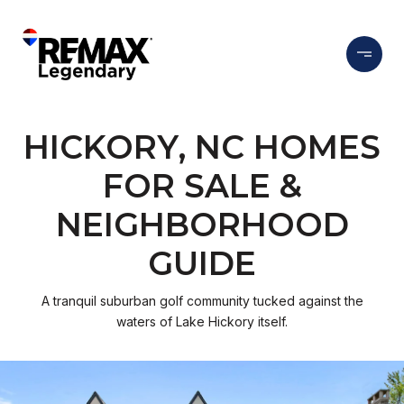
HICKORY, NC HOMES
FOR SALE &
NEIGHBORHOOD
GUIDE
A tranquil suburban golf community tucked against the
waters of Lake Hickory itself.