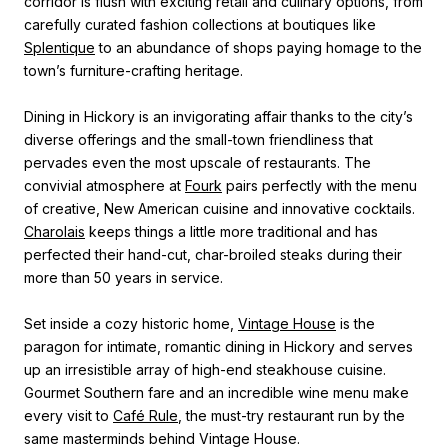
corridor is flush with exciting retail and culinary options, from
carefully curated fashion collections at boutiques like
Splentique
to an abundance of shops paying homage to the
town’s furniture-crafting heritage.
Dining in Hickory is an invigorating affair thanks to the city’s
diverse offerings and the small-town friendliness that
pervades even the most upscale of restaurants. The
convivial atmosphere at
Fourk
pairs perfectly with the menu
of creative, New American cuisine and innovative cocktails.
Charolais
keeps things a little more traditional and has
perfected their hand-cut, char-broiled steaks during their
more than 50 years in service.
Set inside a cozy historic home,
Vintage House
is the
paragon for intimate, romantic dining in Hickory and serves
up an irresistible array of high-end steakhouse cuisine.
Gourmet Southern fare and an incredible wine menu make
every visit to
Café Rule
, the must-try restaurant run by the
same masterminds behind Vintage House.