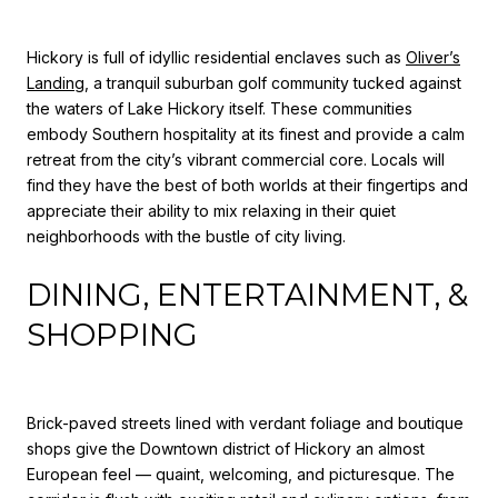
Hickory is full of idyllic residential enclaves such as
Oliver’s
Landing
, a tranquil suburban golf community tucked against
the waters of Lake Hickory itself. These communities
embody Southern hospitality at its finest and provide a calm
retreat from the city’s vibrant commercial core. Locals will
find they have the best of both worlds at their fingertips and
appreciate their ability to mix relaxing in their quiet
neighborhoods with the bustle of city living.
DINING, ENTERTAINMENT, &
SHOPPING
Brick-paved streets lined with verdant foliage and boutique
shops give the Downtown district of Hickory an almost
European feel — quaint, welcoming, and picturesque. The