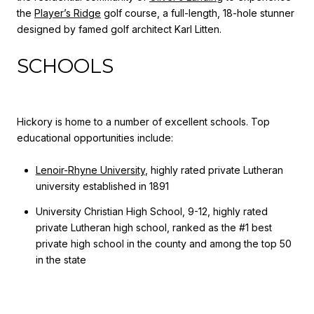
the
Player’s Ridge
golf course, a full-length, 18-hole stunner
designed by famed golf architect Karl Litten.
SCHOOLS
Hickory is home to a number of excellent schools. Top
educational opportunities include:
Lenoir-Rhyne University
, highly rated private Lutheran
university established in 1891
University Christian High School, 9-12, highly rated
private Lutheran high school, ranked as the #1 best
private high school in the county and among the top 50
in the state