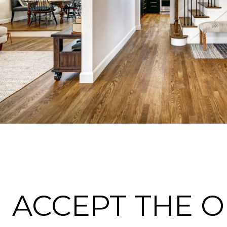
ACCEPT THE 