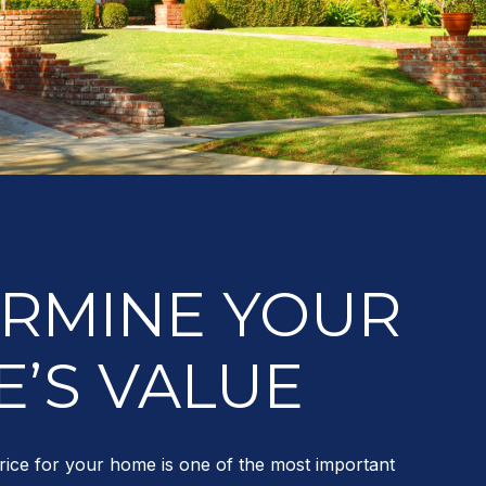
RMINE YOUR
’S VALUE
rice for your home is one of the most important