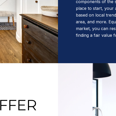
components of the s
place to start, your
based on local trend
area, and more. Equi
market, you can res
finding a fair value
OFFER