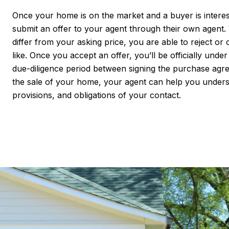
Once your home is on the market and a buyer is interest
submit an offer to your agent through their own agent.
differ from your asking price, you are able to reject or c
like. Once you accept an offer, you’ll be officially unde
due-diligence period between signing the purchase agr
the sale of your home, your agent can help you unders
provisions, and obligations of your contact.