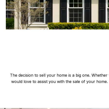
The decision to sell your home is a big one. Whether th
would love to assist you with the sale of your hom