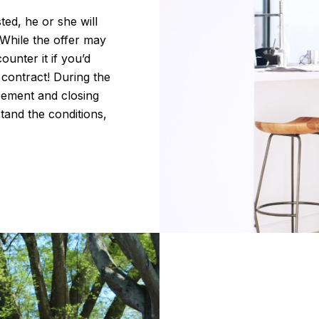
ed, he or she will
 While the offer may
ounter it if you’d
r contract! During the
eement and closing
tand the conditions,