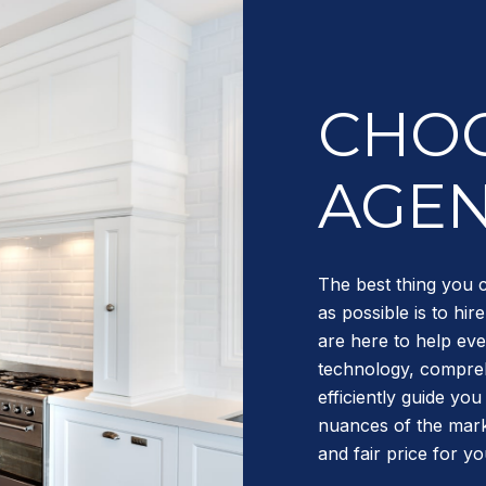
CHOO
AGE
The best thing you 
as possible is to hi
are here to help eve
technology, compreh
efficiently guide yo
nuances of the mark
and fair price for y