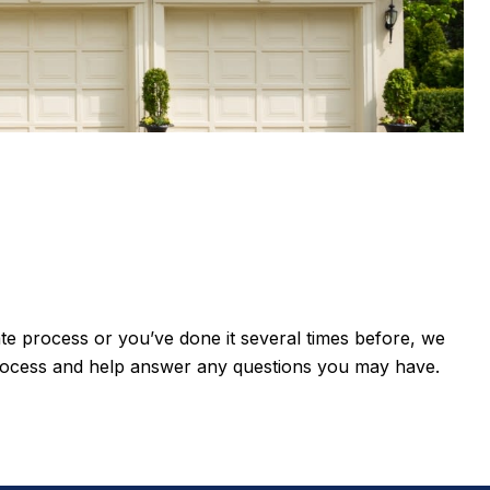
state process or you’ve done it several times before, we
process and help answer any questions you may have.