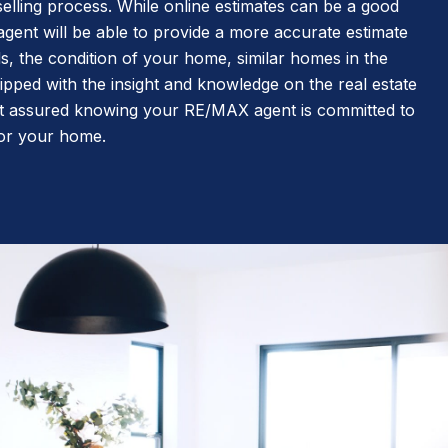
elling process. While online estimates can be a good
 agent will be able to provide a more accurate estimate
s, the condition of your home, similar homes in the
pped with the insight and knowledge on the real estate
t assured knowing your RE/MAX agent is committed to
 for your home.