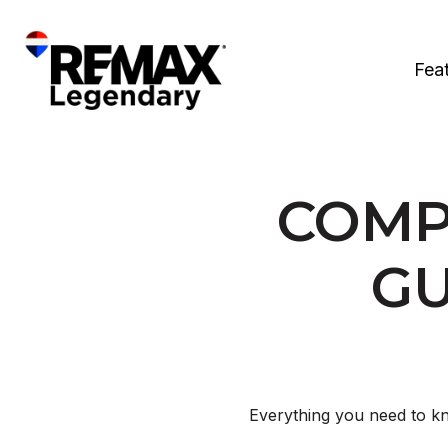
Fea
COMP
GU
Everything you need to kn