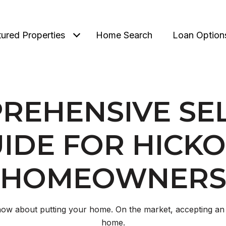
tured Properties
Home Search
Loan Option
REHENSIVE SEL
IDE FOR HICK
HOMEOWNER
ow about putting your home. On the market, accepting an 
home.