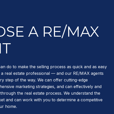
SE A RE/MAX
NT
can do to make the selling process as quick and as easy
re a real estate professional — and our RE/MAX agents
ry step of the way. We can offer cutting-edge
ensive marketing strategies, and can effectively and
u through the real estate process. We understand the
et and can work with you to determine a competitive
our home.