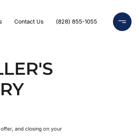
s
Contact Us
(828) 855-1055
LER'S
ORY
S
offer, and closing on your