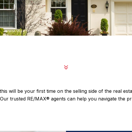
is will be your first time on the selling side of the real e
e. Our trusted RE/MAX® agents can help you navigate the 