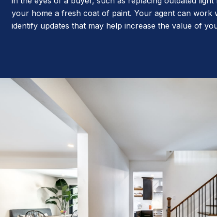
in the eyes of a buyer, such as replacing outdated light 
your home a fresh coat of paint. Your agent can work 
identify updates that may help increase the value of y