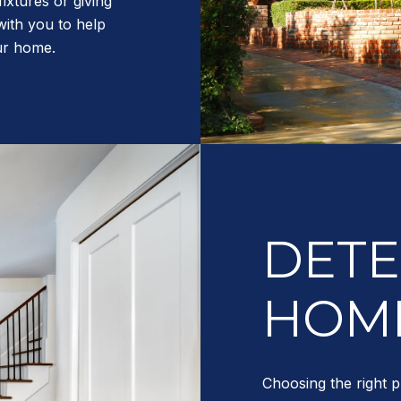
fixtures or giving
with you to help
our home.
DETE
HOME
Choosing the right p