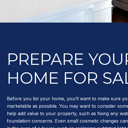
PREPARE YOU
HOME FOR SA
Before you list your home, you’ll want to make sure yo
marketable as possible. You may want to consider some
help add value to your property, such as fixing any wa
foundation concerns. Even small cosmetic changes can