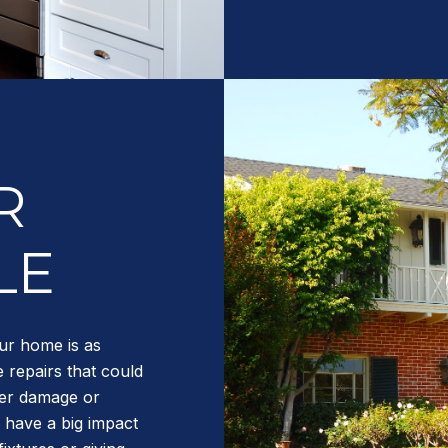
R
LE
ur home is as
 repairs that could
ter damage or
 have a big impact