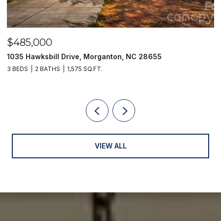
$249,900
 Drive, Morganton, NC 28655
129 33rd Street NW
1,575 SQ.FT.
2 BEDS
1 BATH
1,01
VIEW ALL