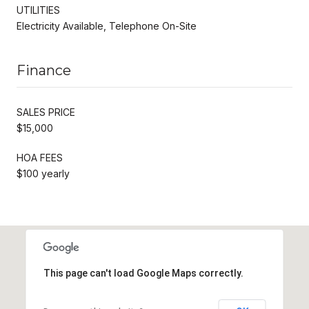
UTILITIES
Electricity Available, Telephone On-Site
Finance
SALES PRICE
$15,000
HOA FEES
$100 yearly
This page can't load Google Maps correctly.