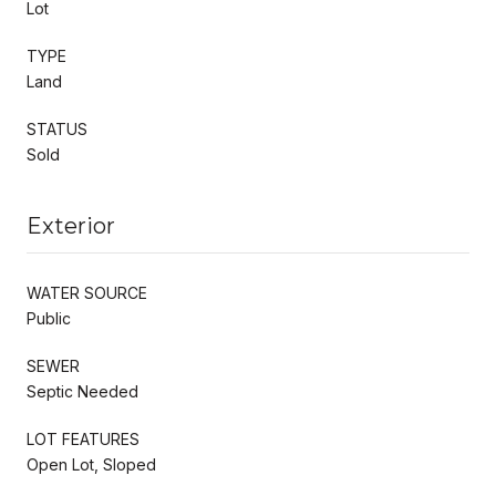
Lot
TYPE
Land
STATUS
Sold
Exterior
WATER SOURCE
Public
SEWER
Septic Needed
LOT FEATURES
Open Lot, Sloped