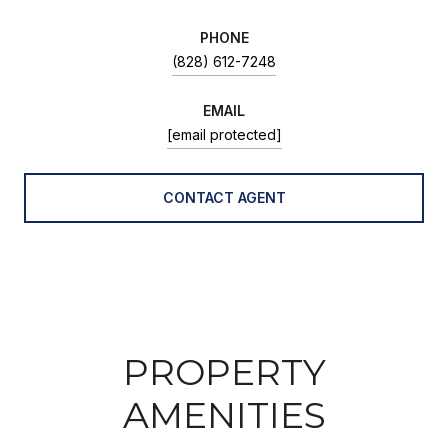
PHONE
(828) 612-7248
EMAIL
[email protected]
CONTACT AGENT
PROPERTY
AMENITIES