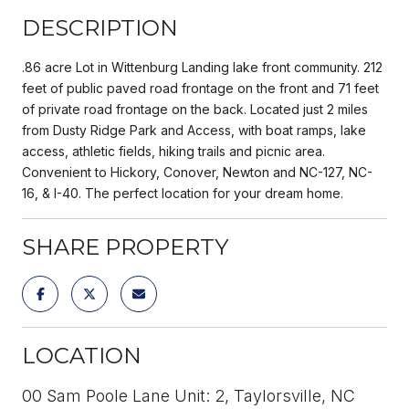
DESCRIPTION
.86 acre Lot in Wittenburg Landing lake front community. 212
feet of public paved road frontage on the front and 71 feet
of private road frontage on the back. Located just 2 miles
from Dusty Ridge Park and Access, with boat ramps, lake
access, athletic fields, hiking trails and picnic area.
Convenient to Hickory, Conover, Newton and NC-127, NC-
16, & I-40. The perfect location for your dream home.
SHARE PROPERTY
LOCATION
00 Sam Poole Lane Unit: 2, Taylorsville, NC