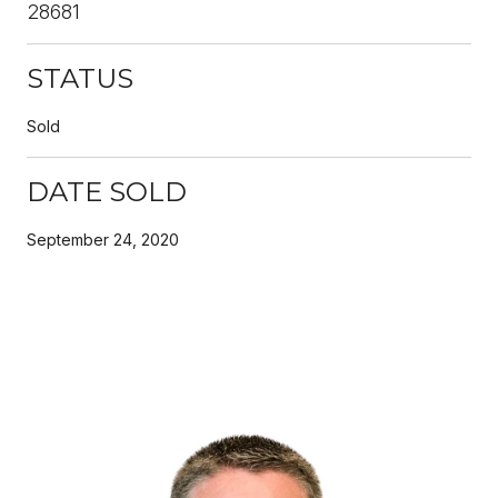
28681
STATUS
Sold
DATE SOLD
September 24, 2020