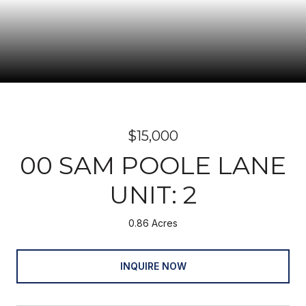
$15,000
00 SAM POOLE LANE
UNIT: 2
0.86 Acres
INQUIRE NOW