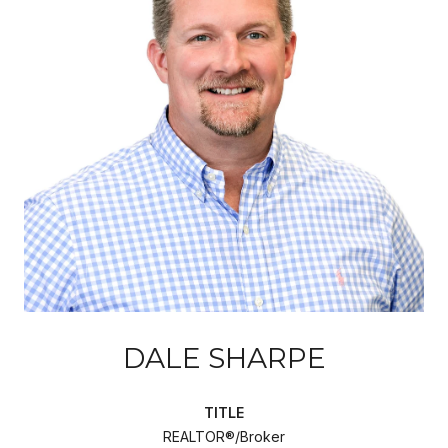
DALE SHARPE
TITLE
REALTOR®/Broker