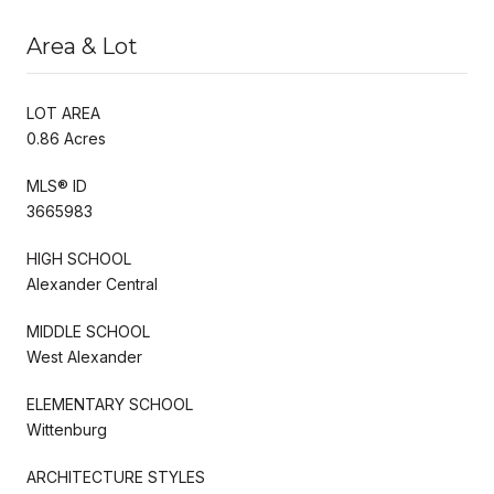
Area & Lot
LOT AREA
0.86 Acres
MLS® ID
3665983
HIGH SCHOOL
Alexander Central
MIDDLE SCHOOL
West Alexander
ELEMENTARY SCHOOL
Wittenburg
ARCHITECTURE STYLES