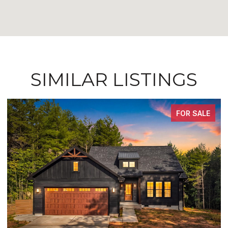
SIMILAR LISTINGS
FOR SALE