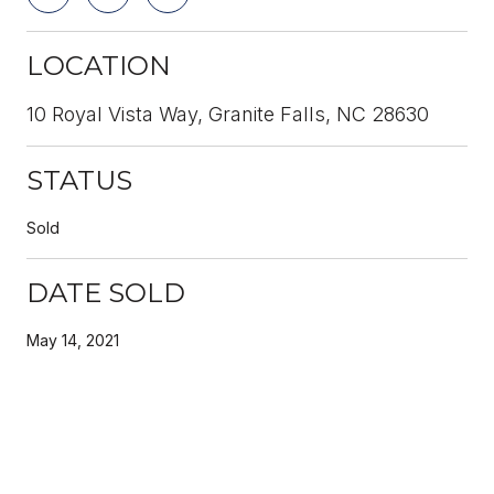
LOCATION
10 Royal Vista Way, Granite Falls, NC 28630
STATUS
Sold
DATE SOLD
May 14, 2021