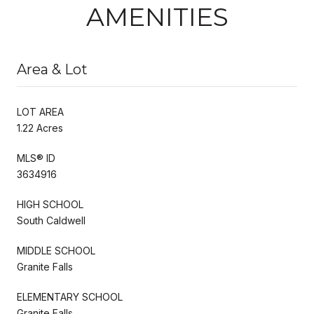
AMENITIES
Area & Lot
LOT AREA
1.22 Acres
MLS® ID
3634916
HIGH SCHOOL
South Caldwell
MIDDLE SCHOOL
Granite Falls
ELEMENTARY SCHOOL
Granite Falls