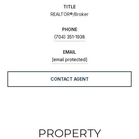
TITLE
REALTOR®/Broker
PHONE
(704) 351-1938
EMAIL
[email protected]
CONTACT AGENT
PROPERTY