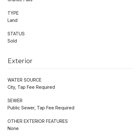
TYPE
Land
STATUS
Sold
Exterior
WATER SOURCE
City, Tap Fee Required
SEWER
Public Sewer, Tap Fee Required
OTHER EXTERIOR FEATURES
None