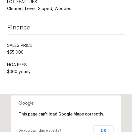
LOT FEATURES
Cleared, Level, Sloped, Wooded
Finance
SALES PRICE
$55,000
HOA FEES
$360 yearly
This page can't load Google Maps correctly.
OK
Do you own this website?