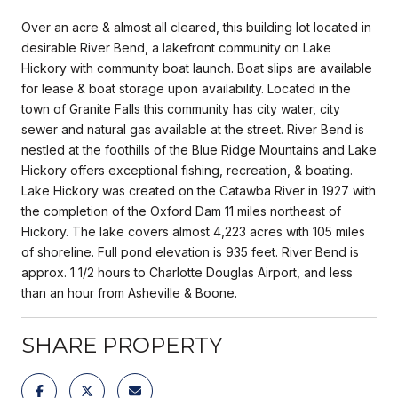
Over an acre & almost all cleared, this building lot located in
desirable River Bend, a lakefront community on Lake
Hickory with community boat launch. Boat slips are available
for lease & boat storage upon availability. Located in the
town of Granite Falls this community has city water, city
sewer and natural gas available at the street. River Bend is
nestled at the foothills of the Blue Ridge Mountains and Lake
Hickory offers exceptional fishing, recreation, & boating.
Lake Hickory was created on the Catawba River in 1927 with
the completion of the Oxford Dam 11 miles northeast of
Hickory. The lake covers almost 4,223 acres with 105 miles
of shoreline. Full pond elevation is 935 feet. River Bend is
approx. 1 1/2 hours to Charlotte Douglas Airport, and less
than an hour from Asheville & Boone.
SHARE PROPERTY