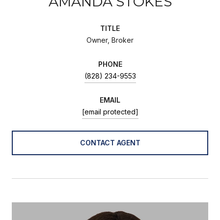
AMANDA STOKES
TITLE
Owner, Broker
PHONE
(828) 234-9553
EMAIL
[email protected]
CONTACT AGENT