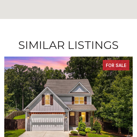
SIMILAR LISTINGS
FOR SALE