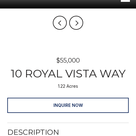
$55,000
10 ROYAL VISTA WAY
1.22 Acres
INQUIRE NOW
DESCRIPTION