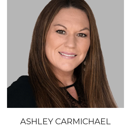
ASHLEY CARMICHAEL