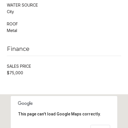
WATER SOURCE
City
ROOF
Metal
Finance
SALES PRICE
$75,000
This page can't load Google Maps correctly.