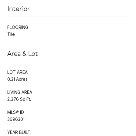
Interior
FLOORING
Tile
Area & Lot
LOT AREA
0.31 Acres
LIVING AREA
2,376 Sq.Ft.
MLS® ID
3696301
YEAR BUILT