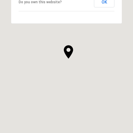
OK
Do you own this website?