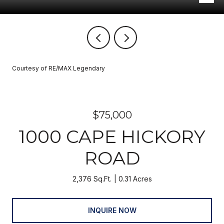
Courtesy of RE/MAX Legendary
$75,000
1000 CAPE HICKORY
ROAD
2,376 Sq.Ft.
0.31 Acres
INQUIRE NOW