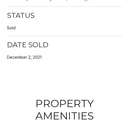
STATUS
Sold
DATE SOLD
December 2, 2021
PROPERTY
AMENITIES