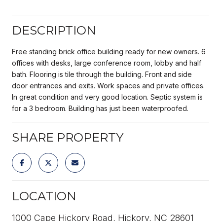
DESCRIPTION
Free standing brick office building ready for new owners. 6
offices with desks, large conference room, lobby and half
bath. Flooring is tile through the building. Front and side
door entrances and exits. Work spaces and private offices.
In great condition and very good location. Septic system is
for a 3 bedroom. Building has just been waterproofed.
SHARE PROPERTY
LOCATION
1000 Cape Hickory Road, Hickory, NC 28601