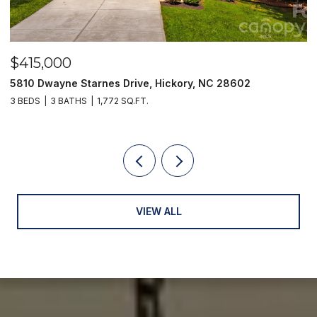
$415,000
$
5810 Dwayne Starnes Drive, Hickory, NC 28602
1
3 BEDS
3 BATHS
1,772 SQ.FT.
2 
VIEW ALL