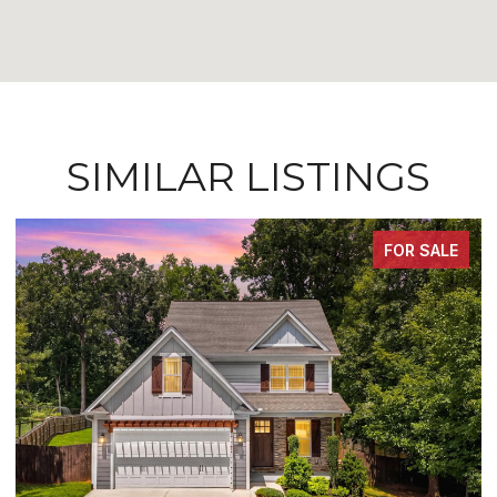
SIMILAR LISTINGS
FOR SALE