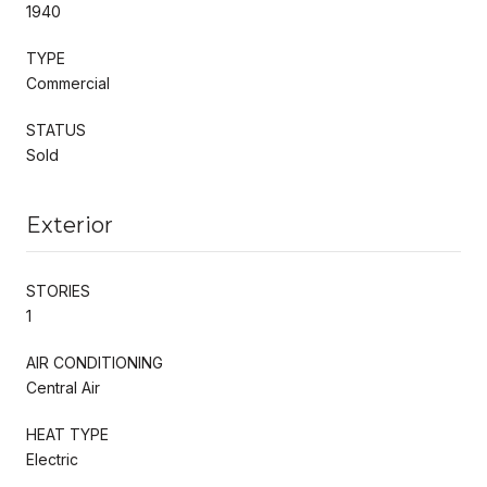
1940
TYPE
Commercial
STATUS
Sold
Exterior
STORIES
1
AIR CONDITIONING
Central Air
HEAT TYPE
Electric