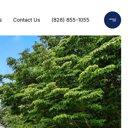
s
Contact Us
(828) 855-1055