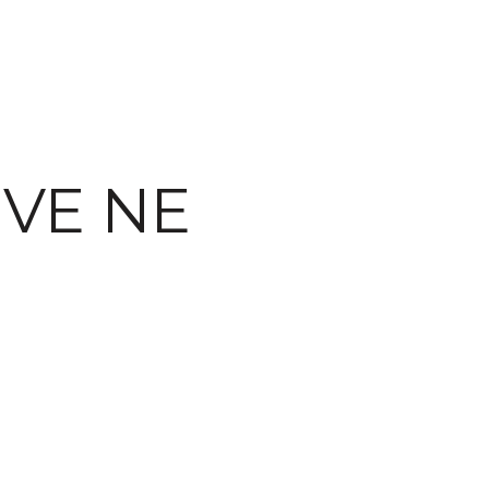
IVE NE