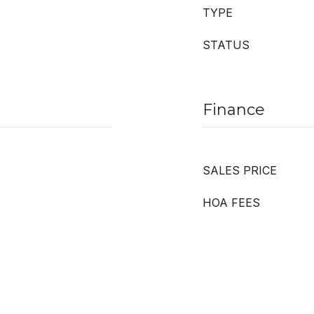
TYPE
STATUS
Finance
SALES PRICE
HOA FEES