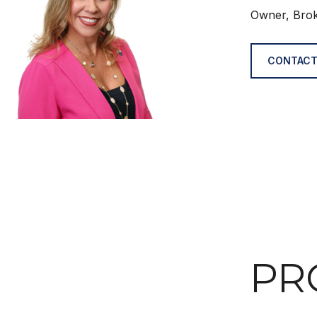
Owner, Bro
CONTACT
PR