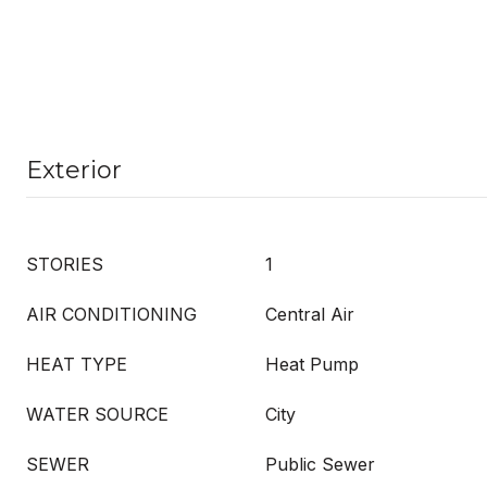
Exterior
STORIES
1
AIR CONDITIONING
Central Air
HEAT TYPE
Heat Pump
WATER SOURCE
City
SEWER
Public Sewer