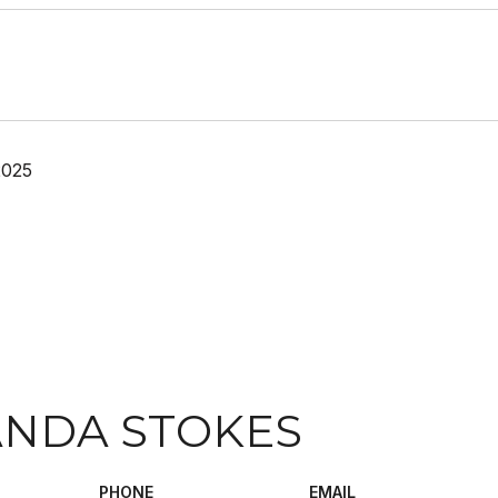
2025
NDA STOKES
PHONE
EMAIL