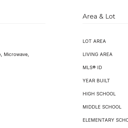
Area & Lot
LOT AREA
e, Microwave,
LIVING AREA
MLS® ID
YEAR BUILT
HIGH SCHOOL
MIDDLE SCHOOL
ELEMENTARY SCH