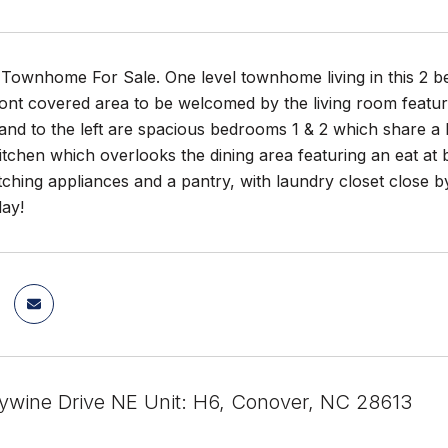
Townhome For Sale. One level townhome living in this 2 be
ont covered area to be welcomed by the living room featur
and to the left are spacious bedrooms 1 & 2 which share a l
 kitchen which overlooks the dining area featuring an eat at
ching appliances and a pantry, with laundry closet close b
day!
ywine Drive NE Unit: H6, Conover, NC 28613