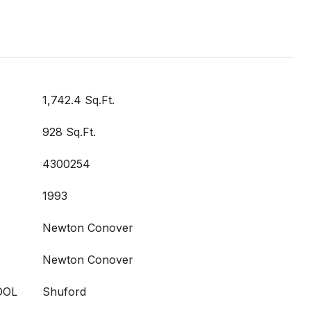
1,742.4 Sq.Ft.
928 Sq.Ft.
4300254
1993
Newton Conover
Newton Conover
OOL
Shuford