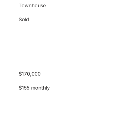
Townhouse
Sold
$170,000
$155 monthly