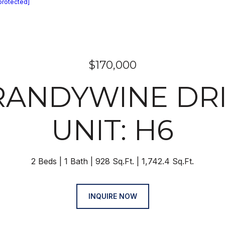
protected]
$170,000
RANDYWINE DR
UNIT: H6
2 Beds
1 Bath
928 Sq.Ft.
1,742.4 Sq.Ft.
INQUIRE NOW