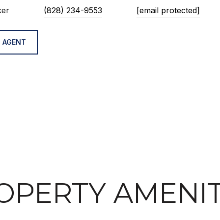
ker
(828) 234-9553
[email protected]
 AGENT
OPERTY AMENIT