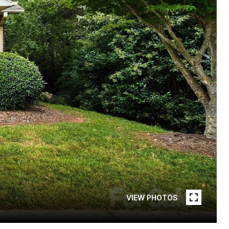
VIEW PHOTOS