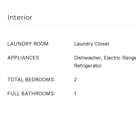
Interior
LAUNDRY ROOM
Laundry Closet
APPLIANCES
Dishwasher, Electric Rang
Refrigerator
TOTAL BEDROOMS:
2
FULL BATHROOMS:
1