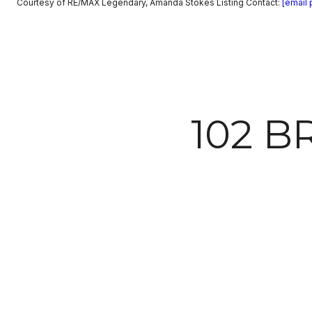
Courtesy of RE/MAX Legendary, Amanda Stokes Listing Contact:
[email 
102 B