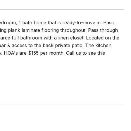
droom, 1 bath home that is ready-to-move in. Pass
ing plank laminate flooring throughout. Pass through
arge full bathroom with a linen closet. Located on the
 bar & access to the back private patio. The kitchen
y. HOA's are $155 per month. Call us to see this