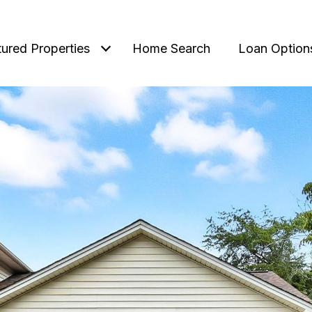
tured Properties
Home Search
Loan Option