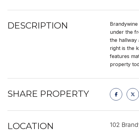
DESCRIPTION
Brandywine 
under the fr
the hallway 
right is the
features mat
property to
SHARE PROPERTY
LOCATION
102 Brand