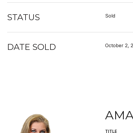
STATUS
Sold
DATE SOLD
October 2, 
AMA
TITLE