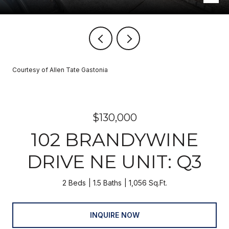
Courtesy of Allen Tate Gastonia
$130,000
102 BRANDYWINE
DRIVE NE UNIT: Q3
2 Beds
1.5 Baths
1,056 Sq.Ft.
INQUIRE NOW