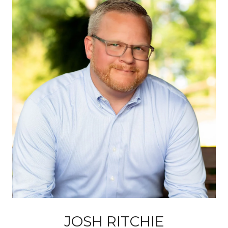
JOSH RITCHIE