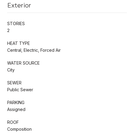
Exterior
STORIES
2
HEAT TYPE
Central, Electric, Forced Air
WATER SOURCE
City
SEWER
Public Sewer
PARKING
Assigned
ROOF
Composition