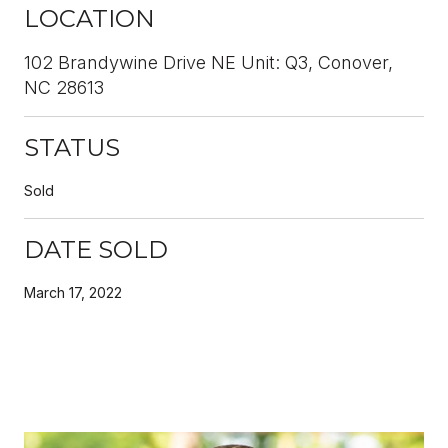
LOCATION
102 Brandywine Drive NE Unit: Q3, Conover,
NC 28613
STATUS
Sold
DATE SOLD
March 17, 2022