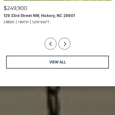
$249,900
$
129 33rd Street NW, Hickory, NC 28601
2
2 BEDS
1 BATH
1,010 SQ.FT.
3
VIEW ALL