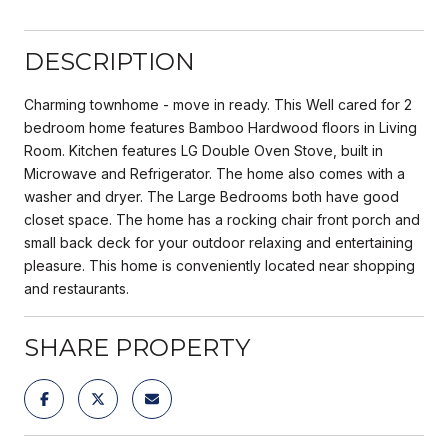
DESCRIPTION
Charming townhome - move in ready. This Well cared for 2
bedroom home features Bamboo Hardwood floors in Living
Room. Kitchen features LG Double Oven Stove, built in
Microwave and Refrigerator. The home also comes with a
washer and dryer. The Large Bedrooms both have good
closet space. The home has a rocking chair front porch and
small back deck for your outdoor relaxing and entertaining
pleasure. This home is conveniently located near shopping
and restaurants.
SHARE PROPERTY