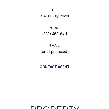
TITLE
REALTOR®/Broker
PHONE
(828) 469-8411
EMAIL
[email protected]
CONTACT AGENT