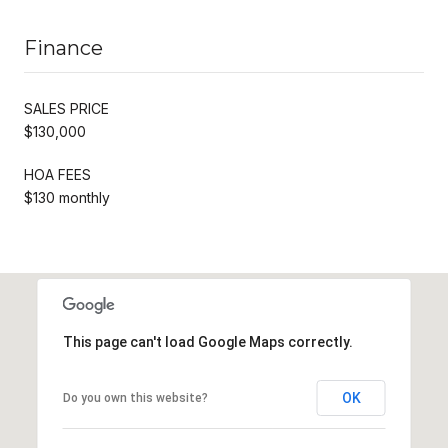
Finance
SALES PRICE
$130,000
HOA FEES
$130 monthly
This page can't load Google Maps correctly.
OK
Do you own this website?