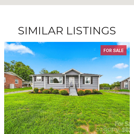
SIMILAR LISTINGS
FOR SALE