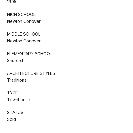
1995
HIGH SCHOOL
Newton Conover
MIDDLE SCHOOL
Newton Conover
ELEMENTARY SCHOOL
Shuford
ARCHITECTURE STYLES
Traditional
TYPE
Townhouse
STATUS
Sold