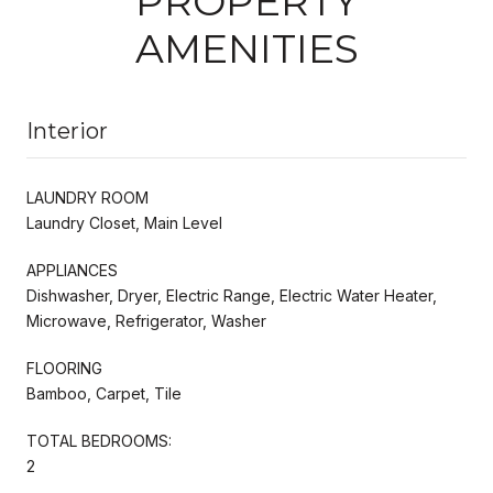
PROPERTY
AMENITIES
Interior
LAUNDRY ROOM
Laundry Closet, Main Level
APPLIANCES
Dishwasher, Dryer, Electric Range, Electric Water Heater,
Microwave, Refrigerator, Washer
FLOORING
Bamboo, Carpet, Tile
TOTAL BEDROOMS:
2