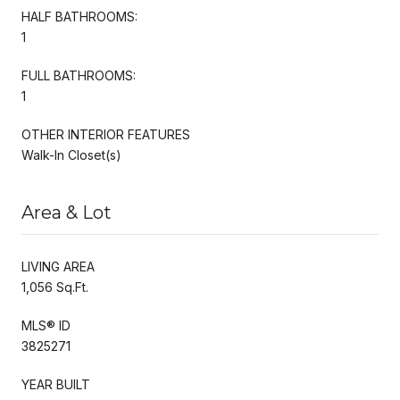
HALF BATHROOMS:
1
FULL BATHROOMS:
1
OTHER INTERIOR FEATURES
Walk-In Closet(s)
Area & Lot
LIVING AREA
1,056 Sq.Ft.
MLS® ID
3825271
YEAR BUILT