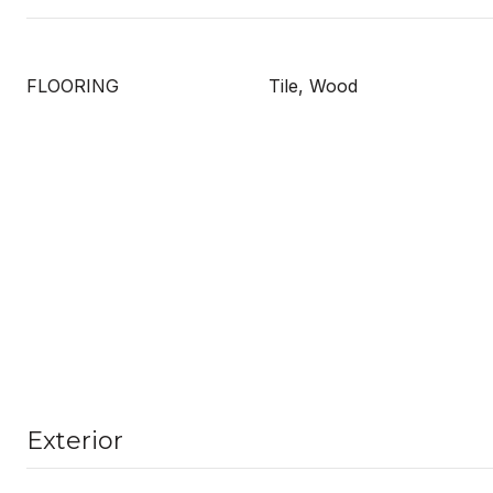
FLOORING
Tile, Wood
Exterior