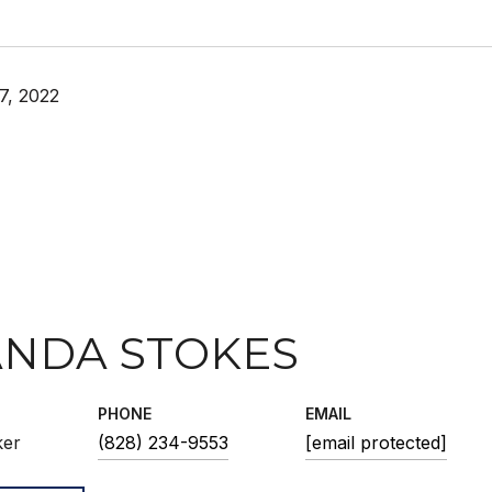
7, 2022
NDA STOKES
PHONE
EMAIL
ker
(828) 234-9553
[email protected]