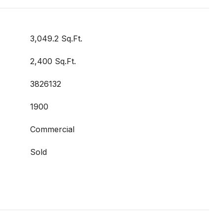
3,049.2 Sq.Ft.
2,400 Sq.Ft.
3826132
1900
Commercial
Sold