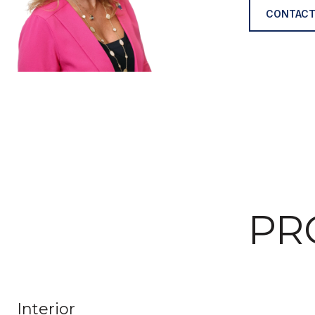
CONTACT
PR
Interior