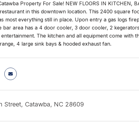
atawba Property For Sale! NEW FLOORS IN KITCHEN, 
restaurant in this downtown location. This 2400 square foo
s most everything still in place. Upon entry a gas logs firep
e bar area has a 4 door cooler, 3 door cooler, 2 kegerators 
 entertainment. The kitchen and all equipment come with th
range, 4 large sink bays & hooded exhaust fan.
n Street, Catawba, NC 28609