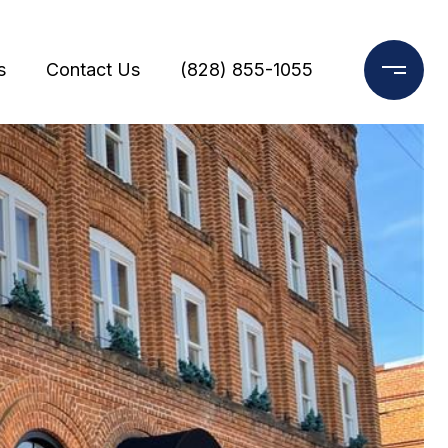
s
Contact Us
(828) 855-1055