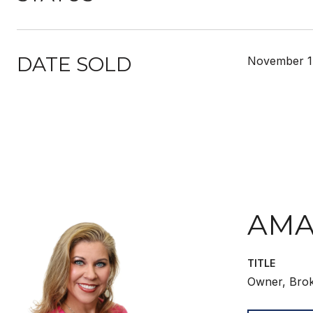
DATE SOLD
November 1
AMA
TITLE
Owner, Bro