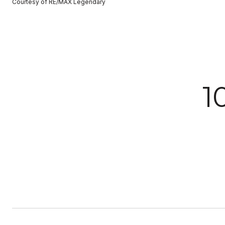
Courtesy of RE/MAX Legendary
1