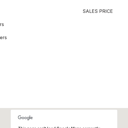
SALES PRICE
rs
ers