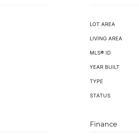
LOT AREA
LIVING AREA
MLS® ID
YEAR BUILT
TYPE
STATUS
Finance