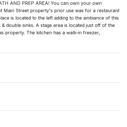
BATH AND PREP AREA! You can own your own
t Main Street property's prior use was for a restaurant
lace is located to the left adding to the ambiance of this
& double sinks. A stage area is located just off of the
is property. The kitchen has a walk-in freezer,