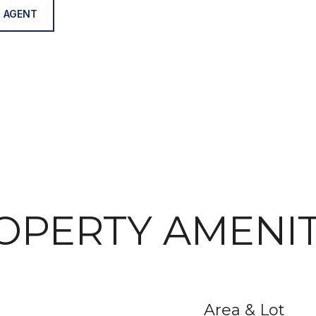
 AGENT
OPERTY AMENIT
Area & Lot