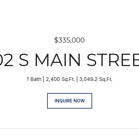
$335,000
02 S MAIN STRE
1 Bath
2,400 Sq.Ft.
3,049.2 Sq.Ft.
INQUIRE NOW