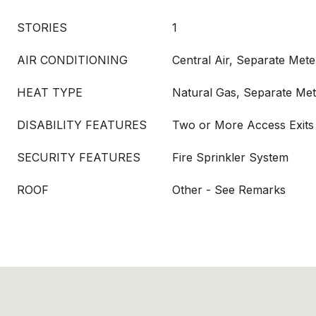
STORIES
1
AIR CONDITIONING
Central Air, Separate Mete
HEAT TYPE
Natural Gas, Separate Met
DISABILITY FEATURES
Two or More Access Exits
SECURITY FEATURES
Fire Sprinkler System
ROOF
Other - See Remarks