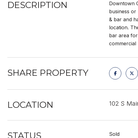
DESCRIPTION
Downtown C
business or 
& bar and ha
location. Th
bar area for
commercial 
SHARE PROPERTY
LOCATION
102 S Mai
STATUS
Sold