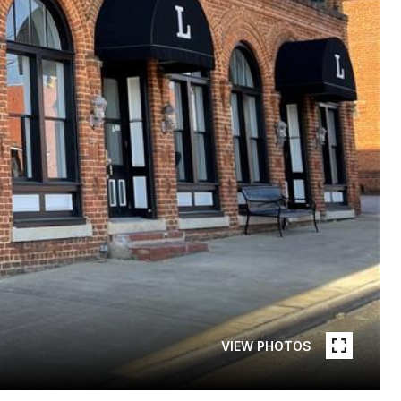
VIEW PHOTOS