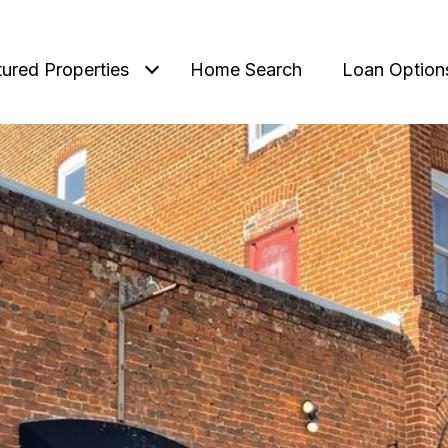
tured Properties
Home Search
Loan Option