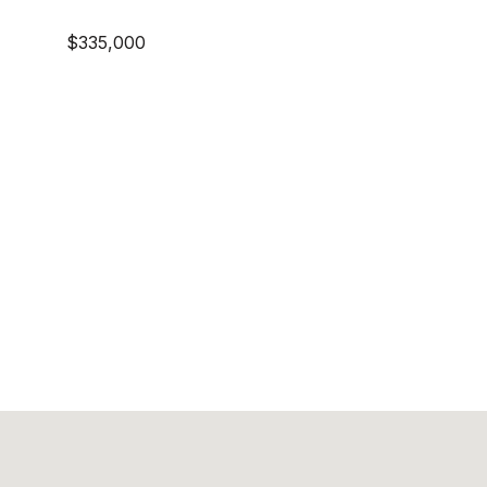
$335,000