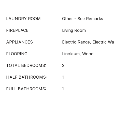
LAUNDRY ROOM
Other - See Remarks
FIREPLACE
Living Room
APPLIANCES
Electric Range, Electric W
FLOORING
Linoleum, Wood
TOTAL BEDROOMS:
2
HALF BATHROOMS:
1
FULL BATHROOMS:
1