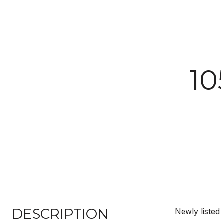
1
DESCRIPTION
Newly listed