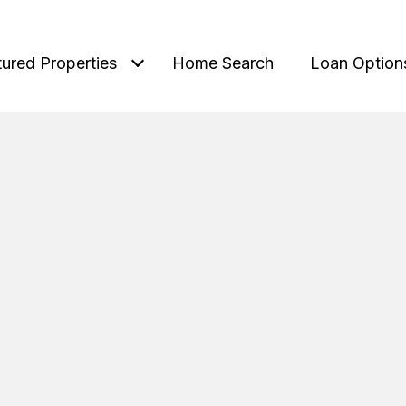
tured Properties
Home Search
Loan Option