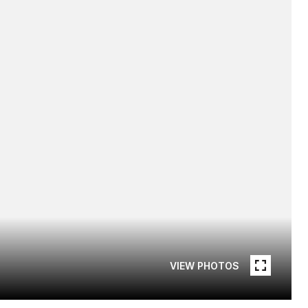
VIEW PHOTOS