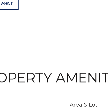
 AGENT
OPERTY AMENIT
Area & Lot