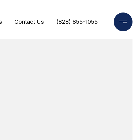
s
Contact Us
(828) 855-1055