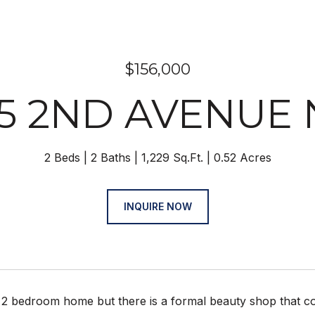
$156,000
05 2ND AVENUE 
2 Beds
2 Baths
1,229 Sq.Ft.
0.52 Acres
INQUIRE NOW
 2 bedroom home but there is a formal beauty shop that co