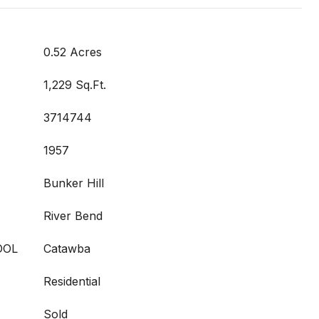
0.52 Acres
1,229 Sq.Ft.
3714744
1957
Bunker Hill
River Bend
OOL
Catawba
Residential
Sold