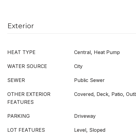
Exterior
HEAT TYPE
Central, Heat Pump
WATER SOURCE
City
SEWER
Public Sewer
OTHER EXTERIOR
Covered, Deck, Patio, Outb
FEATURES
PARKING
Driveway
LOT FEATURES
Level, Sloped