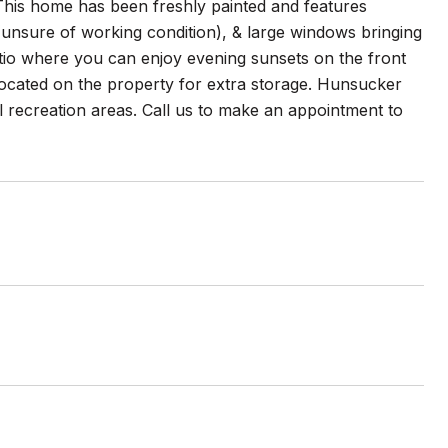
This home has been freshly painted and features
 (unsure of working condition), & large windows bringing
 patio where you can enjoy evening sunsets on the front
located on the property for extra storage. Hunsucker
l recreation areas. Call us to make an appointment to