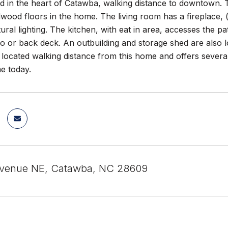
d in the heart of Catawba, walking distance to downtown. 
dwood floors in the home. The living room has a fireplace,
atural lighting. The kitchen, with eat in area, accesses the
o or back deck. An outbuilding and storage shed are also 
s located walking distance from this home and offers severa
e today.
Avenue NE, Catawba, NC 28609