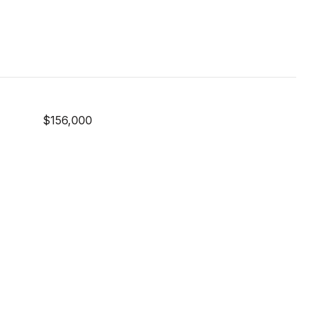
$156,000