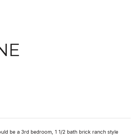
NE
uld be a 3rd bedroom, 1 1/2 bath brick ranch style