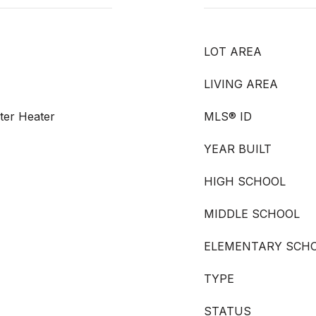
LOT AREA
LIVING AREA
ater Heater
MLS® ID
YEAR BUILT
HIGH SCHOOL
MIDDLE SCHOOL
ELEMENTARY SCH
TYPE
STATUS