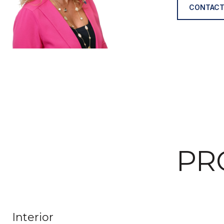
CONTACT
PR
Interior