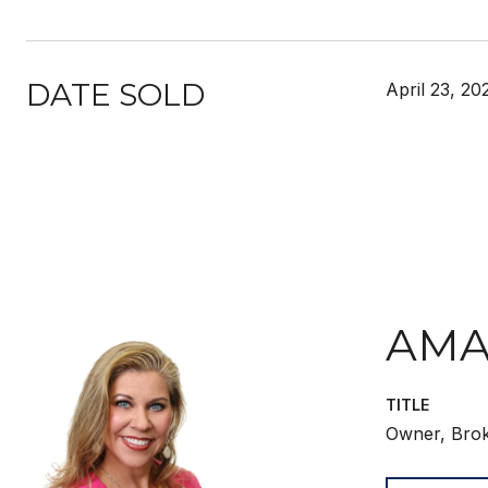
DATE SOLD
April 23, 20
AMA
TITLE
Owner, Bro