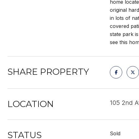
home locate
original har
in lots of n
covered pati
state park i
see this hom
SHARE PROPERTY
LOCATION
105 2nd 
STATUS
Sold