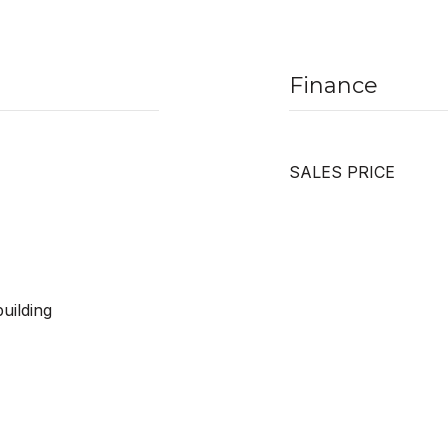
Finance
SALES PRICE
uilding