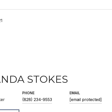
21
NDA STOKES
PHONE
EMAIL
ker
(828) 234-9553
[email protected]