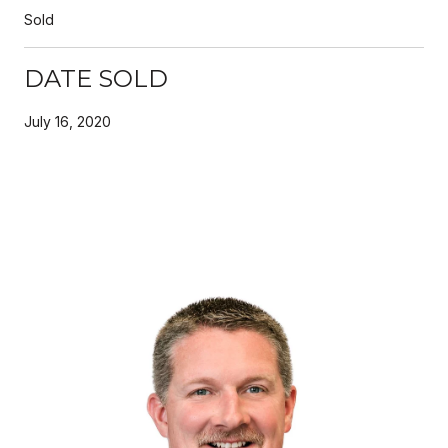
Sold
DATE SOLD
July 16, 2020