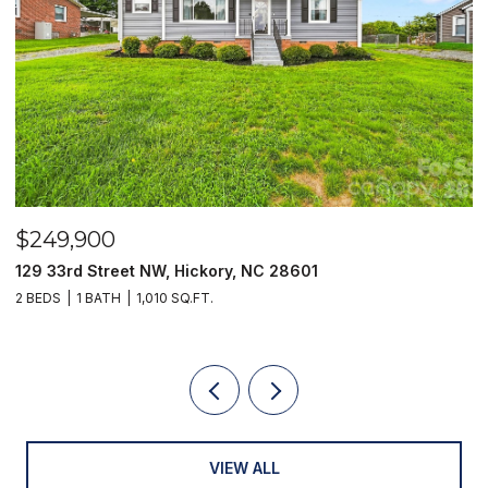
$249,900
$
129 33rd Street NW, Hickory, NC 28601
2
2 BEDS
1 BATH
1,010 SQ.FT.
3
VIEW ALL