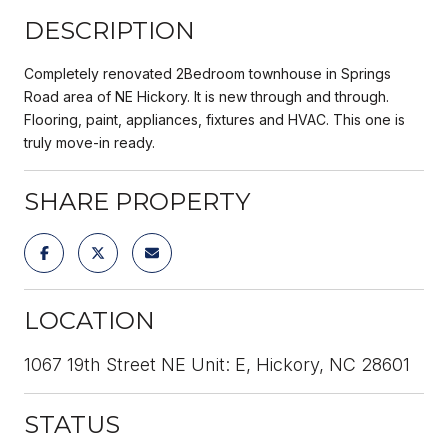
DESCRIPTION
Completely renovated 2Bedroom townhouse in Springs
Road area of NE Hickory. It is new through and through.
Flooring, paint, appliances, fixtures and HVAC. This one is
truly move-in ready.
SHARE PROPERTY
LOCATION
1067 19th Street NE Unit: E, Hickory, NC 28601
STATUS