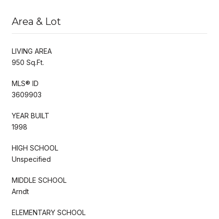
Area & Lot
LIVING AREA
950 Sq.Ft.
MLS® ID
3609903
YEAR BUILT
1998
HIGH SCHOOL
Unspecified
MIDDLE SCHOOL
Arndt
ELEMENTARY SCHOOL