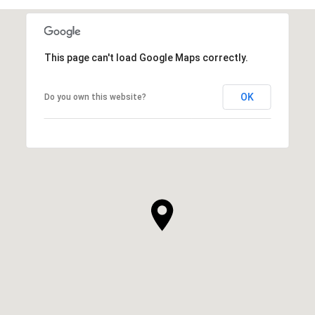
This page can't load Google Maps correctly.
OK
Do you own this website?