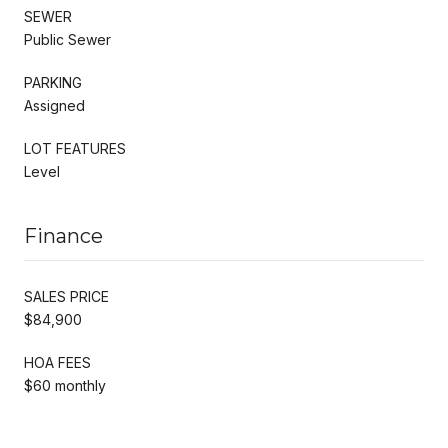
SEWER
Public Sewer
PARKING
Assigned
LOT FEATURES
Level
Finance
SALES PRICE
$84,900
HOA FEES
$60 monthly