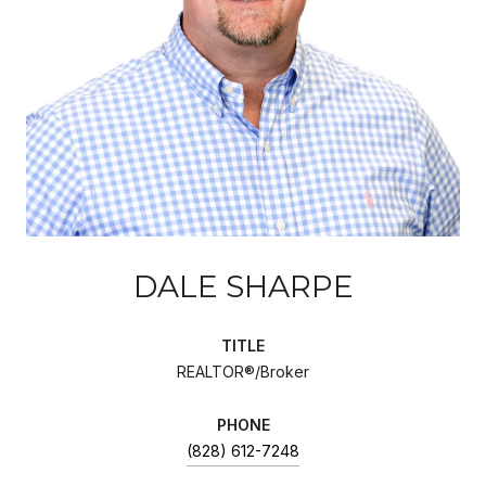
DALE SHARPE
TITLE
REALTOR®/Broker
PHONE
(828) 612-7248