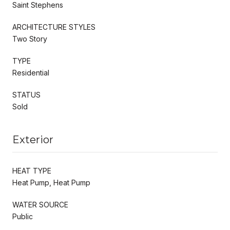
Saint Stephens
ARCHITECTURE STYLES
Two Story
TYPE
Residential
STATUS
Sold
Exterior
HEAT TYPE
Heat Pump, Heat Pump
WATER SOURCE
Public