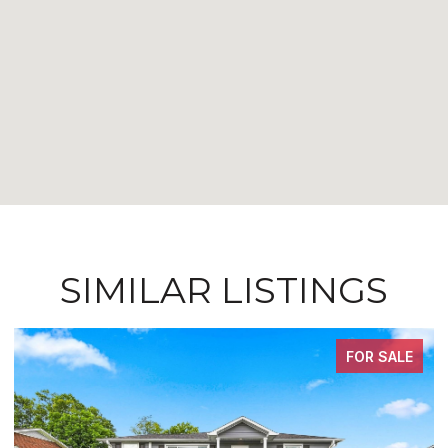
SIMILAR LISTINGS
FOR SALE