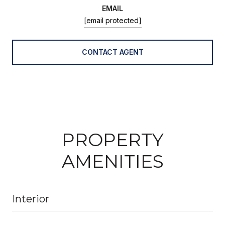
EMAIL
[email protected]
CONTACT AGENT
PROPERTY
AMENITIES
Interior