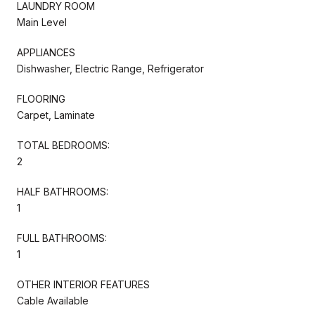
LAUNDRY ROOM
Main Level
APPLIANCES
Dishwasher, Electric Range, Refrigerator
FLOORING
Carpet, Laminate
TOTAL BEDROOMS:
2
HALF BATHROOMS:
1
FULL BATHROOMS:
1
OTHER INTERIOR FEATURES
Cable Available