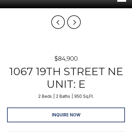
$84,900
1067 19TH STREET NE
UNIT: E
2 Beds
2 Baths
950 Sq.Ft.
INQUIRE NOW