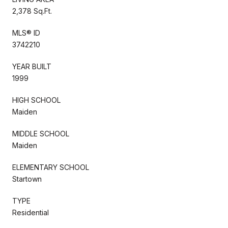
2,378 Sq.Ft.
MLS® ID
3742210
YEAR BUILT
1999
HIGH SCHOOL
Maiden
MIDDLE SCHOOL
Maiden
ELEMENTARY SCHOOL
Startown
TYPE
Residential