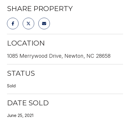
SHARE PROPERTY
LOCATION
1085 Merrywood Drive, Newton, NC 28658
STATUS
Sold
DATE SOLD
June 25, 2021