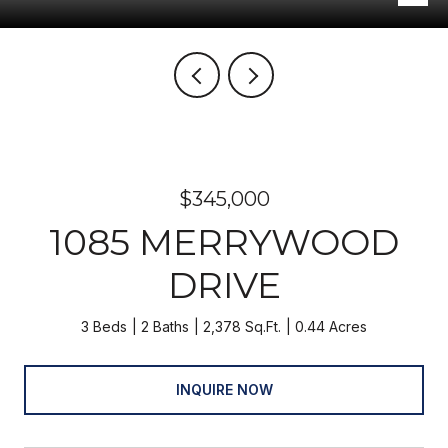
$345,000
1085 MERRYWOOD
DRIVE
3 Beds
2 Baths
2,378 Sq.Ft.
0.44 Acres
INQUIRE NOW