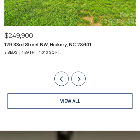
$789,000
1
2551 Eagle Drive NE Unit: 6/C, Conover, 
3 BEDS
3 BATHS
2,902 SQ.FT.
VIEW ALL