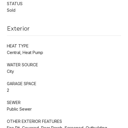
STATUS
Sold
Exterior
HEAT TYPE
Central, Heat Pump
WATER SOURCE
City
GARAGE SPACE
2
SEWER
Public Sewer
OTHER EXTERIOR FEATURES
Fire Pit, Covered, Rear Porch, Screened, Outbuilding