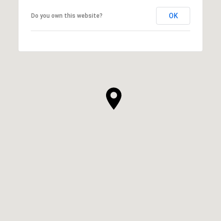
OK
Do you own this website?