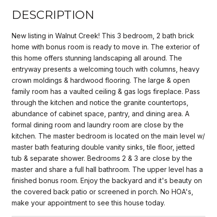
DESCRIPTION
New listing in Walnut Creek! This 3 bedroom, 2 bath brick
home with bonus room is ready to move in. The exterior of
this home offers stunning landscaping all around. The
entryway presents a welcoming touch with columns, heavy
crown moldings & hardwood flooring. The large & open
family room has a vaulted ceiling & gas logs fireplace. Pass
through the kitchen and notice the granite countertops,
abundance of cabinet space, pantry, and dining area. A
formal dining room and laundry room are close by the
kitchen. The master bedroom is located on the main level w/
master bath featuring double vanity sinks, tile floor, jetted
tub & separate shower. Bedrooms 2 & 3 are close by the
master and share a full hall bathroom. The upper level has a
finished bonus room. Enjoy the backyard and it's beauty on
the covered back patio or screened in porch. No HOA's,
make your appointment to see this house today.