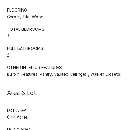
FLOORING
Carpet, Tile, Wood
TOTAL BEDROOMS:
3
FULL BATHROOMS:
2
OTHER INTERIOR FEATURES
Built-in Features, Pantry, Vaulted Ceiling(s), Walk-In Closet(s)
Area & Lot
LOT AREA
0.44 Acres
LIVING AREA