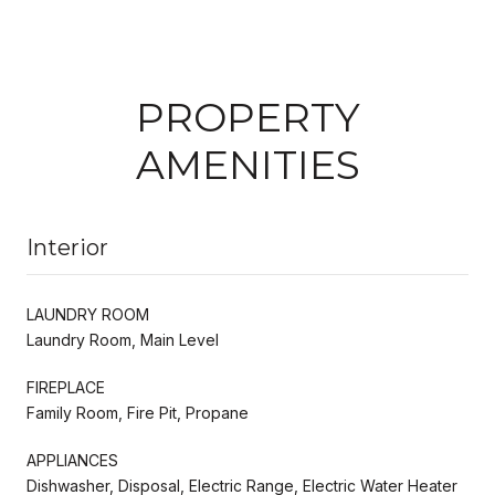
PROPERTY
AMENITIES
Interior
LAUNDRY ROOM
Laundry Room, Main Level
FIREPLACE
Family Room, Fire Pit, Propane
APPLIANCES
Dishwasher, Disposal, Electric Range, Electric Water Heater