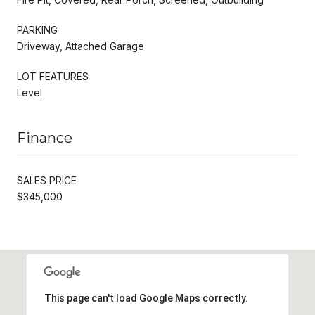
PARKING
Driveway, Attached Garage
LOT FEATURES
Level
Finance
SALES PRICE
$345,000
This page can't load Google Maps correctly.