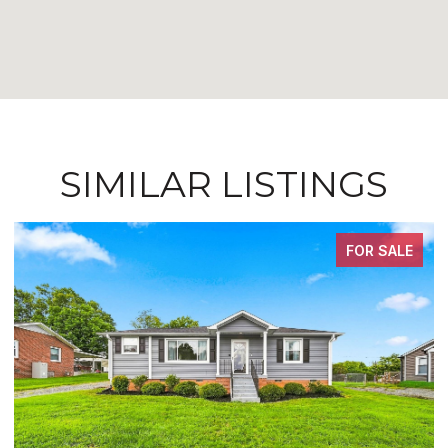
SIMILAR LISTINGS
FOR SALE