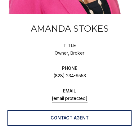
AMANDA STOKES
TITLE
Owner, Broker
PHONE
(828) 234-9553
EMAIL
[email protected]
CONTACT AGENT