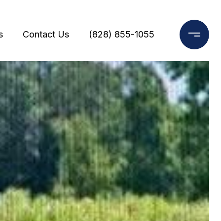
s
Contact Us
(828) 855-1055