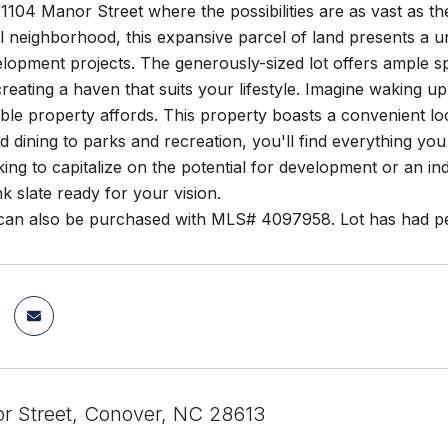
104 Manor Street where the possibilities are as vast as the
ul neighborhood, this expansive parcel of land presents a 
lopment projects. The generously-sized lot offers ample s
reating a haven that suits your lifestyle. Imagine waking u
zable property affords. This property boasts a convenient l
 dining to parks and recreation, you'll find everything yo
king to capitalize on the potential for development or an i
nk slate ready for your vision.
 can also be purchased with MLS# 4097958. Lot has had pe
r Street, Conover, NC 28613