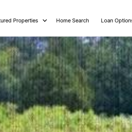
tured Properties
Home Search
Loan Option