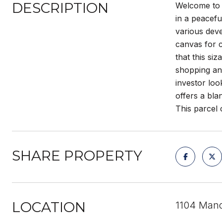
DESCRIPTION
Welcome to 1
in a peacef
various deve
canvas for c
that this si
shopping and
investor loo
offers a bla
This parcel
SHARE PROPERTY
LOCATION
1104 Mano