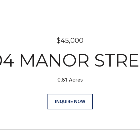
$45,000
104 MANOR STRE
0.81 Acres
INQUIRE NOW