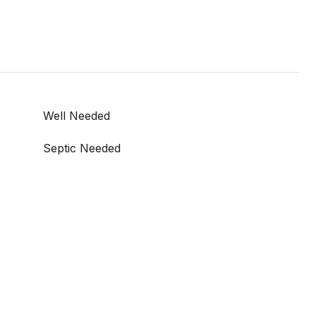
Well Needed
Septic Needed