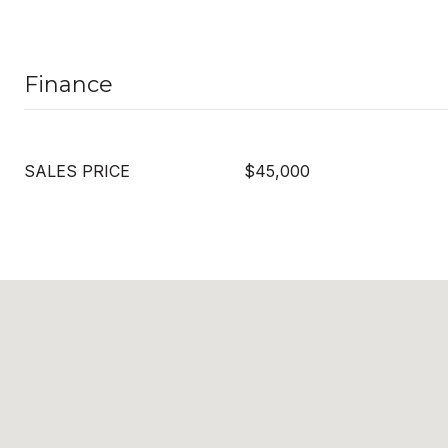
Finance
SALES PRICE
$45,000