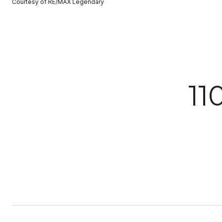
Courtesy of RE/MAX Legendary
1