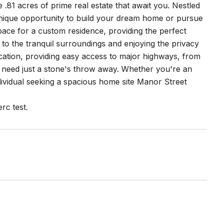
 .81 acres of prime real estate that await you. Nestled
unique opportunity to build your dream home or pursue
pace for a custom residence, providing the perfect
p to the tranquil surroundings and enjoying the privacy
ocation, providing easy access to major highways, from
u need just a stone's throw away. Whether you're an
ndividual seeking a spacious home site Manor Street
rc test.