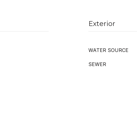
Exterior
WATER SOURCE
SEWER