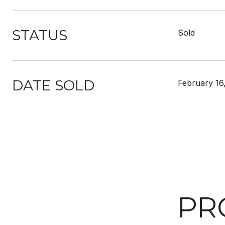
STATUS
Sold
DATE SOLD
February 16
PR