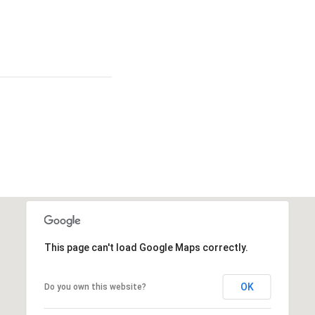
This page can't load Google Maps correctly.
OK
Do you own this website?