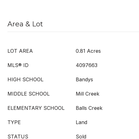
Area & Lot
LOT AREA
0.81 Acres
MLS® ID
4097663
HIGH SCHOOL
Bandys
MIDDLE SCHOOL
Mill Creek
ELEMENTARY SCHOOL
Balls Creek
TYPE
Land
STATUS
Sold