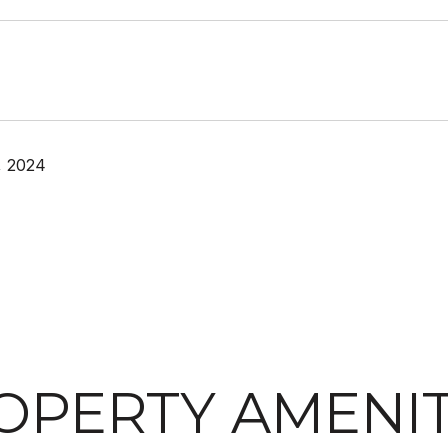
, 2024
OPERTY AMENIT