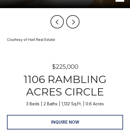
Courtesy of Hart Real Estate
$225,000
1106 RAMBLING
ACRES CIRCLE
3 Beds
2 Baths
1,132 Sq.Ft.
0.6 Acres
INQUIRE NOW