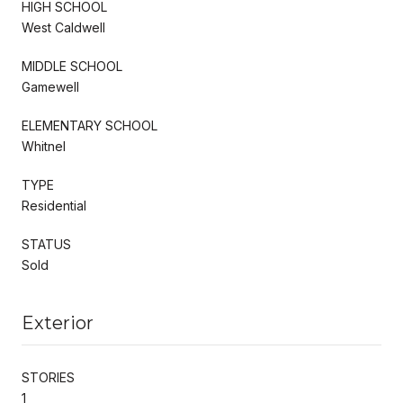
HIGH SCHOOL
West Caldwell
MIDDLE SCHOOL
Gamewell
ELEMENTARY SCHOOL
Whitnel
TYPE
Residential
STATUS
Sold
Exterior
STORIES
1