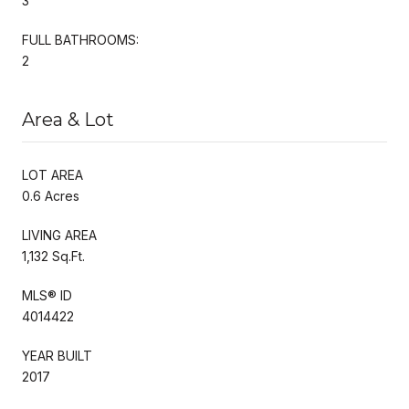
3
FULL BATHROOMS:
2
Area & Lot
LOT AREA
0.6 Acres
LIVING AREA
1,132 Sq.Ft.
MLS® ID
4014422
YEAR BUILT
2017