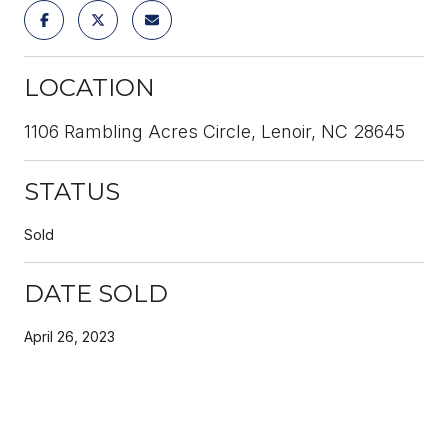
LOCATION
1106 Rambling Acres Circle, Lenoir, NC 28645
STATUS
Sold
DATE SOLD
April 26, 2023