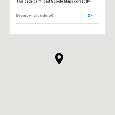
This page can't load Google Maps correctly.
OK
Do you own this website?