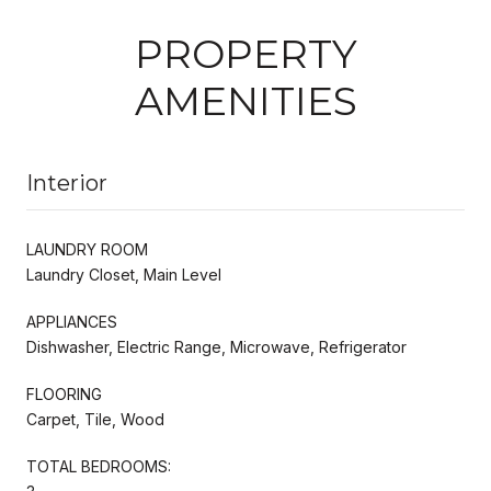
PROPERTY
AMENITIES
Interior
LAUNDRY ROOM
Laundry Closet, Main Level
APPLIANCES
Dishwasher, Electric Range, Microwave, Refrigerator
FLOORING
Carpet, Tile, Wood
TOTAL BEDROOMS: