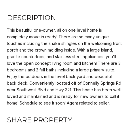
DESCRIPTION
This beautiful one-owner, all on one level home is
completely move in ready! There are so many unique
touches including the shake shingles on the welcoming front
porch and the crown molding inside. With a large island,
granite countertops, and stainless steel appliances, you'll
love the open concept living room and kitchen! There are 3
bedrooms and 2 full baths including a large primary suite.
Enjoy the outdoors in the level back yard and peaceful
back deck. Conveniently located off of Connelly Springs Rd
near Southwest Blvd and Hwy 321. This home has been well
loved and maintained and is ready for new owners to call it
home! Schedule to see it soon! Agent related to seller.
SHARE PROPERTY