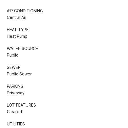
AIR CONDITIONING
Central Air
HEAT TYPE
Heat Pump
WATER SOURCE
Public
SEWER
Public Sewer
PARKING
Driveway
LOT FEATURES
Cleared
UTILITIES