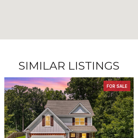
SIMILAR LISTINGS
FOR SALE