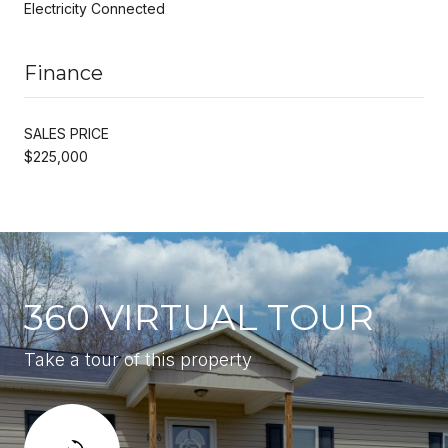
Electricity Connected
Finance
SALES PRICE
$225,000
360 VIRTUAL TOUR
Take a tour of this property