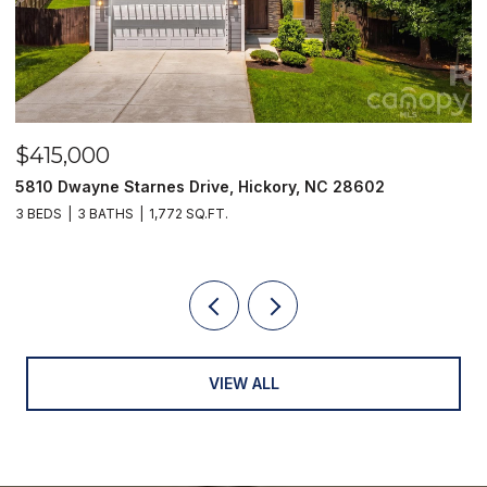
,000
$249,9
wayne Starnes Drive, Hickory, NC 28602
129 33rd S
3 BATHS
1,772 SQ.FT.
2 BEDS
1 B
VIEW ALL