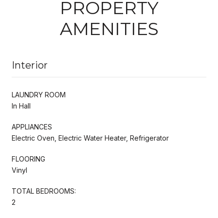
PROPERTY
AMENITIES
Interior
LAUNDRY ROOM
In Hall
APPLIANCES
Electric Oven, Electric Water Heater, Refrigerator
FLOORING
Vinyl
TOTAL BEDROOMS:
2