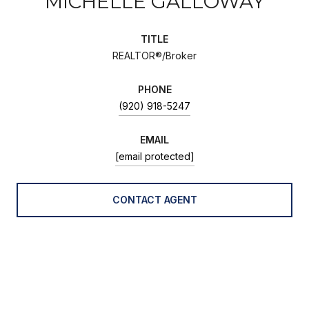
MICHELLE GALLOWAY
TITLE
REALTOR®/Broker
PHONE
(920) 918-5247
EMAIL
[email protected]
CONTACT AGENT