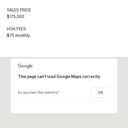
SALES PRICE
$175,500
HOA FEES
$75 monthly
This page can't load Google Maps correctly.
OK
Do you own this website?