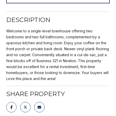
DESCRIPTION
Welcome to a single-level townhouse offering two
bedrooms and two full bathrooms, complemented by a
spacious kitchen and living room. Enjoy your coffee on the
front porch or private back deck. Newer vinyl plank flooring
and no carpet. Conveniently situated in a cul-de-sac, just a
few blocks off of Business 321 in Newton. This property
would be excellent for a rental investment, first-time
homebuyers, or those looking to downsize. Your buyers will
Love this place and the area!
SHARE PROPERTY