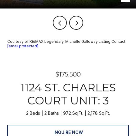
Courtesy of RE/MAX Legendary, Michelle Galloway Listing Contact:
[email protected]
$175,500
1124 ST. CHARLES
COURT UNIT: 3
2 Beds
2 Baths
972 Sq.Ft.
2,178 Sq.Ft.
INQUIRE NOW