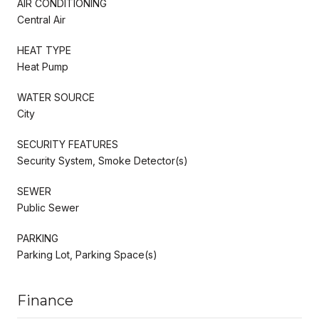
AIR CONDITIONING
Central Air
HEAT TYPE
Heat Pump
WATER SOURCE
City
SECURITY FEATURES
Security System, Smoke Detector(s)
SEWER
Public Sewer
PARKING
Parking Lot, Parking Space(s)
Finance