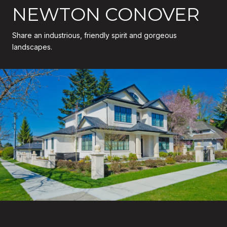
NEWTON CONOVER
Share an industrious, friendly spirit and gorgeous
landscapes.