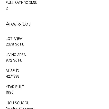
FULL BATHROOMS:
2
Area & Lot
LOT AREA
2,178 Sq.Ft.
LIVING AREA
972 Sq.Ft.
MLS® ID
4271338
YEAR BUILT
1996
HIGH SCHOOL
Newton Conover