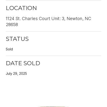
LOCATION
1124 St. Charles Court Unit: 3, Newton, NC
28658
STATUS
Sold
DATE SOLD
July 29, 2025