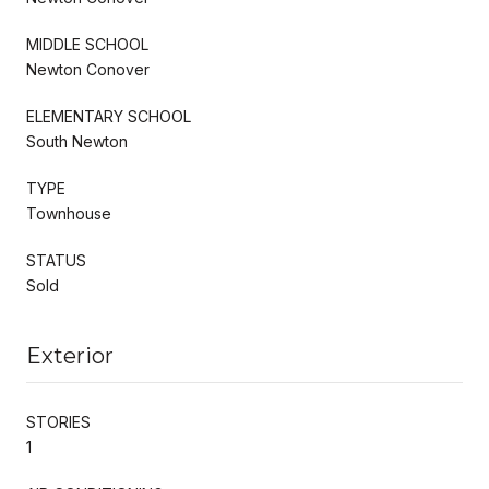
MIDDLE SCHOOL
Newton Conover
ELEMENTARY SCHOOL
South Newton
TYPE
Townhouse
STATUS
Sold
Exterior
STORIES
1