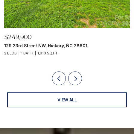
$249,900
$
129 33rd Street NW, Hickory, NC 28601
2
2 BEDS
1 BATH
1,010 SQ.FT.
3
VIEW ALL