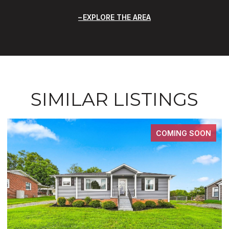
EXPLORE THE AREA
SIMILAR LISTINGS
COMING SOON