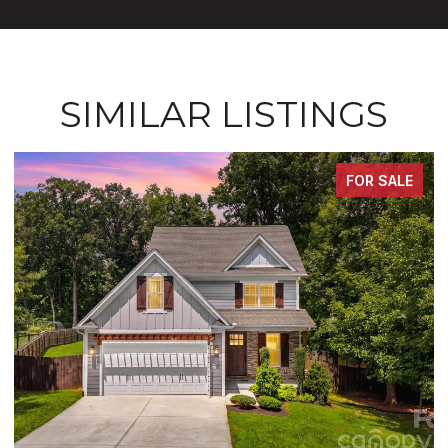
SIMILAR LISTINGS
FOR SALE