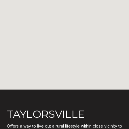
TAYLORSVILLE
Offers a way to live out a rural lifestyle within close vicinity to