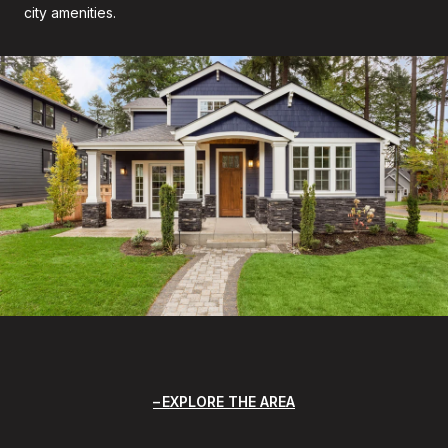
city amenities.
EXPLORE THE AREA