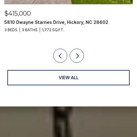
$415,000
$
5810 Dwayne Starnes Drive, Hickory, NC 28602
1
3 BEDS
3 BATHS
1,772 SQ.FT.
2 
VIEW ALL