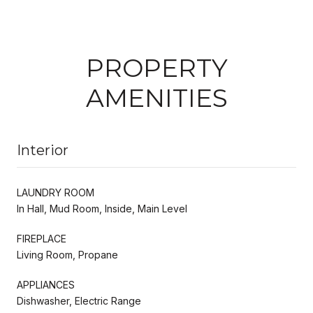
PROPERTY
AMENITIES
Interior
LAUNDRY ROOM
In Hall, Mud Room, Inside, Main Level
FIREPLACE
Living Room, Propane
APPLIANCES
Dishwasher, Electric Range