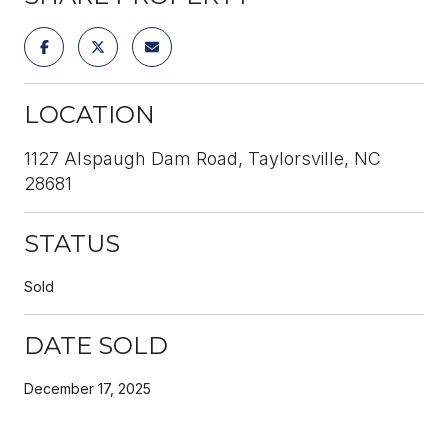
LOCATION
1127 Alspaugh Dam Road, Taylorsville, NC
28681
STATUS
Sold
DATE SOLD
December 17, 2025