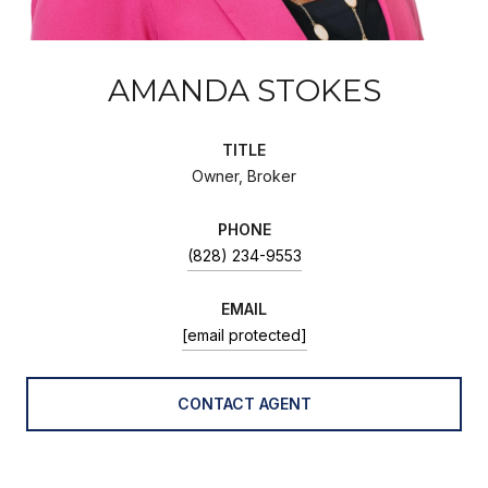
AMANDA STOKES
TITLE
Owner, Broker
PHONE
(828) 234-9553
EMAIL
[email protected]
CONTACT AGENT