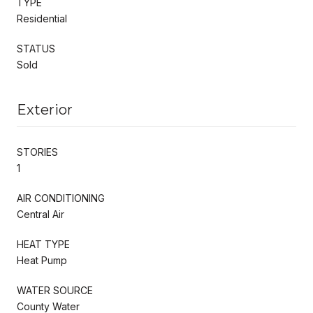
TYPE
Residential
STATUS
Sold
Exterior
STORIES
1
AIR CONDITIONING
Central Air
HEAT TYPE
Heat Pump
WATER SOURCE
County Water