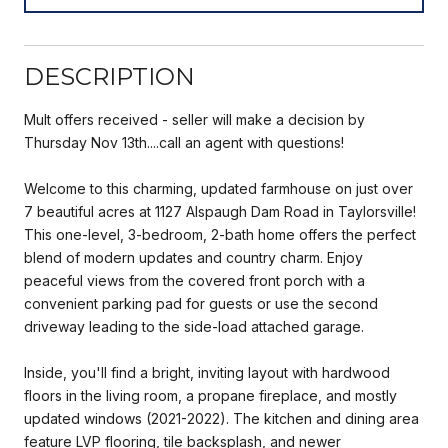
DESCRIPTION
Mult offers received - seller will make a decision by
Thursday Nov 13th....call an agent with questions!
Welcome to this charming, updated farmhouse on just over
7 beautiful acres at 1127 Alspaugh Dam Road in Taylorsville!
This one-level, 3-bedroom, 2-bath home offers the perfect
blend of modern updates and country charm. Enjoy
peaceful views from the covered front porch with a
convenient parking pad for guests or use the second
driveway leading to the side-load attached garage.
Inside, you'll find a bright, inviting layout with hardwood
floors in the living room, a propane fireplace, and mostly
updated windows (2021-2022). The kitchen and dining area
feature LVP flooring, tile backsplash, and newer