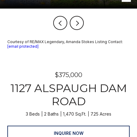
Courtesy of RE/MAX Legendary, Amanda Stokes Listing Contact:
[email protected]
$375,000
1127 ALSPAUGH DAM
ROAD
3 Beds
2 Baths
1,470 Sq.Ft.
7.25 Acres
INQUIRE NOW