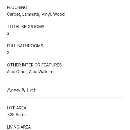
FLOORING
Carpet, Laminate, Vinyl, Wood
TOTAL BEDROOMS:
3
FULL BATHROOMS:
2
OTHER INTERIOR FEATURES
Attic Other, Attic Walk In
Area & Lot
LOT AREA
7.25 Acres
LIVING AREA