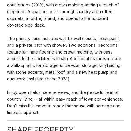
countertops (2018), with crown molding adding a touch of
elegance. A spacious pass-through laundry area offers
cabinets, a folding island, and opens to the updated
covered side deck.
The primary suite includes wall-to-wall closets, fresh paint,
and a private bath with shower. Two additional bedrooms
feature laminate flooring and crown molding, with easy
access to the updated hall bath. Additional features include
a walk-up attic for storage, under-stair storage, vinyl siding
with stone accents, metal roof, and a new heat pump and
ductwork (installed spring 2024).
Enjoy open fields, serene views, and the peaceful feel of
country living -- all within easy reach of town conveniences.
Don't miss this move-in ready farmhouse with acreage and
timeless appeal!
SHARE PROPERTY