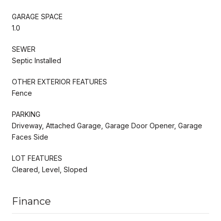
GARAGE SPACE
1.0
SEWER
Septic Installed
OTHER EXTERIOR FEATURES
Fence
PARKING
Driveway, Attached Garage, Garage Door Opener, Garage
Faces Side
LOT FEATURES
Cleared, Level, Sloped
Finance