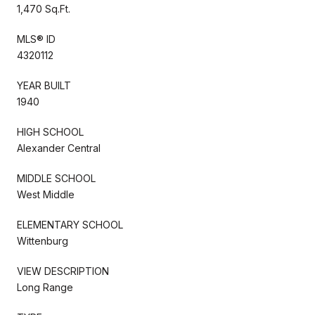
1,470 Sq.Ft.
MLS® ID
4320112
YEAR BUILT
1940
HIGH SCHOOL
Alexander Central
MIDDLE SCHOOL
West Middle
ELEMENTARY SCHOOL
Wittenburg
VIEW DESCRIPTION
Long Range