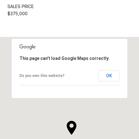
SALES PRICE
$375,000
This page can't load Google Maps correctly.
OK
Do you own this website?