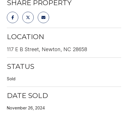
SHARE PROPERTY
LOCATION
117 E B Street, Newton, NC 28658
STATUS
Sold
DATE SOLD
November 26, 2024