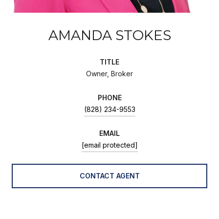
AMANDA STOKES
TITLE
Owner, Broker
PHONE
(828) 234-9553
EMAIL
[email protected]
CONTACT AGENT