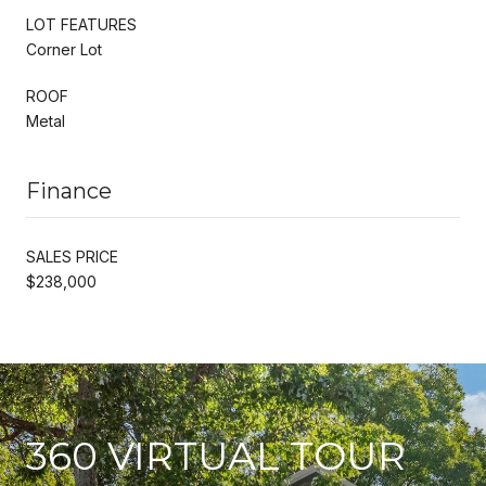
LOT FEATURES
Corner Lot
ROOF
Metal
Finance
SALES PRICE
$238,000
360 VIRTUAL TOUR