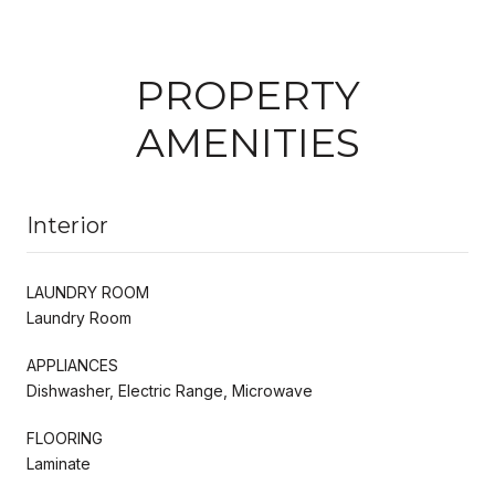
PROPERTY
AMENITIES
Interior
LAUNDRY ROOM
Laundry Room
APPLIANCES
Dishwasher, Electric Range, Microwave
FLOORING
Laminate