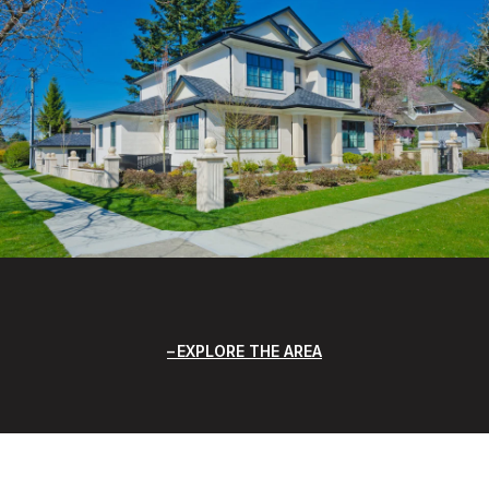
EXPLORE THE AREA