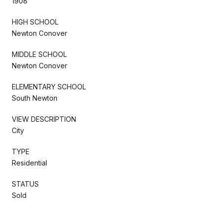
1908
HIGH SCHOOL
Newton Conover
MIDDLE SCHOOL
Newton Conover
ELEMENTARY SCHOOL
South Newton
VIEW DESCRIPTION
City
TYPE
Residential
STATUS
Sold