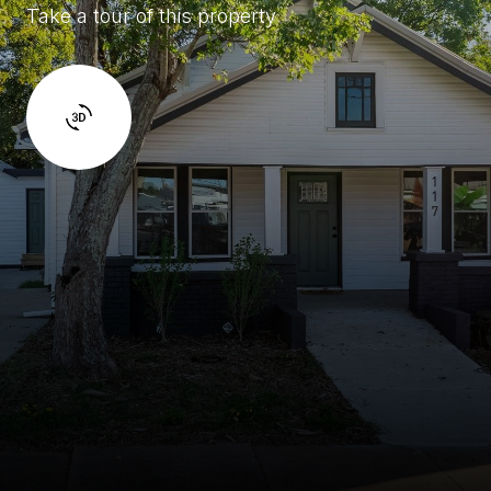
Take a tour of this property