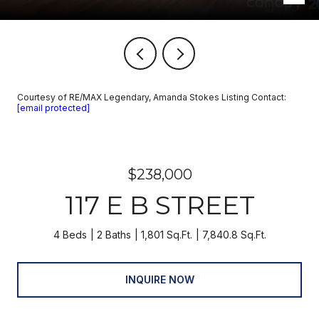
Courtesy of RE/MAX Legendary, Amanda Stokes Listing Contact:
[email protected]
$238,000
117 E B STREET
4 Beds
2 Baths
1,801 Sq.Ft.
7,840.8 Sq.Ft.
INQUIRE NOW