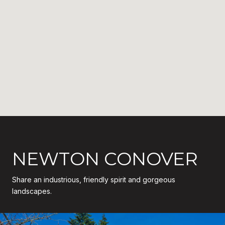
NEWTON CONOVER
Share an industrious, friendly spirit and gorgeous
landscapes.