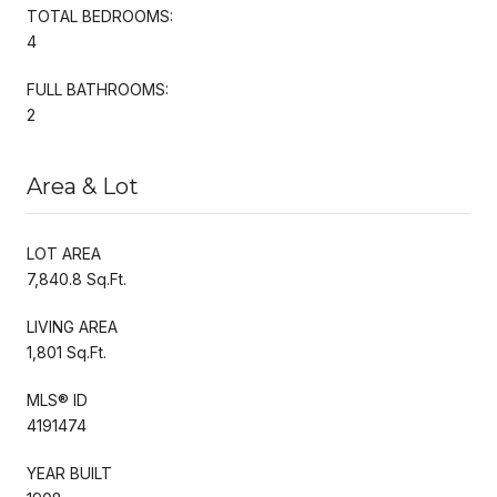
TOTAL BEDROOMS:
4
FULL BATHROOMS:
2
Area & Lot
LOT AREA
7,840.8 Sq.Ft.
LIVING AREA
1,801 Sq.Ft.
MLS® ID
4191474
YEAR BUILT