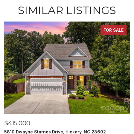
SIMILAR LISTINGS
FOR SALE
$249,900
 Hickory, NC 28602
129 33rd Street NW, Hickory, N