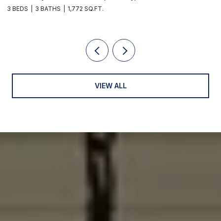
2 BEDS
1 BATH
1,010 SQ.FT.
VIEW ALL