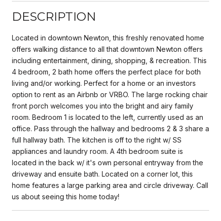
DESCRIPTION
Located in downtown Newton, this freshly renovated home
offers walking distance to all that downtown Newton offers
including entertainment, dining, shopping, & recreation. This
4 bedroom, 2 bath home offers the perfect place for both
living and/or working. Perfect for a home or an investors
option to rent as an Airbnb or VRBO. The large rocking chair
front porch welcomes you into the bright and airy family
room. Bedroom 1 is located to the left, currently used as an
office. Pass through the hallway and bedrooms 2 & 3 share a
full hallway bath. The kitchen is off to the right w/ SS
appliances and laundry room. A 4th bedroom suite is
located in the back w/ it's own personal entryway from the
driveway and ensuite bath. Located on a corner lot, this
home features a large parking area and circle driveway. Call
us about seeing this home today!