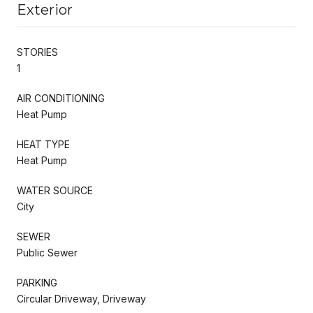
Exterior
STORIES
1
AIR CONDITIONING
Heat Pump
HEAT TYPE
Heat Pump
WATER SOURCE
City
SEWER
Public Sewer
PARKING
Circular Driveway, Driveway