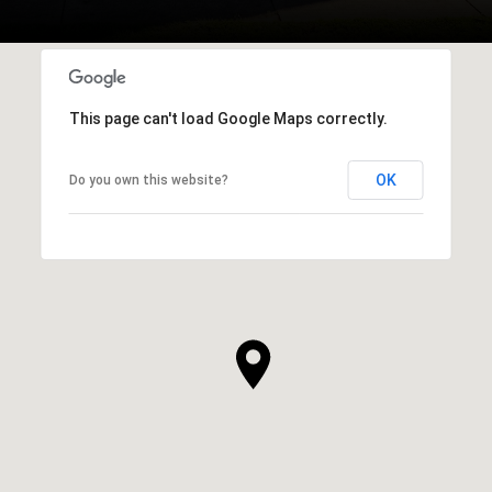
This page can't load Google Maps correctly.
OK
Do you own this website?