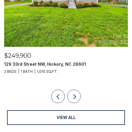
$249,900
$
129 33rd Street NW, Hickory, NC 28601
2
2 BEDS
1 BATH
1,010 SQ.FT.
3
VIEW ALL