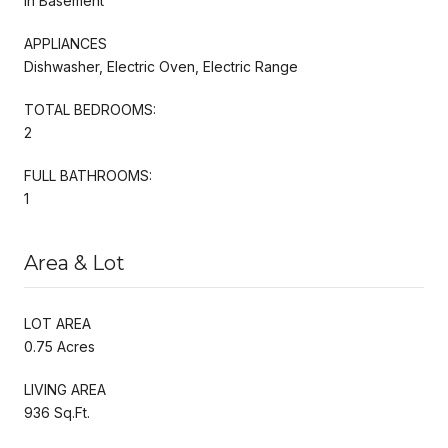
In Basement
APPLIANCES
Dishwasher, Electric Oven, Electric Range
TOTAL BEDROOMS:
2
FULL BATHROOMS:
1
Area & Lot
LOT AREA
0.75 Acres
LIVING AREA
936 Sq.Ft.