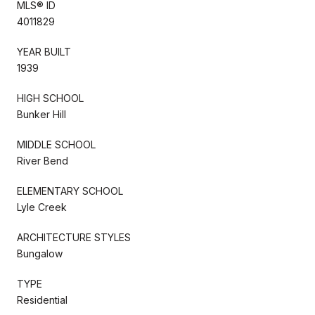
MLS® ID
4011829
YEAR BUILT
1939
HIGH SCHOOL
Bunker Hill
MIDDLE SCHOOL
River Bend
ELEMENTARY SCHOOL
Lyle Creek
ARCHITECTURE STYLES
Bungalow
TYPE
Residential