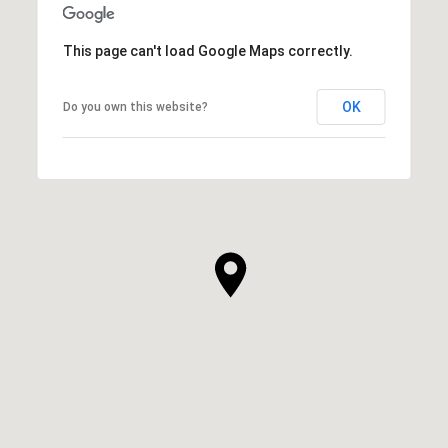
This page can't load Google Maps correctly.
OK
Do you own this website?