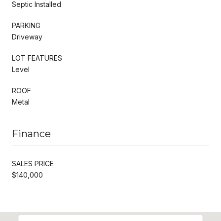
Septic Installed
PARKING
Driveway
LOT FEATURES
Level
ROOF
Metal
Finance
SALES PRICE
$140,000