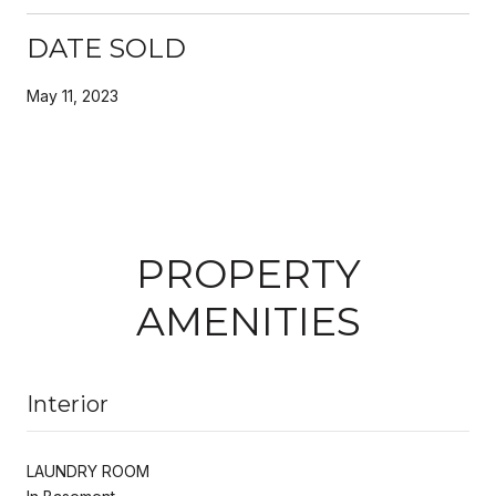
DATE SOLD
May 11, 2023
PROPERTY
AMENITIES
Interior
LAUNDRY ROOM