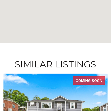
SIMILAR LISTINGS
COMING SOON