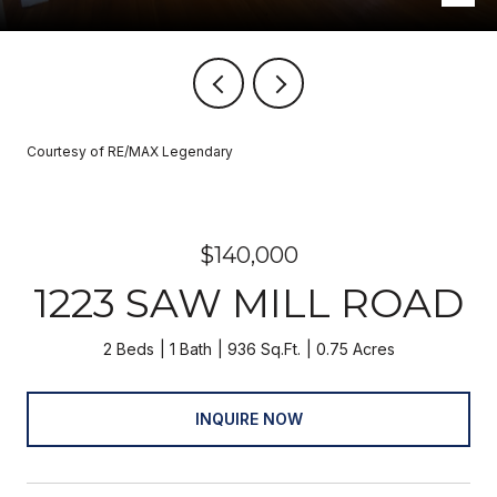
Courtesy of RE/MAX Legendary
$140,000
1223 SAW MILL ROAD
2 Beds
1 Bath
936 Sq.Ft.
0.75 Acres
INQUIRE NOW