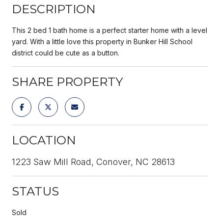
DESCRIPTION
This 2 bed 1 bath home is a perfect starter home with a level
yard. With a little love this property in Bunker Hill School
district could be cute as a button.
SHARE PROPERTY
LOCATION
1223 Saw Mill Road, Conover, NC 28613
STATUS
Sold