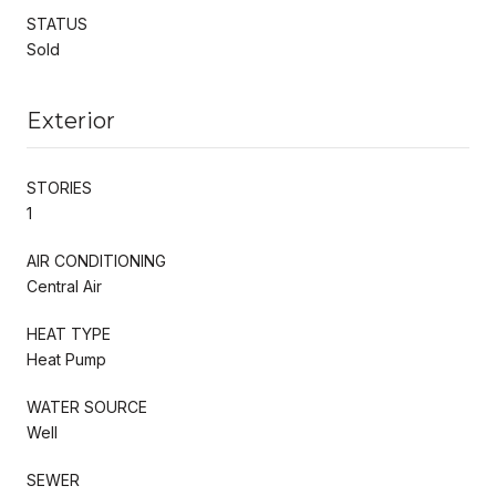
STATUS
Sold
Exterior
STORIES
1
AIR CONDITIONING
Central Air
HEAT TYPE
Heat Pump
WATER SOURCE
Well
SEWER