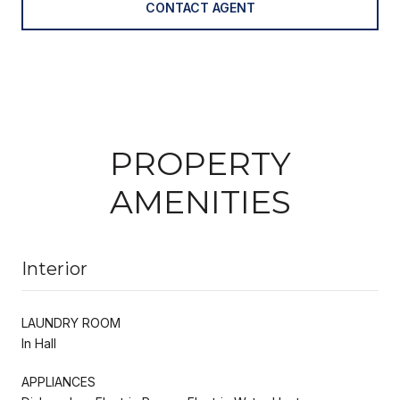
CONTACT AGENT
PROPERTY
AMENITIES
Interior
LAUNDRY ROOM
In Hall
APPLIANCES