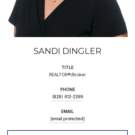
SANDI DINGLER
TITLE
REALTOR®/Broker
PHONE
(828) 612-2399
EMAIL
[email protected]