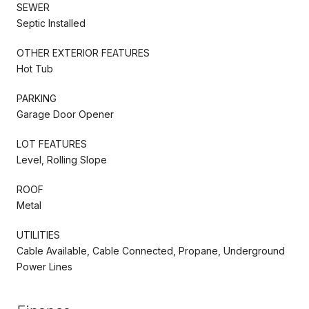
SEWER
Septic Installed
OTHER EXTERIOR FEATURES
Hot Tub
PARKING
Garage Door Opener
LOT FEATURES
Level, Rolling Slope
ROOF
Metal
UTILITIES
Cable Available, Cable Connected, Propane, Underground
Power Lines