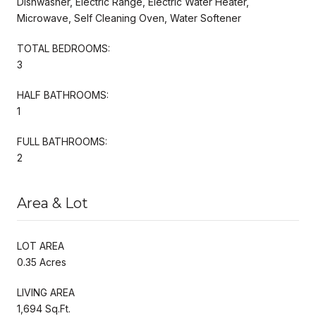
Dishwasher, Electric Range, Electric Water Heater,
Microwave, Self Cleaning Oven, Water Softener
TOTAL BEDROOMS:
3
HALF BATHROOMS:
1
FULL BATHROOMS:
2
Area & Lot
LOT AREA
0.35 Acres
LIVING AREA
1,694 Sq.Ft.