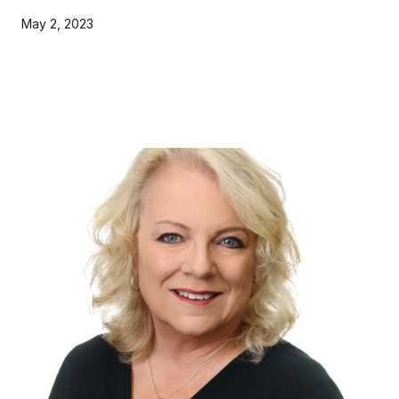
May 2, 2023