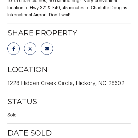
extra clean clothes, no bathtub rings. Very convenient
location to Hwy 321 & I-40, 45 minutes to Charlotte Douglas
International Airport. Don't wait!
SHARE PROPERTY
LOCATION
1228 Hidden Creek Circle, Hickory, NC 28602
STATUS
Sold
DATE SOLD