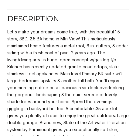
DESCRIPTION
Let's make your dreams come true, with this beautiful 1.5
story, 3BD, 2.5 BA home in Mtn View! This meticulously
maintained home features a metal roof, 6 in. gutters, & cedar
siding with a fresh coat of paint 2 years ago. The
living/dining area is huge, open concept w/gas log f/p.
Kitchen has recently updated granite countertops, slate
stainless steel appliances. Main level Primary BR suite w/2
large bedrooms upstairs & another full bath. You'll enjoy
your morning coffee on a spacious rear deck overlooking
the gorgeous landscaping & the quiet serene of lovely
shade trees around your home. Spend the evenings
giggling in backyard hot tub. A comfortable .35 acre lot
gives you plently of room to enjoy the great outdoors. Large
double garage, Brand new, State of the Art water filteration
system by Paramount gives you exceptionally soft skin,