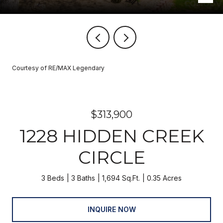
Courtesy of RE/MAX Legendary
$313,900
1228 HIDDEN CREEK
CIRCLE
3 Beds
3 Baths
1,694 Sq.Ft.
0.35 Acres
INQUIRE NOW