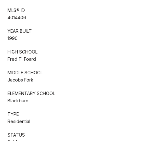
MLS® ID
4014406
YEAR BUILT
1990
HIGH SCHOOL
Fred T. Foard
MIDDLE SCHOOL
Jacobs Fork
ELEMENTARY SCHOOL
Blackburn
TYPE
Residential
STATUS