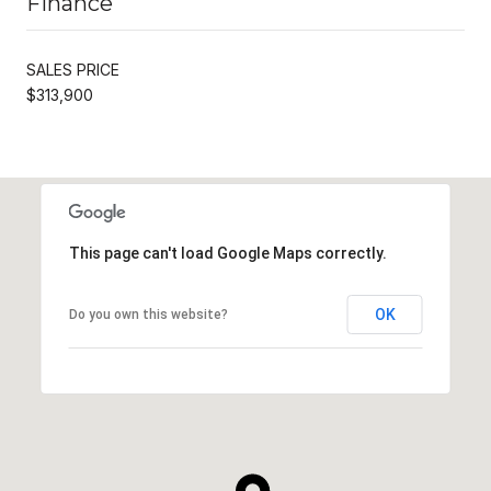
Finance
SALES PRICE
$313,900
This page can't load Google Maps correctly.
OK
Do you own this website?