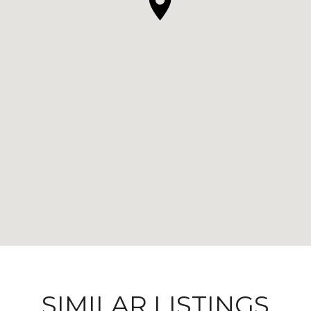
SIMILAR LISTINGS