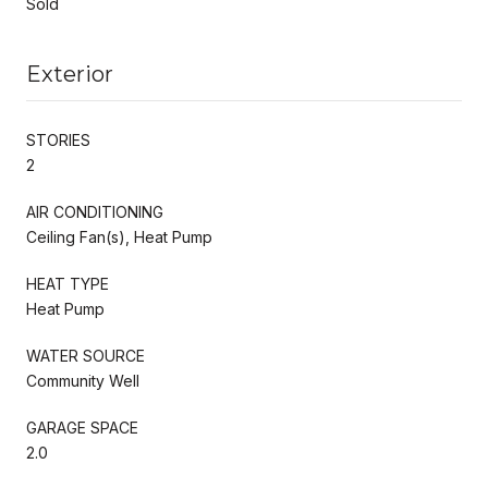
Sold
Exterior
STORIES
2
AIR CONDITIONING
Ceiling Fan(s), Heat Pump
HEAT TYPE
Heat Pump
WATER SOURCE
Community Well
GARAGE SPACE
2.0