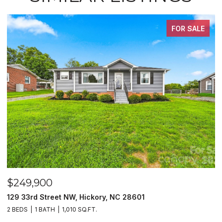
FOR SALE
$249,900
$
129 33rd Street NW, Hickory, NC 28601
2
2 BEDS
1 BATH
1,010 SQ.FT.
3