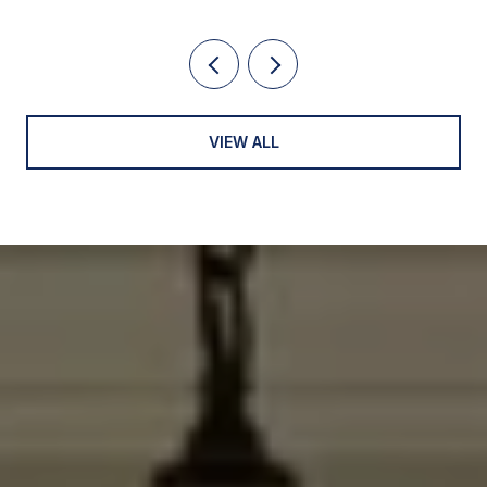
VIEW ALL