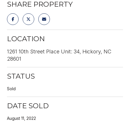
SHARE PROPERTY
LOCATION
1261 10th Street Place Unit: 34, Hickory, NC
28601
STATUS
Sold
DATE SOLD
August 11, 2022