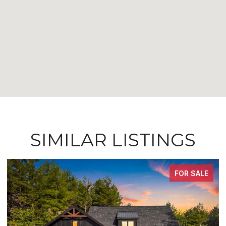
SIMILAR LISTINGS
ALE
FOR SALE