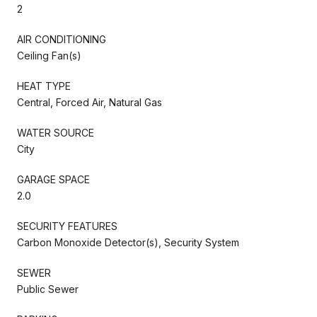
2
AIR CONDITIONING
Ceiling Fan(s)
HEAT TYPE
Central, Forced Air, Natural Gas
WATER SOURCE
City
GARAGE SPACE
2.0
SECURITY FEATURES
Carbon Monoxide Detector(s), Security System
SEWER
Public Sewer