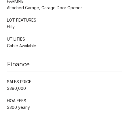
PARKING
Attached Garage, Garage Door Opener
LOT FEATURES
Hilly
UTILITIES
Cable Available
Finance
SALES PRICE
$390,000
HOA FEES
$300 yearly