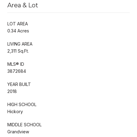
Area & Lot
LOT AREA
0.34 Acres
LIVING AREA
2,311 Sq.Ft.
MLS® ID
3872684
YEAR BUILT
2018
HIGH SCHOOL
Hickory
MIDDLE SCHOOL
Grandview