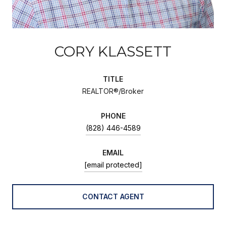
CORY KLASSETT
TITLE
REALTOR®/Broker
PHONE
(828) 446-4589
EMAIL
[email protected]
CONTACT AGENT