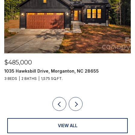
$249,900
129 33rd Street NW, Hickory, NC 28601
2 BEDS
1 BATH
1,010 SQ.FT.
VIEW ALL