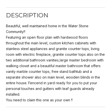
DESCRIPTION
Beautiful, well maintained home in the Water Stone
Community!!
Featuring an open floor plan with hardwood floors
throughout the main level, custom kitchen cabinets with
stainless steel appliances and granite counter tops, living
room with electric fireplace, granite counter tops also on the
two additional bathroom vanities,large master bedroom with
walking closet and a beautiful master bathroom that offers
vanity marble counter tops, free stand bathtub and a
separate shower also on main level, wooden blinds in the
entire house. Fencend in yard ready for you to put your
personal touches and gutters with leaf guards already
installed.
You need to claim this one as your own !!