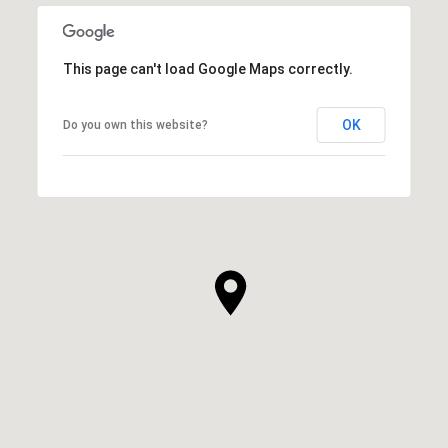
This page can't load Google Maps correctly.
OK
Do you own this website?