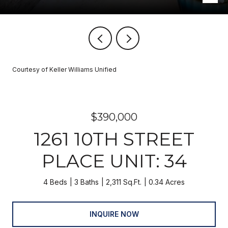
Courtesy of Keller Williams Unified
$390,000
1261 10TH STREET
PLACE UNIT: 34
4 Beds
3 Baths
2,311 Sq.Ft.
0.34 Acres
INQUIRE NOW