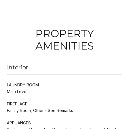
PROPERTY
AMENITIES
Interior
LAUNDRY ROOM
Main Level
FIREPLACE
Family Room, Other - See Remarks
APPLIANCES