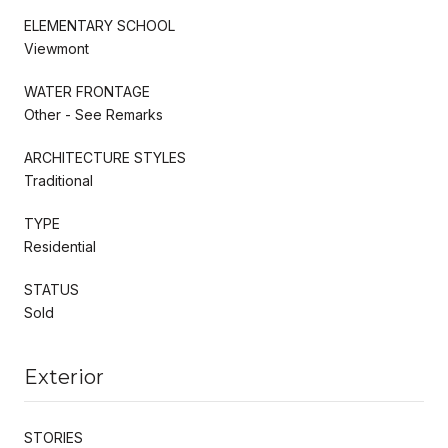
ELEMENTARY SCHOOL
Viewmont
WATER FRONTAGE
Other - See Remarks
ARCHITECTURE STYLES
Traditional
TYPE
Residential
STATUS
Sold
Exterior
STORIES