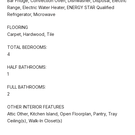
Bar Fridge, Convection Oven, Dishwasher, Disposal, Electric
Range, Electric Water Heater, ENERGY STAR Qualified
Refrigerator, Microwave
FLOORING
Carpet, Hardwood, Tile
TOTAL BEDROOMS:
4
HALF BATHROOMS:
1
FULL BATHROOMS:
2
OTHER INTERIOR FEATURES
Attic Other, Kitchen Island, Open Floorplan, Pantry, Tray
Ceiling(s), Walk-In Closet(s)