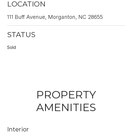
LOCATION
111 Buff Avenue, Morganton, NC 28655
STATUS
Sold
PROPERTY
AMENITIES
Interior