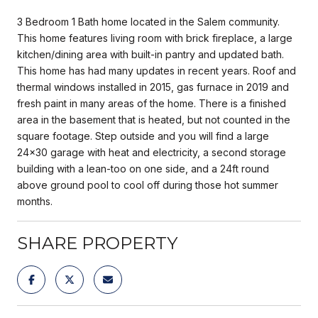
3 Bedroom 1 Bath home located in the Salem community.
This home features living room with brick fireplace, a large
kitchen/dining area with built-in pantry and updated bath.
This home has had many updates in recent years. Roof and
thermal windows installed in 2015, gas furnace in 2019 and
fresh paint in many areas of the home. There is a finished
area in the basement that is heated, but not counted in the
square footage. Step outside and you will find a large
24x30 garage with heat and electricity, a second storage
building with a lean-too on one side, and a 24ft round
above ground pool to cool off during those hot summer
months.
SHARE PROPERTY