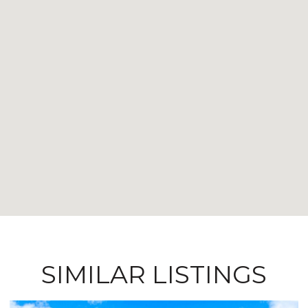
SIMILAR LISTINGS