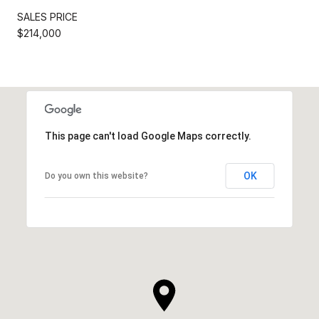
SALES PRICE
$214,000
This page can't load Google Maps correctly.
OK
Do you own this website?