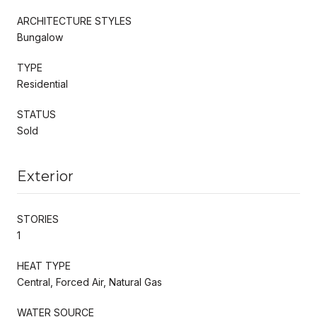
ARCHITECTURE STYLES
Bungalow
TYPE
Residential
STATUS
Sold
Exterior
STORIES
1
HEAT TYPE
Central, Forced Air, Natural Gas
WATER SOURCE