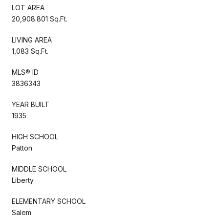
LOT AREA
20,908.801 Sq.Ft.
LIVING AREA
1,083 Sq.Ft.
MLS® ID
3836343
YEAR BUILT
1935
HIGH SCHOOL
Patton
MIDDLE SCHOOL
Liberty
ELEMENTARY SCHOOL
Salem