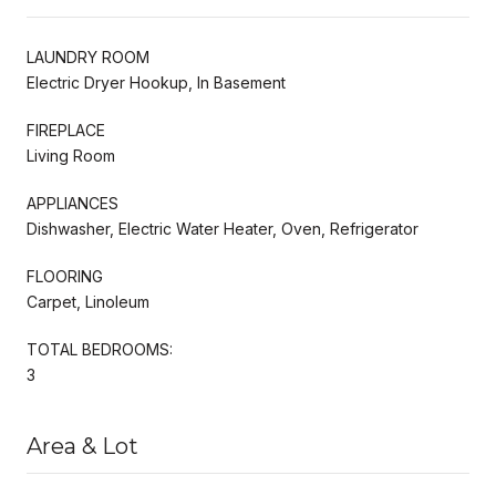
LAUNDRY ROOM
Electric Dryer Hookup, In Basement
FIREPLACE
Living Room
APPLIANCES
Dishwasher, Electric Water Heater, Oven, Refrigerator
FLOORING
Carpet, Linoleum
TOTAL BEDROOMS:
3
Area & Lot