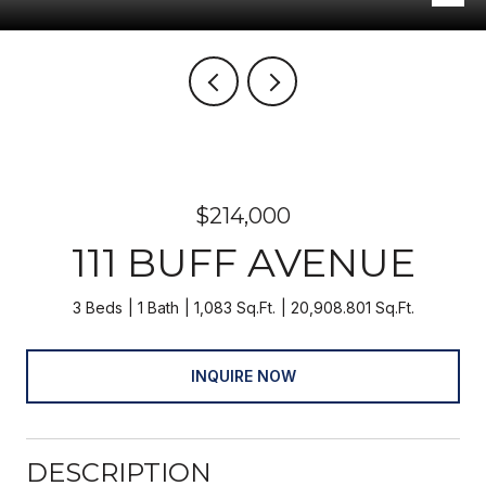
$214,000
111 BUFF AVENUE
3 Beds
1 Bath
1,083 Sq.Ft.
20,908.801 Sq.Ft.
INQUIRE NOW
DESCRIPTION