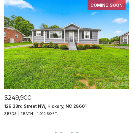
COMING SOON
$249,900
$
129 33rd Street NW, Hickory, NC 28601
2
2 BEDS
1 BATH
1,010 SQ.FT.
3