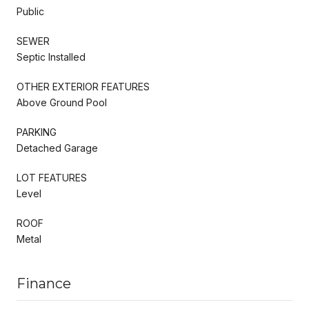
Public
SEWER
Septic Installed
OTHER EXTERIOR FEATURES
Above Ground Pool
PARKING
Detached Garage
LOT FEATURES
Level
ROOF
Metal
Finance