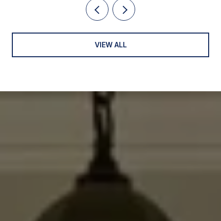
VIEW ALL