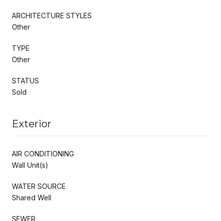
ARCHITECTURE STYLES
Other
TYPE
Other
STATUS
Sold
Exterior
AIR CONDITIONING
Wall Unit(s)
WATER SOURCE
Shared Well
SEWER