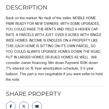
DESCRIPTION
Back on the market. No fault of the seller. MOBILE HOME
PARK READY FOR NEW OWNERS. WITH SOME UPGRADES,
YOU COULD RAISE THE RENTS AND YIELD A HIGHER CAP
RATE. 8 PARCELS WITH JUST OVER 6 ACRES WITH SINGLE
WIDE HOMES. INCOME IS ENDLESS ON A PROPERTY LIKE
THIS. EACH HOME IS SITTING ON ITS OWN PARCEL, SO
YOU COULD ALWAYS UPGRADE HOMES DOWN THE ROAD,
PUT IN LARGER HOMES OR BUILD HOMES AS WELL . Will
consider owner financing. Min down Payment 100K down.
7% interest on 15 Year amortization schedule, 3-5 year
balloon. This part is non negotiable if you want seller to hold
the note.
SHARE PROPERTY