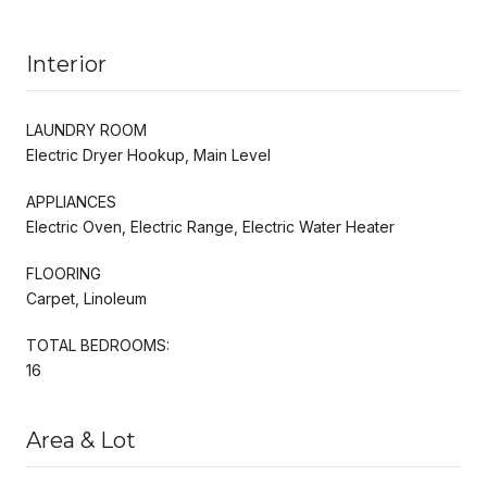
Interior
LAUNDRY ROOM
Electric Dryer Hookup, Main Level
APPLIANCES
Electric Oven, Electric Range, Electric Water Heater
FLOORING
Carpet, Linoleum
TOTAL BEDROOMS:
16
Area & Lot