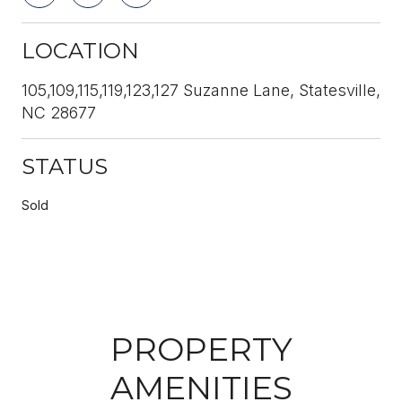
LOCATION
105,109,115,119,123,127 Suzanne Lane, Statesville,
NC 28677
STATUS
Sold
PROPERTY
AMENITIES