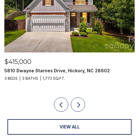
$415,000
$
5810 Dwayne Starnes Drive, Hickory, NC 28602
1
3 BEDS
3 BATHS
1,772 SQ.FT.
2 
VIEW ALL