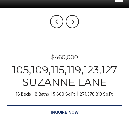
$460,000
105,109,115,119,123,127
SUZANNE LANE
16 Beds
8 Baths
5,600 Sq.Ft.
271,378.813 Sq.Ft.
INQUIRE NOW