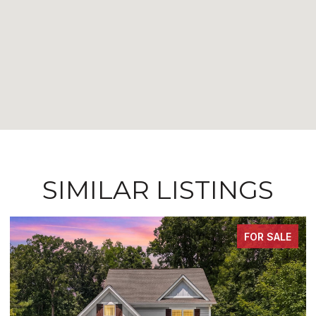
SIMILAR LISTINGS
FOR SALE