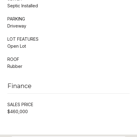
Septic Installed
PARKING
Driveway
LOT FEATURES
Open Lot
ROOF
Rubber
Finance
SALES PRICE
$460,000