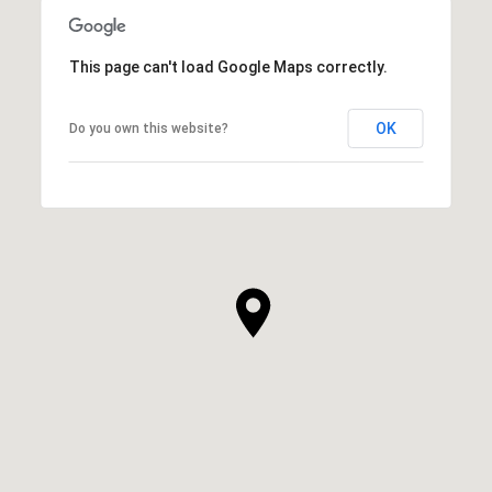
This page can't load Google Maps correctly.
OK
Do you own this website?