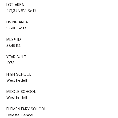
LOT AREA
271,378.813 Sq.Ft.
LIVING AREA
5,600 Sq.Ft.
MLS® ID
3849114
YEAR BUILT
1978
HIGH SCHOOL
West Iredell
MIDDLE SCHOOL
West Iredell
ELEMENTARY SCHOOL
Celeste Henkel