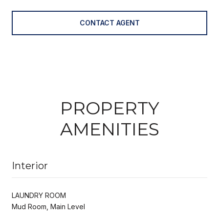
CONTACT AGENT
PROPERTY
AMENITIES
Interior
LAUNDRY ROOM
Mud Room, Main Level