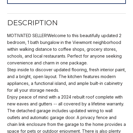
DESCRIPTION
MOTIVATED SELLER!Welcome to this beautifully updated 2
bedroom, 1 bath bungalow in the Viewmont neighborhood
within walking distance to coffee shops, grocery stores,
schools, and local restaurants. Perfect for anyone seeking
convenience and charm in one package.
Step inside to discover updated flooring, fresh interior paint,
and a bright, open layout. The kitchen features modern
appliances, a functional island, and ample built-in cabinetry
for all your storage needs.
Enjoy peace of mind with a 2024 rebuilt roof complete with
new eaves and gutters -- all covered by a lifetime warranty.
The detached garage includes updated wiring to wall
outlets and automatic garage door. A privacy fence and
chain link enclosure from the garage to the home provides a
space for pets or outdoor enjoyment. There is also plenty