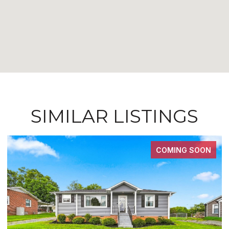
SIMILAR LISTINGS
COMING SOON