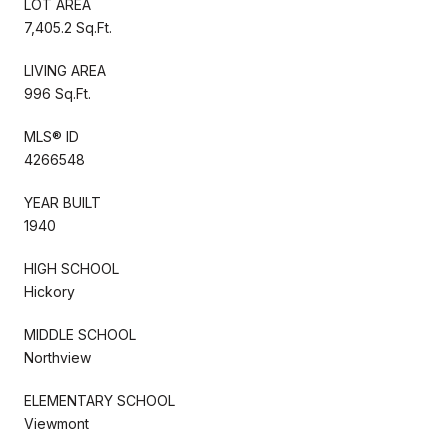
LOT AREA
7,405.2 Sq.Ft.
LIVING AREA
996 Sq.Ft.
MLS® ID
4266548
YEAR BUILT
1940
HIGH SCHOOL
Hickory
MIDDLE SCHOOL
Northview
ELEMENTARY SCHOOL
Viewmont