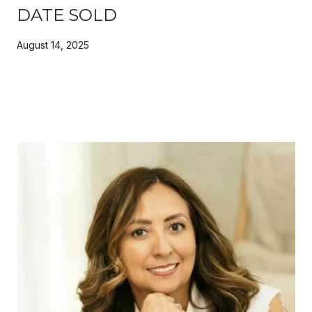
DATE SOLD
August 14, 2025