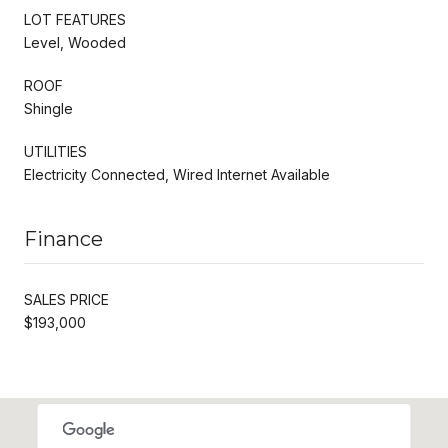
LOT FEATURES
Level, Wooded
ROOF
Shingle
UTILITIES
Electricity Connected, Wired Internet Available
Finance
SALES PRICE
$193,000