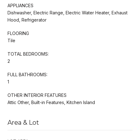
APPLIANCES
Dishwasher, Electric Range, Electric Water Heater, Exhaust
Hood, Refrigerator
FLOORING
Tile
TOTAL BEDROOMS:
2
FULL BATHROOMS:
1
OTHER INTERIOR FEATURES
Attic Other, Built-in Features, Kitchen Island
Area & Lot