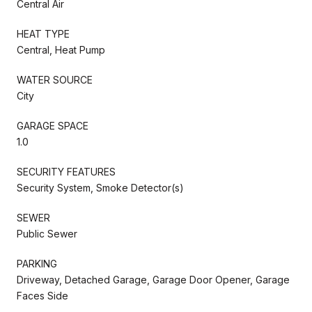
Central Air
HEAT TYPE
Central, Heat Pump
WATER SOURCE
City
GARAGE SPACE
1.0
SECURITY FEATURES
Security System, Smoke Detector(s)
SEWER
Public Sewer
PARKING
Driveway, Detached Garage, Garage Door Opener, Garage
Faces Side