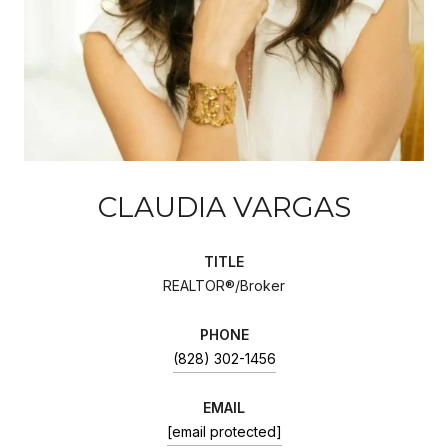
CLAUDIA VARGAS
TITLE
REALTOR®/Broker
PHONE
(828) 302-1456
EMAIL
[email protected]