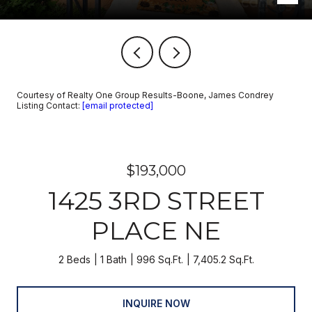
Courtesy of Realty One Group Results-Boone, James Condrey
Listing Contact:
[email protected]
$193,000
1425 3RD STREET
PLACE NE
2 Beds
1 Bath
996 Sq.Ft.
7,405.2 Sq.Ft.
INQUIRE NOW