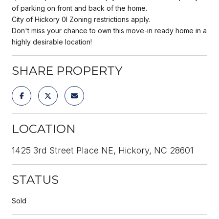
of parking on front and back of the home.
City of Hickory 0I Zoning restrictions apply.
Don't miss your chance to own this move-in ready home in a
highly desirable location!
SHARE PROPERTY
LOCATION
1425 3rd Street Place NE, Hickory, NC 28601
STATUS
Sold