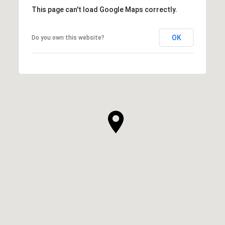
This page can't load Google Maps correctly.
OK
Do you own this website?