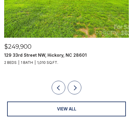
$249,900
$
129 33rd Street NW, Hickory, NC 28601
2
2 BEDS
1 BATH
1,010 SQ.FT.
3
VIEW ALL