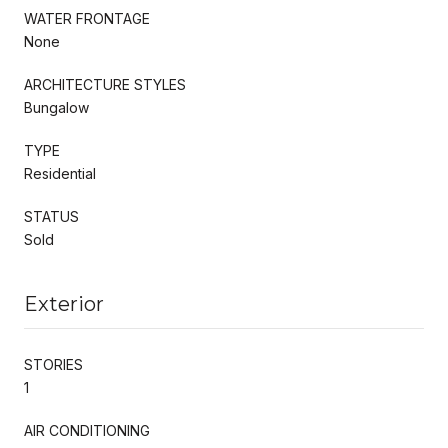
WATER FRONTAGE
None
ARCHITECTURE STYLES
Bungalow
TYPE
Residential
STATUS
Sold
Exterior
STORIES
1
AIR CONDITIONING