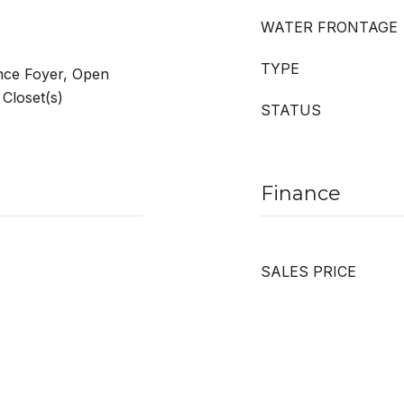
WATER FRONTAGE
TYPE
ance Foyer, Open
 Closet(s)
STATUS
Finance
SALES PRICE