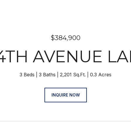
$384,900
34TH AVENUE L
3 Beds
3 Baths
2,201 Sq.Ft.
0.3 Acres
INQUIRE NOW