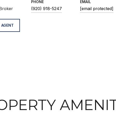
PHONE
EMAIL
Broker
(920) 918-5247
[email protected]
 AGENT
OPERTY AMENIT