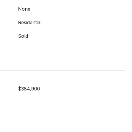
None
Residential
Sold
$384,900