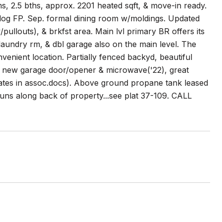
 2.5 bths, approx. 2201 heated sqft, & move-in ready.
s log FP. Sep. formal dining room w/moldings. Updated
/pullouts), & brkfst area. Main lvl primary BR offers its
, laundry rm, & dbl garage also on the main level. The
nvenient location. Partially fenced backyd, beautiful
), new garage door/opener & microwave('22), great
pdates in assoc.docs). Above ground propane tank leased
ns along back of property...see plat 37-109. CALL