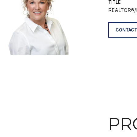
TITLE
REALTOR®/
CONTACT
PR