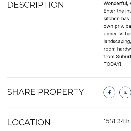
DESCRIPTION
Wonderful, 
Enter the in
kitchen has 
own priv. ba
upper lvl ha
landscaping,
room hardwds
from Suburb
TODAY!
SHARE PROPERTY
LOCATION
1518 34th