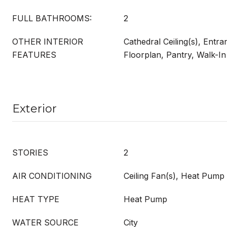
FULL BATHROOMS:
2
OTHER INTERIOR
Cathedral Ceiling(s), Entr
FEATURES
Floorplan, Pantry, Walk-In
Exterior
STORIES
2
AIR CONDITIONING
Ceiling Fan(s), Heat Pump
HEAT TYPE
Heat Pump
WATER SOURCE
City