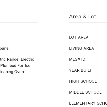
Area & Lot
l
LOT AREA
opane
LIVING AREA
ric Range, Electric
MLS® ID
 Plumbed For Ice
YEAR BUILT
Cleaning Oven
HIGH SCHOOL
MIDDLE SCHOOL
ELEMENTARY SCH