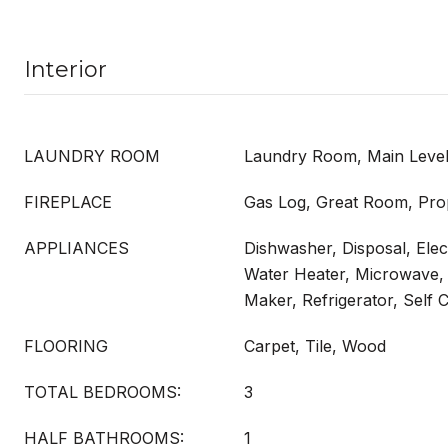
Interior
LAUNDRY ROOM
Laundry Room, Main Leve
FIREPLACE
Gas Log, Great Room, Pr
APPLIANCES
Dishwasher, Disposal, Elect
Water Heater, Microwave,
Maker, Refrigerator, Self 
FLOORING
Carpet, Tile, Wood
TOTAL BEDROOMS:
3
HALF BATHROOMS:
1