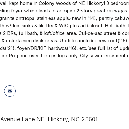
well kept home in Colony Woods of NE Hickory! 3 bedrooms,
viting foyer which leads to an open 2-story great rm w/ga
granite cntrtops, stainless appls.(new in '14), pantry cab.(w
th w/dual sinks & tile flrs & WIC plus add.closet. Half bath
s 2 BRs, full bath, & loft/office area. Cul-de-sac street & co
 & entertaining deck areas. Updates include: new roof('16
('21), foyer/DR/KIT hardwds('16), etc.(see full list of u
an Propane used for gas logs only. City sewer easement ru
 Avenue Lane NE, Hickory, NC 28601