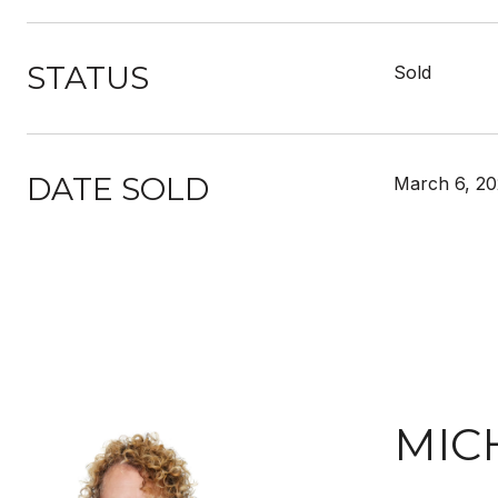
STATUS
Sold
DATE SOLD
March 6, 20
MIC