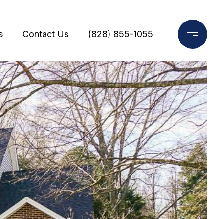
s
Contact Us
(828) 855-1055