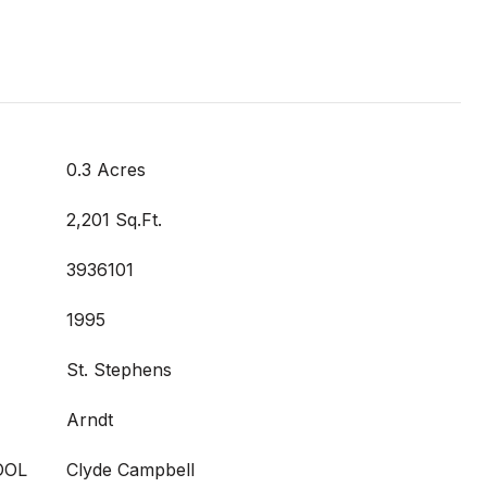
0.3 Acres
2,201 Sq.Ft.
3936101
1995
St. Stephens
Arndt
OOL
Clyde Campbell