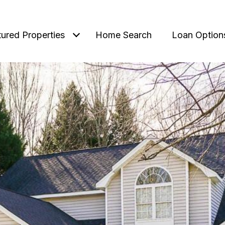
tured Properties
Home Search
Loan Option