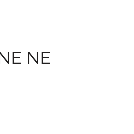
ANE NE