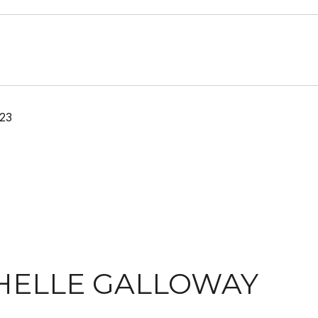
23
HELLE GALLOWAY