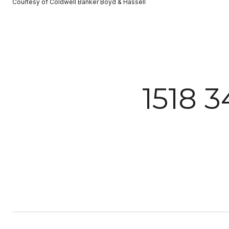
Courtesy of Coldwell Banker Boyd & Hassell
1518 