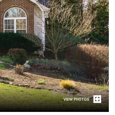
VIEW PHOTOS