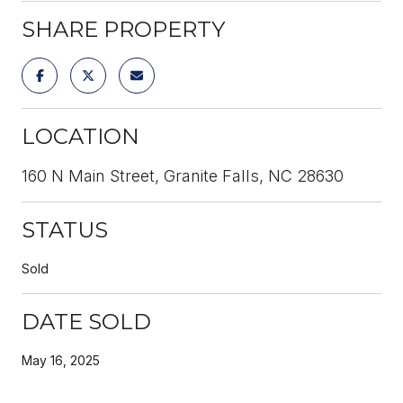
SHARE PROPERTY
LOCATION
160 N Main Street, Granite Falls, NC 28630
STATUS
Sold
DATE SOLD
May 16, 2025