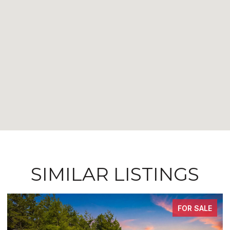
SIMILAR LISTINGS
FOR SALE