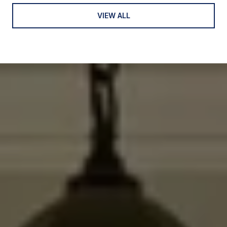
VIEW ALL