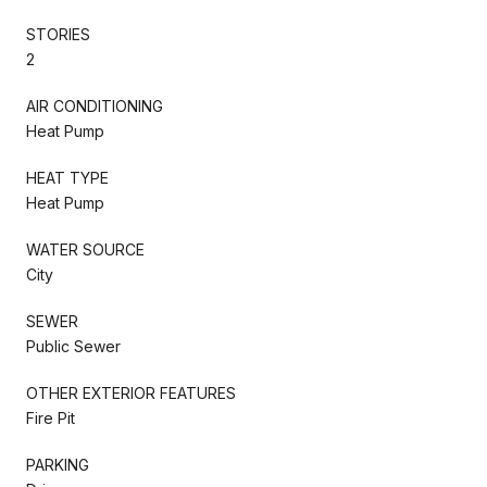
STORIES
2
AIR CONDITIONING
Heat Pump
HEAT TYPE
Heat Pump
WATER SOURCE
City
SEWER
Public Sewer
OTHER EXTERIOR FEATURES
Fire Pit
PARKING