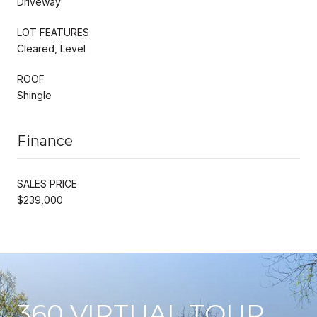
Driveway
LOT FEATURES
Cleared, Level
ROOF
Shingle
Finance
SALES PRICE
$239,000
360 VIRTUAL TOUR