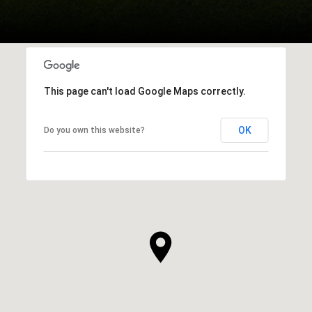
This page can't load Google Maps correctly.
OK
Do you own this website?