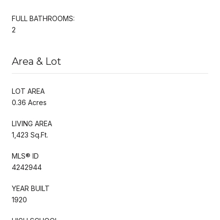
FULL BATHROOMS:
2
Area & Lot
LOT AREA
0.36 Acres
LIVING AREA
1,423 Sq.Ft.
MLS® ID
4242944
YEAR BUILT
1920