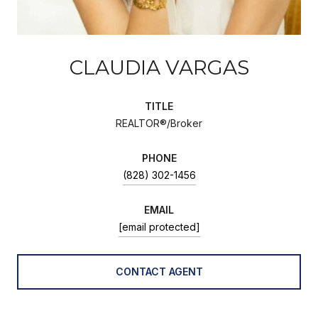
CLAUDIA VARGAS
TITLE
REALTOR®/Broker
PHONE
(828) 302-1456
EMAIL
[email protected]
CONTACT AGENT