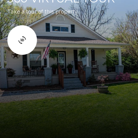
Take a tour of this property