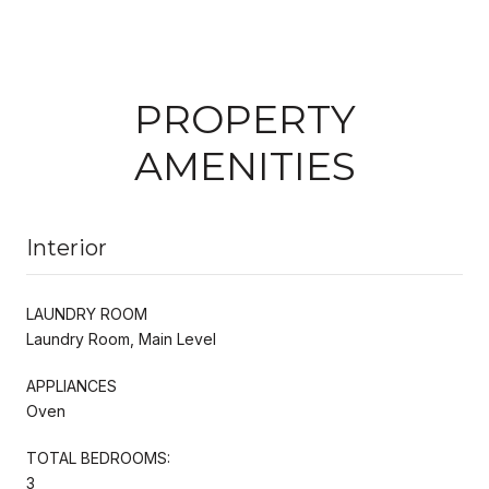
PROPERTY
AMENITIES
Interior
LAUNDRY ROOM
Laundry Room, Main Level
APPLIANCES
Oven
TOTAL BEDROOMS:
3