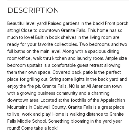
DESCRIPTION
Beautiful level yard! Raised gardens in the back! Front porch
sitting! Close to downtown Granite Falls. This home has so
much to love! Built in book shelves in the living room are
ready for your favorite collectibles. Two bedrooms and two
full baths on the main level. Along with a spacious dining
room/office, walk thru kitchen and laundry room. Ample size
bedroom upstairs is a comfortable guest retreat allowing
them their own space. Covered back patio is the perfect
place for grilling out. String some lights in the back yard and
enjoy the fire pit. Granite Falls, NC is an All American town
with a growing business community and a charming
downtown area. Located at the foothills of the Appalachian
Mountains in Caldwell County, Granite Falls is a great place
to live, work and play! Home is walking distance to Granite
Falls Middle School. Something blooming in the yard year
round! Come take a look!