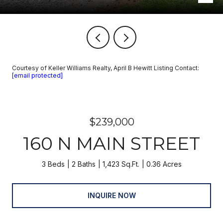
Courtesy of Keller Williams Realty, April B Hewitt Listing Contact:
[email protected]
$239,000
160 N MAIN STREET
3 Beds
2 Baths
1,423 Sq.Ft.
0.36 Acres
INQUIRE NOW