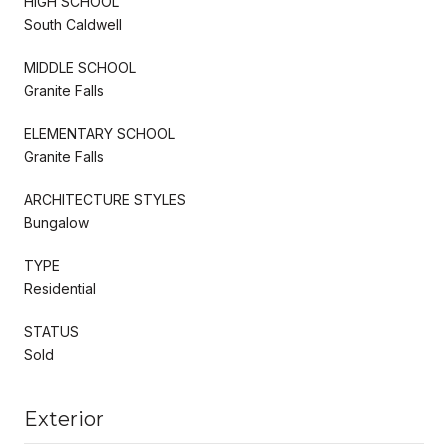
HIGH SCHOOL
South Caldwell
MIDDLE SCHOOL
Granite Falls
ELEMENTARY SCHOOL
Granite Falls
ARCHITECTURE STYLES
Bungalow
TYPE
Residential
STATUS
Sold
Exterior