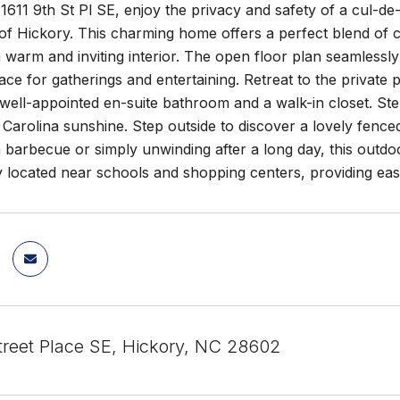
611 9th St Pl SE, enjoy the privacy and safety of a cul-de-
 of Hickory. This charming home offers a perfect blend of 
 warm and inviting interior. The open floor plan seamlessly 
ace for gatherings and entertaining. Retreat to the private 
ell-appointed en-suite bathroom and a walk-in closet. Step
 Carolina sunshine. Step outside to discover a lovely fenc
 a barbecue or simply unwinding after a long day, this outdo
 located near schools and shopping centers, providing easy 
Street Place SE, Hickory, NC 28602