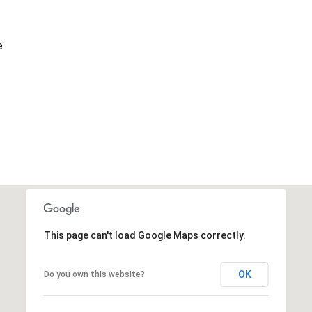
e
This page can't load Google Maps correctly.
OK
Do you own this website?