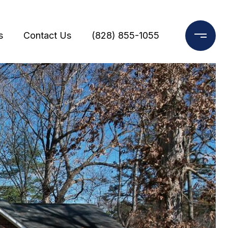
s
Contact Us
(828) 855-1055