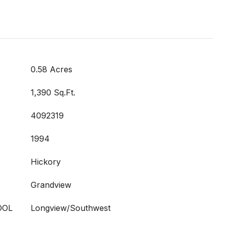
0.58 Acres
1,390 Sq.Ft.
4092319
1994
Hickory
Grandview
OOL
Longview/Southwest