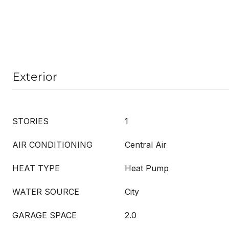
Exterior
STORIES
1
AIR CONDITIONING
Central Air
HEAT TYPE
Heat Pump
WATER SOURCE
City
GARAGE SPACE
2.0