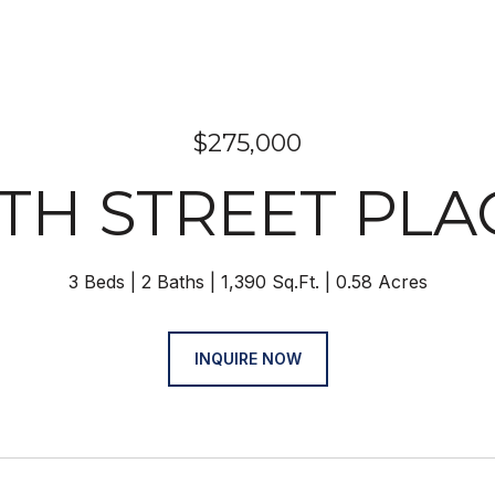
$275,000
 9TH STREET PLA
3 Beds
2 Baths
1,390 Sq.Ft.
0.58 Acres
INQUIRE NOW