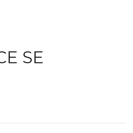
CE SE