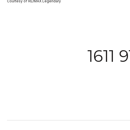
Courtesy of RE/MAX Legendary
1611