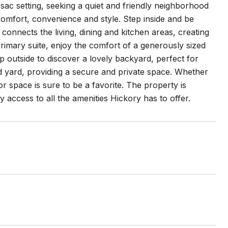
sac setting, seeking a quiet and friendly neighborhood
comfort, convenience and style. Step inside and be
connects the living, dining and kitchen areas, creating
primary suite, enjoy the comfort of a generously sized
 outside to discover a lovely backyard, perfect for
ed yard, providing a secure and private space. Whether
or space is sure to be a favorite. The property is
access to all the amenities Hickory has to offer.