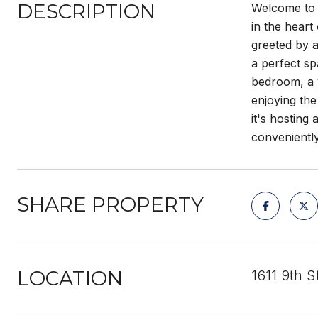
DESCRIPTION
Welcome to 1
in the heart
greeted by a
a perfect sp
bedroom, a w
enjoying the
it's hosting
conveniently
SHARE PROPERTY
LOCATION
1611 9th 