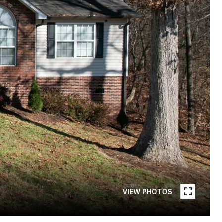
VIEW PHOTOS