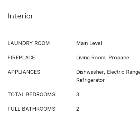
Interior
LAUNDRY ROOM
Main Level
FIREPLACE
Living Room, Propane
APPLIANCES
Dishwasher, Electric Rang
Refrigerator
TOTAL BEDROOMS:
3
FULL BATHROOMS:
2