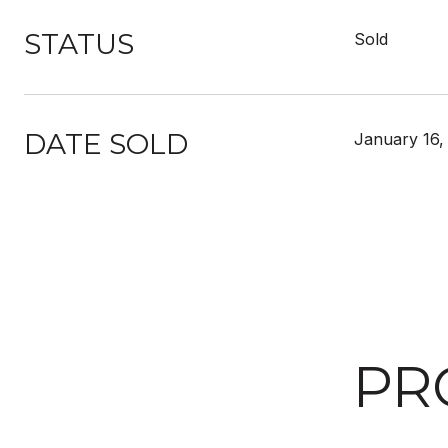
STATUS
Sold
DATE SOLD
January 16,
PR