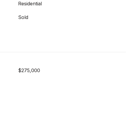
Residential
Sold
$275,000