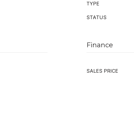
TYPE
STATUS
Finance
SALES PRICE