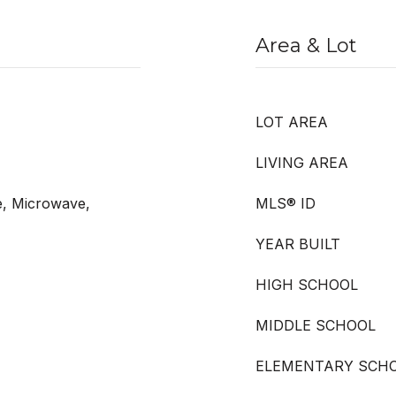
Area & Lot
LOT AREA
LIVING AREA
e, Microwave,
MLS® ID
YEAR BUILT
HIGH SCHOOL
MIDDLE SCHOOL
ELEMENTARY SCH