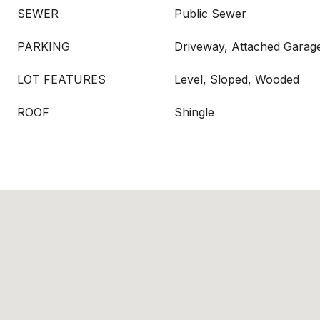
SEWER
Public Sewer
PARKING
Driveway, Attached Garag
LOT FEATURES
Level, Sloped, Wooded
ROOF
Shingle