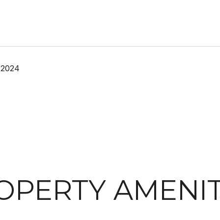
 2024
OPERTY AMENIT