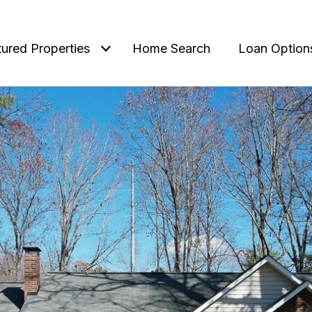
tured Properties
Home Search
Loan Option