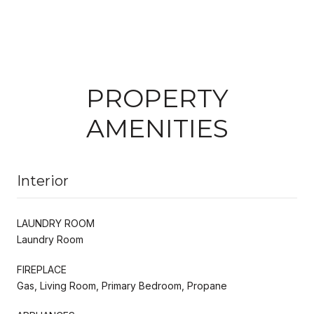
PROPERTY
AMENITIES
Interior
LAUNDRY ROOM
Laundry Room
FIREPLACE
Gas, Living Room, Primary Bedroom, Propane