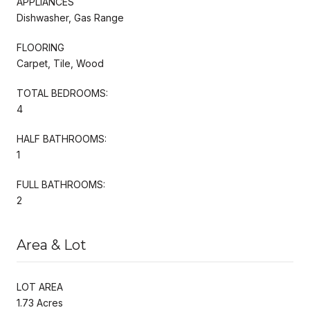
APPLIANCES
Dishwasher, Gas Range
FLOORING
Carpet, Tile, Wood
TOTAL BEDROOMS:
4
HALF BATHROOMS:
1
FULL BATHROOMS:
2
Area & Lot
LOT AREA
1.73 Acres