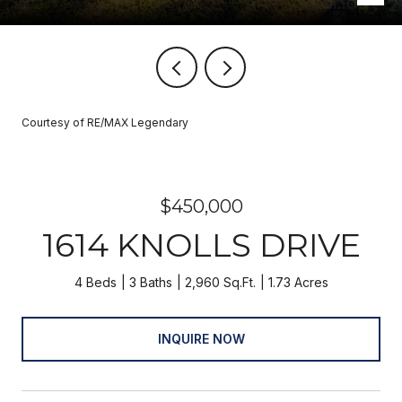
Courtesy of RE/MAX Legendary
$450,000
1614 KNOLLS DRIVE
4 Beds
3 Baths
2,960 Sq.Ft.
1.73 Acres
INQUIRE NOW