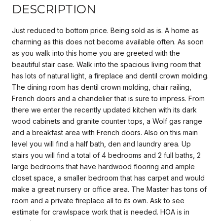
DESCRIPTION
Just reduced to bottom price. Being sold as is. A home as
charming as this does not become available often. As soon
as you walk into this home you are greeted with the
beautiful stair case. Walk into the spacious living room that
has lots of natural light, a fireplace and dentil crown molding.
The dining room has dentil crown molding, chair railing,
French doors and a chandelier that is sure to impress. From
there we enter the recently updated kitchen with its dark
wood cabinets and granite counter tops, a Wolf gas range
and a breakfast area with French doors. Also on this main
level you will find a half bath, den and laundry area. Up
stairs you will find a total of 4 bedrooms and 2 full baths, 2
large bedrooms that have hardwood flooring and ample
closet space, a smaller bedroom that has carpet and would
make a great nursery or office area. The Master has tons of
room and a private fireplace all to its own. Ask to see
estimate for crawlspace work that is needed. HOA is in