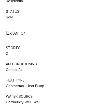
Residential
STATUS
Sold
Exterior
STORIES
2
AIR CONDITIONING
Central Air
HEAT TYPE
Geothermal, Heat Pump
WATER SOURCE
Community Well, Well