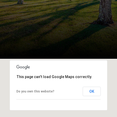
This page can't load Google Maps correctly.
OK
Do you own this website?