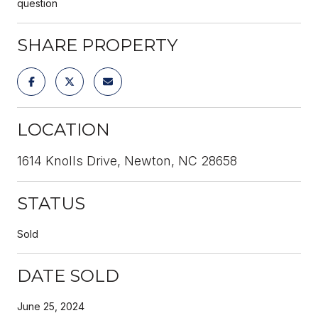
question
SHARE PROPERTY
LOCATION
1614 Knolls Drive, Newton, NC 28658
STATUS
Sold
DATE SOLD
June 25, 2024