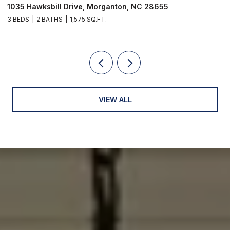
1035 Hawksbill Drive, Morganton, NC 28655
1
3 BEDS
2 BATHS
1,575 SQ.FT.
2 
VIEW ALL