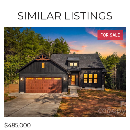
SIMILAR LISTINGS
FOR SALE
$485,000
$