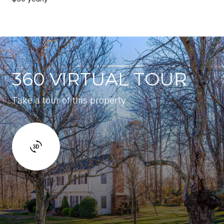
360 VIRTUAL TOUR
Take a tour of this property