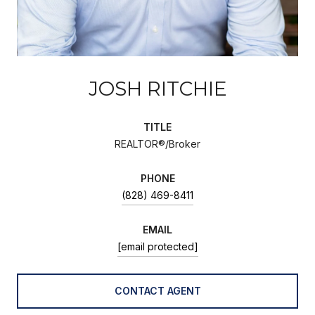
JOSH RITCHIE
TITLE
REALTOR®/Broker
PHONE
(828) 469-8411
EMAIL
[email protected]
CONTACT AGENT