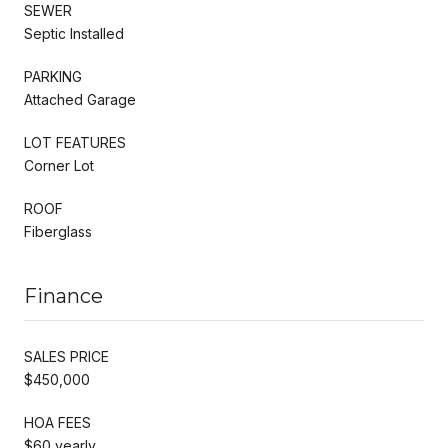
SEWER
Septic Installed
PARKING
Attached Garage
LOT FEATURES
Corner Lot
ROOF
Fiberglass
Finance
SALES PRICE
$450,000
HOA FEES
$60 yearly