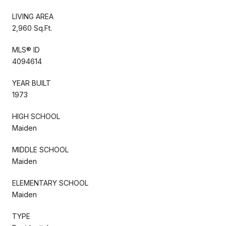
LIVING AREA
2,960 Sq.Ft.
MLS® ID
4094614
YEAR BUILT
1973
HIGH SCHOOL
Maiden
MIDDLE SCHOOL
Maiden
ELEMENTARY SCHOOL
Maiden
TYPE