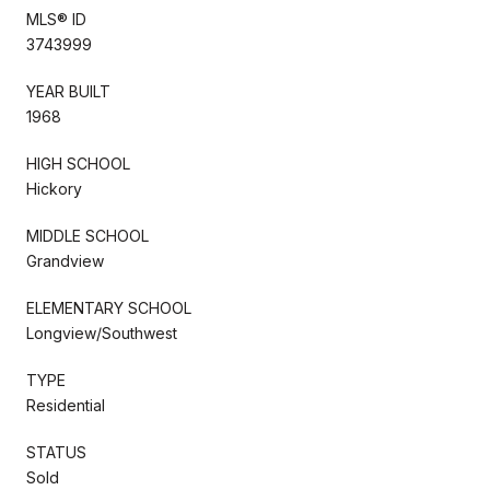
MLS® ID
3743999
YEAR BUILT
1968
HIGH SCHOOL
Hickory
MIDDLE SCHOOL
Grandview
ELEMENTARY SCHOOL
Longview/Southwest
TYPE
Residential
STATUS
Sold