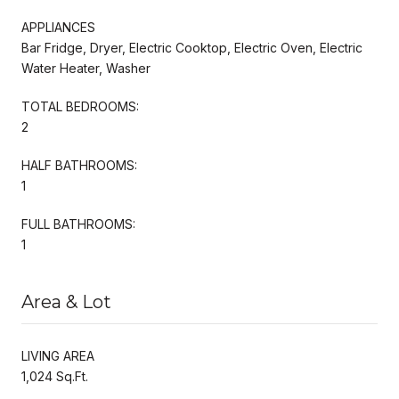
APPLIANCES
Bar Fridge, Dryer, Electric Cooktop, Electric Oven, Electric
Water Heater, Washer
TOTAL BEDROOMS:
2
HALF BATHROOMS:
1
FULL BATHROOMS:
1
Area & Lot
LIVING AREA
1,024 Sq.Ft.