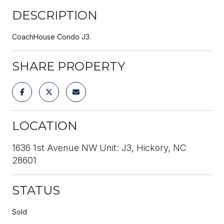
DESCRIPTION
CoachHouse Condo J3.
SHARE PROPERTY
LOCATION
1636 1st Avenue NW Unit: J3, Hickory, NC
28601
STATUS
Sold