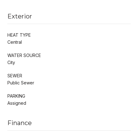
Exterior
HEAT TYPE
Central
WATER SOURCE
City
SEWER
Public Sewer
PARKING
Assigned
Finance