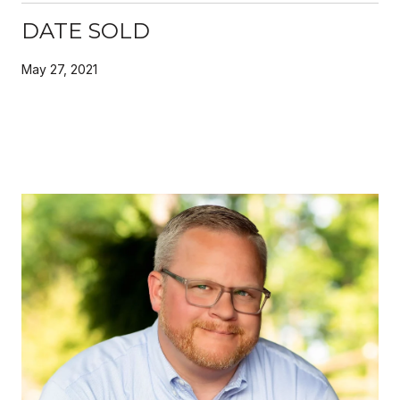
DATE SOLD
May 27, 2021