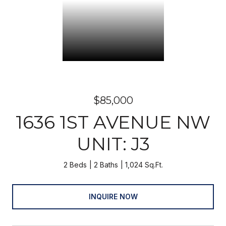
$85,000
1636 1ST AVENUE NW
UNIT: J3
2 Beds
2 Baths
1,024 Sq.Ft.
INQUIRE NOW