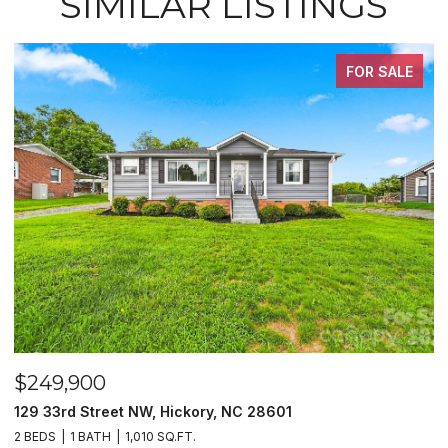
SIMILAR LISTINGS
FOR SALE
$249,900
$
129 33rd Street NW, Hickory, NC 28601
2
2 BEDS
1 BATH
1,010 SQ.FT.
3