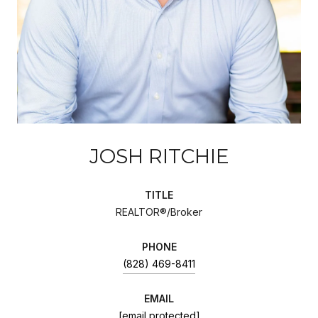
JOSH RITCHIE
TITLE
REALTOR®/Broker
PHONE
(828) 469-8411
EMAIL
[email protected]