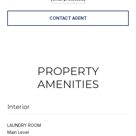
CONTACT AGENT
PROPERTY
AMENITIES
Interior
LAUNDRY ROOM
Main Level