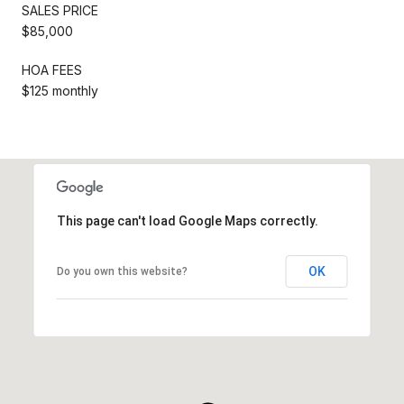
SALES PRICE
$85,000
HOA FEES
$125 monthly
This page can't load Google Maps correctly.
OK
Do you own this website?