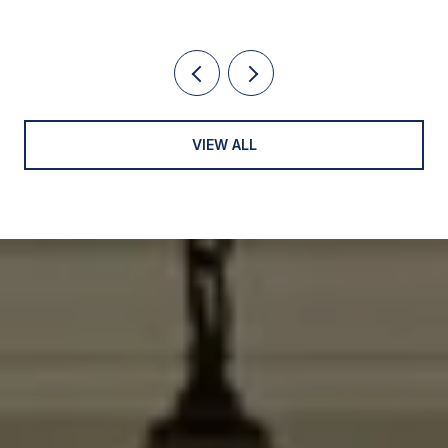
VIEW ALL