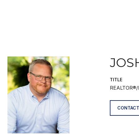
JOS
TITLE
REALTOR®/
CONTACT