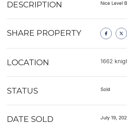
DESCRIPTION
Nice Level B
SHARE PROPERTY
LOCATION
1662 knig
STATUS
Sold
DATE SOLD
July 19, 20