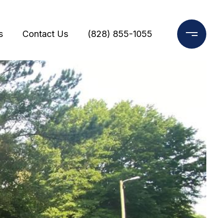
s
Contact Us
(828) 855-1055