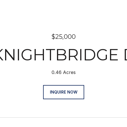
$25,000
 KNIGHTBRIDGE 
0.46 Acres
INQUIRE NOW