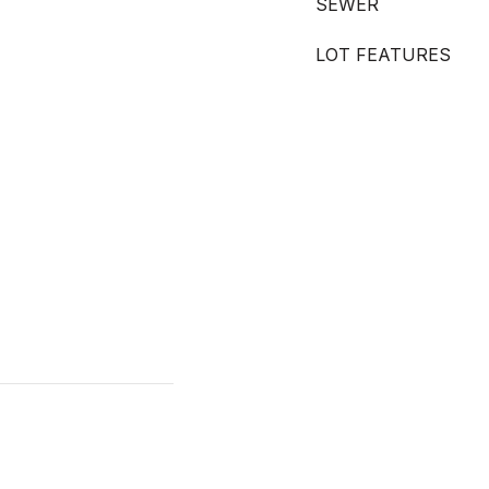
SEWER
LOT FEATURES