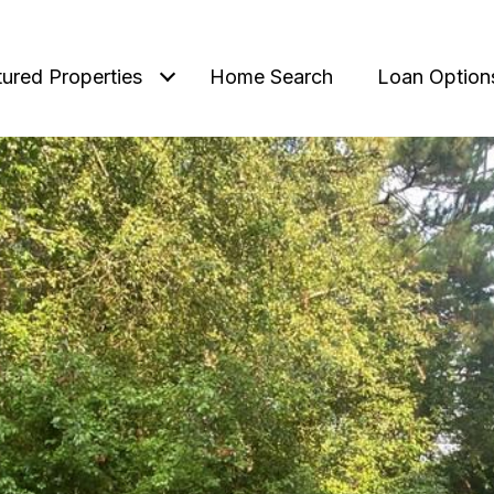
tured Properties
Home Search
Loan Option