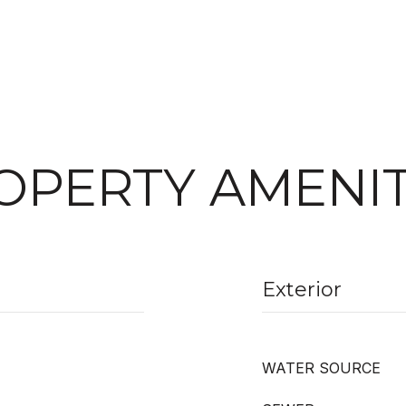
OPERTY AMENIT
Exterior
WATER SOURCE