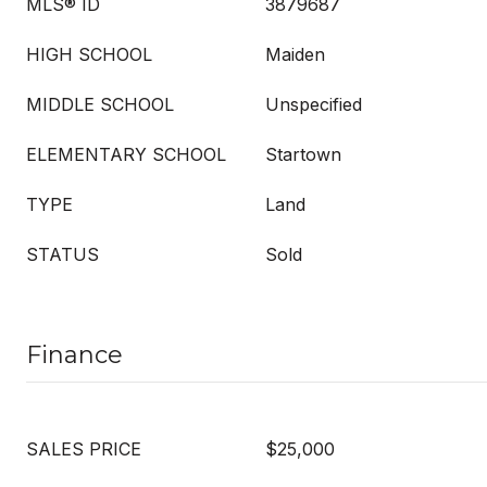
MLS® ID
3879687
HIGH SCHOOL
Maiden
MIDDLE SCHOOL
Unspecified
ELEMENTARY SCHOOL
Startown
TYPE
Land
STATUS
Sold
Finance
SALES PRICE
$25,000