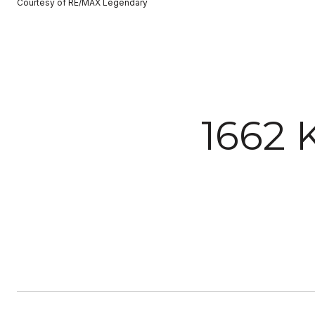
Courtesy of RE/MAX Legendary
1662