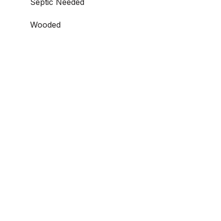
Septic Needed
Wooded