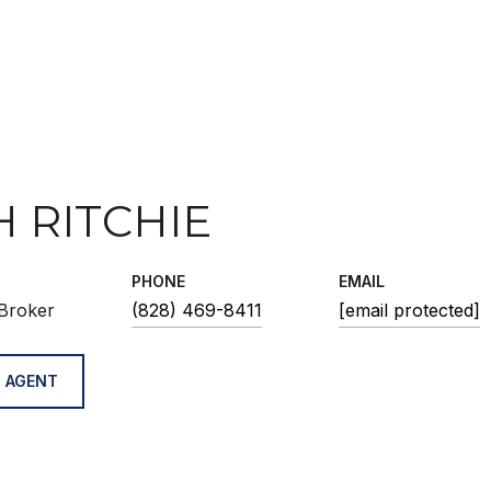
H RITCHIE
PHONE
EMAIL
Broker
(828) 469-8411
[email protected]
 AGENT