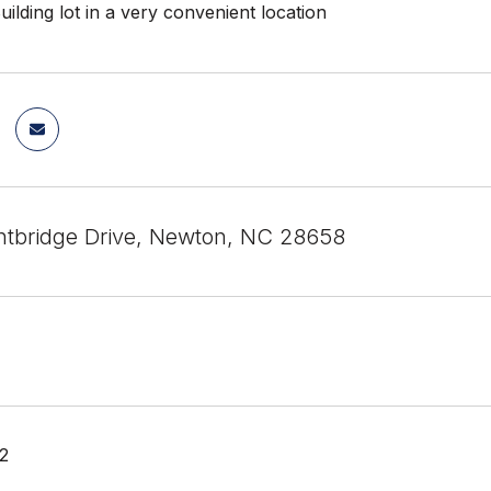
uilding lot in a very convenient location
htbridge Drive, Newton, NC 28658
22