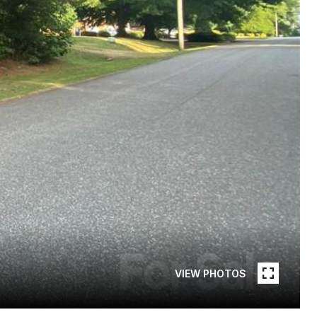
VIEW PHOTOS