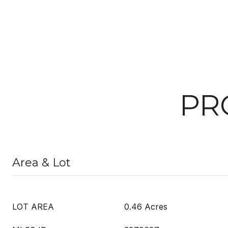
PR
Area & Lot
LOT AREA
0.46 Acres