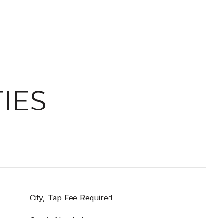
IES
City, Tap Fee Required