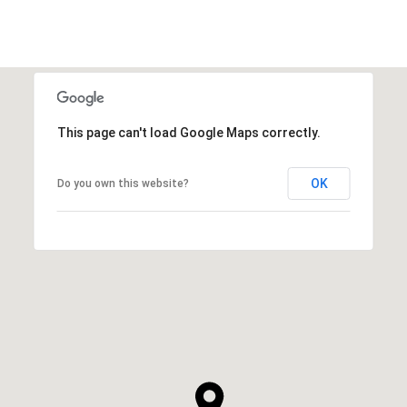
This page can't load Google Maps correctly.
OK
Do you own this website?