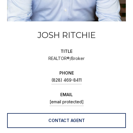
JOSH RITCHIE
TITLE
REALTOR®/Broker
PHONE
(828) 469-8411
EMAIL
[email protected]
CONTACT AGENT