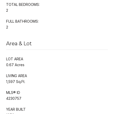
TOTAL BEDROOMS:
2
FULL BATHROOMS:
2
Area & Lot
LOT AREA
0.67 Acres
LIVING AREA
1,597 Sq.Ft.
MLS® ID
4230757
YEAR BUILT