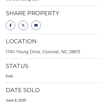
SHARE PROPERTY
LOCATION
1740 Young Drive, Conover, NC 28613
STATUS
Sold
DATE SOLD
June 9, 2025