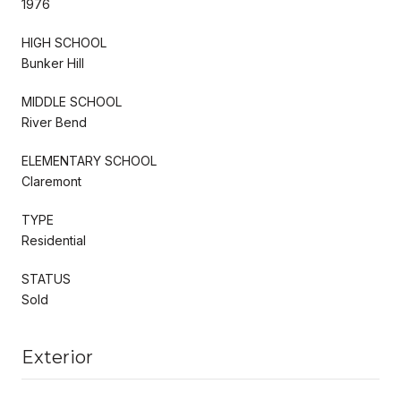
1976
HIGH SCHOOL
Bunker Hill
MIDDLE SCHOOL
River Bend
ELEMENTARY SCHOOL
Claremont
TYPE
Residential
STATUS
Sold
Exterior