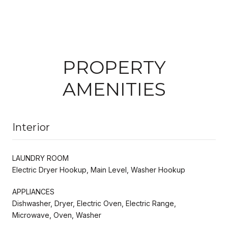
PROPERTY
AMENITIES
Interior
LAUNDRY ROOM
Electric Dryer Hookup, Main Level, Washer Hookup
APPLIANCES
Dishwasher, Dryer, Electric Oven, Electric Range,
Microwave, Oven, Washer