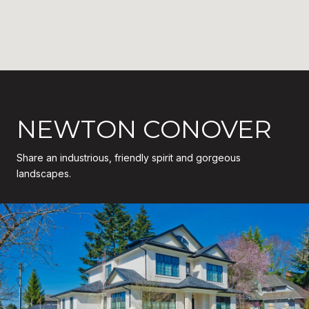
NEWTON CONOVER
Share an industrious, friendly spirit and gorgeous
landscapes.