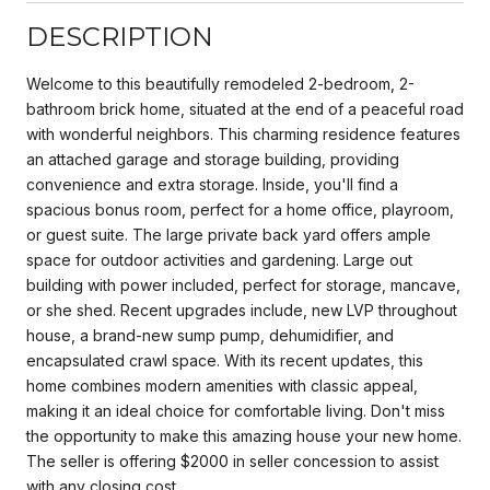
DESCRIPTION
Welcome to this beautifully remodeled 2-bedroom, 2-
bathroom brick home, situated at the end of a peaceful road
with wonderful neighbors. This charming residence features
an attached garage and storage building, providing
convenience and extra storage. Inside, you'll find a
spacious bonus room, perfect for a home office, playroom,
or guest suite. The large private back yard offers ample
space for outdoor activities and gardening. Large out
building with power included, perfect for storage, mancave,
or she shed. Recent upgrades include, new LVP throughout
house, a brand-new sump pump, dehumidifier, and
encapsulated crawl space. With its recent updates, this
home combines modern amenities with classic appeal,
making it an ideal choice for comfortable living. Don't miss
the opportunity to make this amazing house your new home.
The seller is offering $2000 in seller concession to assist
with any closing cost.