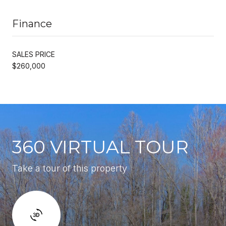
Finance
SALES PRICE
$260,000
360 VIRTUAL TOUR
Take a tour of this property