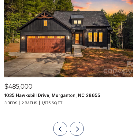
$485,000
$
1035 Hawksbill Drive, Morganton, NC 28655
1
3 BEDS
2 BATHS
1,575 SQ.FT.
2 