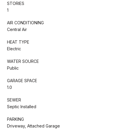
STORIES
1
AIR CONDITIONING
Central Air
HEAT TYPE
Electric
WATER SOURCE
Public
GARAGE SPACE
1.0
SEWER
Septic Installed
PARKING
Driveway, Attached Garage