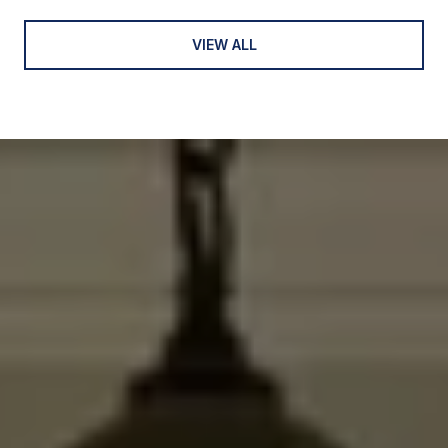
VIEW ALL