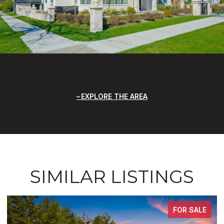
EXPLORE THE AREA
SIMILAR LISTINGS
FOR SALE