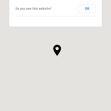
OK
Do you own this website?