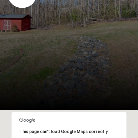
This page can't load Google Maps correctly.