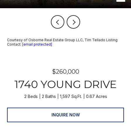
Courtesy of Osborne Real Estate Group LLC, Tim Tellado Listing
Contact:
[email protected]
$260,000
1740 YOUNG DRIVE
2 Beds
2 Baths
1,597 Sq.Ft.
0.67 Acres
INQUIRE NOW