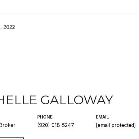
, 2022
HELLE GALLOWAY
PHONE
EMAIL
Broker
(920) 918-5247
[email protected]