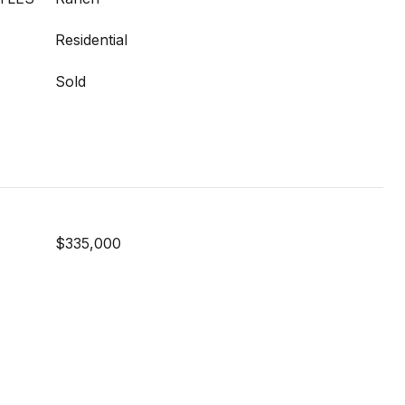
Residential
Sold
$335,000