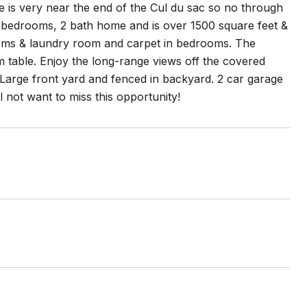
me is very near the end of the Cul du sac so no through
s 3 bedrooms, 2 bath home and is over 1500 square feet &
rooms & laundry room and carpet in bedrooms. The
m table. Enjoy the long-range views off the covered
Large front yard and fenced in backyard. 2 car garage
 not want to miss this opportunity!