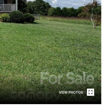
VIEW PHOTOS