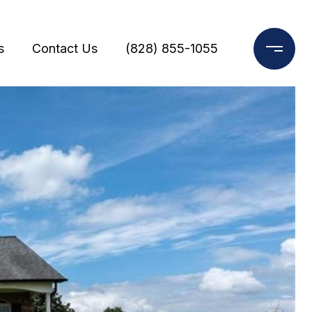
s
Contact Us
(828) 855-1055