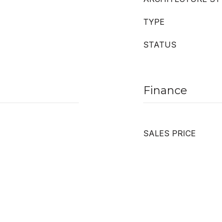
TYPE
STATUS
Finance
SALES PRICE