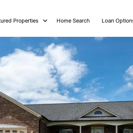
tured Properties
Home Search
Loan Option