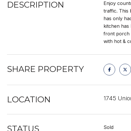
DESCRIPTION
Enjoy countr
traffic. Thi
has only ha
kitchen has 
front porch
with hot & c
SHARE PROPERTY
LOCATION
1745 Unio
STATUS
Sold