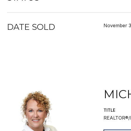
DATE SOLD
November 3
MIC
TITLE
REALTOR®/