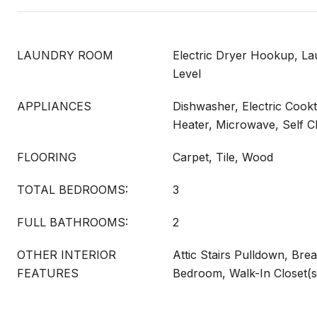
LAUNDRY ROOM
Electric Dryer Hookup, L
Level
APPLIANCES
Dishwasher, Electric Cookt
Heater, Microwave, Self C
FLOORING
Carpet, Tile, Wood
TOTAL BEDROOMS:
3
FULL BATHROOMS:
2
OTHER INTERIOR
Attic Stairs Pulldown, Brea
FEATURES
Bedroom, Walk-In Closet(s