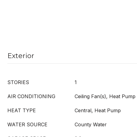
Exterior
STORIES
1
AIR CONDITIONING
Ceiling Fan(s), Heat Pump
HEAT TYPE
Central, Heat Pump
WATER SOURCE
County Water