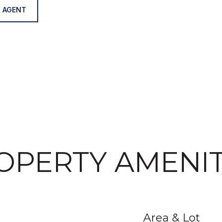
 AGENT
OPERTY AMENIT
Area & Lot