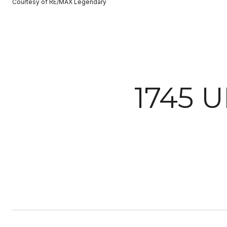
Courtesy of RE/MAX Legendary
1745 