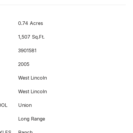
0.74 Acres
1,507 Sq.Ft.
3901581
2005
West Lincoln
West Lincoln
OOL
Union
Long Range
YLES
Ranch