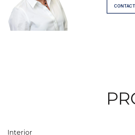
CONTACT
PR
Interior