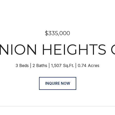
$335,000
UNION HEIGHTS
3 Beds
2 Baths
1,507 Sq.Ft.
0.74 Acres
INQUIRE NOW