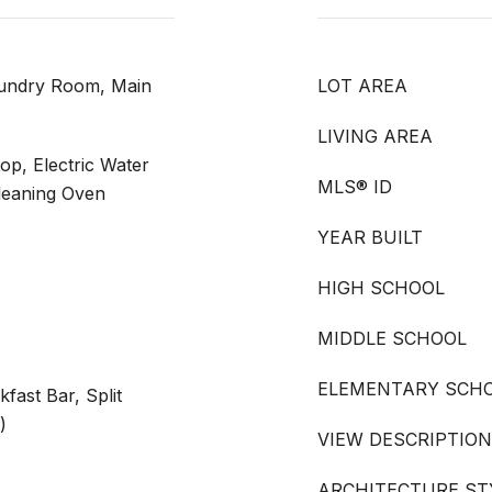
aundry Room, Main
LOT AREA
LIVING AREA
op, Electric Water
MLS® ID
leaning Oven
YEAR BUILT
HIGH SCHOOL
MIDDLE SCHOOL
ELEMENTARY SCH
kfast Bar, Split
)
VIEW DESCRIPTION
ARCHITECTURE ST