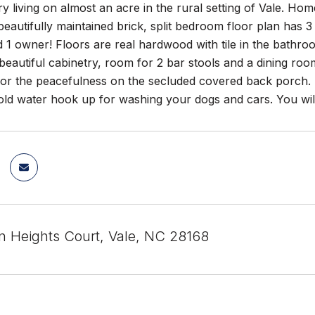
y living on almost an acre in the rural setting of Vale. Ho
s beautifully maintained brick, split bedroom floor plan ha
d 1 owner! Floors are real hardwood with tile in the bath
beautiful cabinetry, room for 2 bar stools and a dining roo
 or the peacefulness on the secluded covered back porch. 
old water hook up for washing your dogs and cars. You will
n Heights Court, Vale, NC 28168