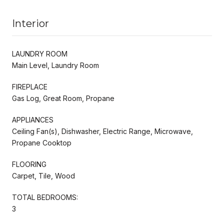
Interior
LAUNDRY ROOM
Main Level, Laundry Room
FIREPLACE
Gas Log, Great Room, Propane
APPLIANCES
Ceiling Fan(s), Dishwasher, Electric Range, Microwave,
Propane Cooktop
FLOORING
Carpet, Tile, Wood
TOTAL BEDROOMS:
3