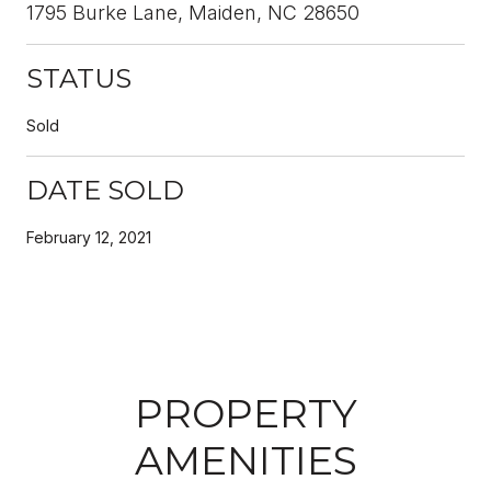
1795 Burke Lane, Maiden, NC 28650
STATUS
Sold
DATE SOLD
February 12, 2021
PROPERTY
AMENITIES