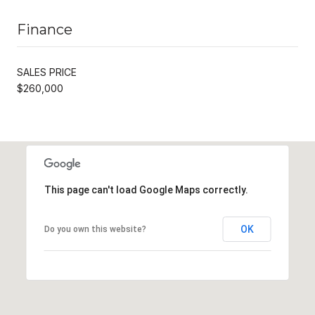
Finance
SALES PRICE
$260,000
This page can't load Google Maps correctly.
OK
Do you own this website?