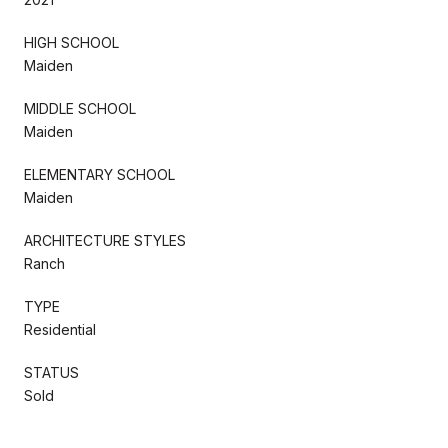
HIGH SCHOOL
Maiden
MIDDLE SCHOOL
Maiden
ELEMENTARY SCHOOL
Maiden
ARCHITECTURE STYLES
Ranch
TYPE
Residential
STATUS
Sold