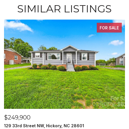
SIMILAR LISTINGS
FOR SALE
$249,900
$
129 33rd Street NW, Hickory, NC 28601
2