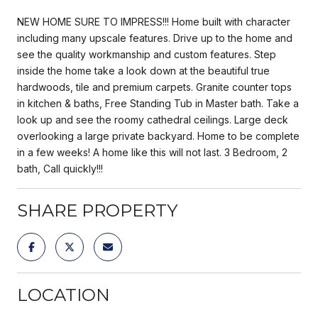
NEW HOME SURE TO IMPRESS!!! Home built with character
including many upscale features. Drive up to the home and
see the quality workmanship and custom features. Step
inside the home take a look down at the beautiful true
hardwoods, tile and premium carpets. Granite counter tops
in kitchen & baths, Free Standing Tub in Master bath. Take a
look up and see the roomy cathedral ceilings. Large deck
overlooking a large private backyard. Home to be complete
in a few weeks! A home like this will not last. 3 Bedroom, 2
bath, Call quickly!!!
SHARE PROPERTY
LOCATION