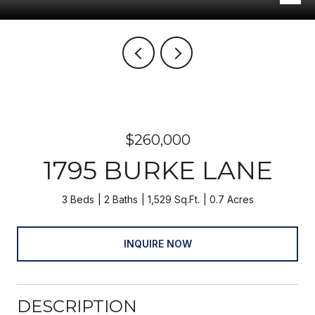
$260,000
1795 BURKE LANE
3 Beds
2 Baths
1,529 Sq.Ft.
0.7 Acres
INQUIRE NOW
DESCRIPTION