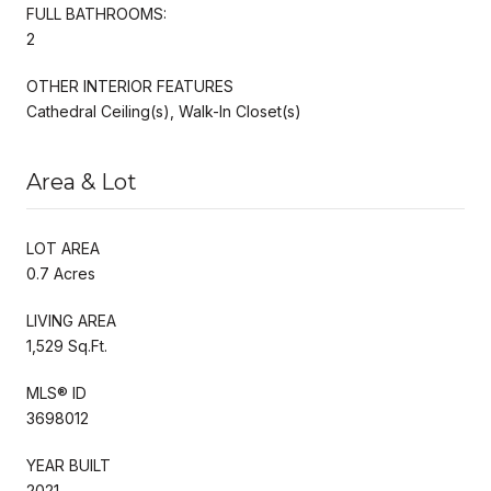
FULL BATHROOMS:
2
OTHER INTERIOR FEATURES
Cathedral Ceiling(s), Walk-In Closet(s)
Area & Lot
LOT AREA
0.7 Acres
LIVING AREA
1,529 Sq.Ft.
MLS® ID
3698012
YEAR BUILT
2021