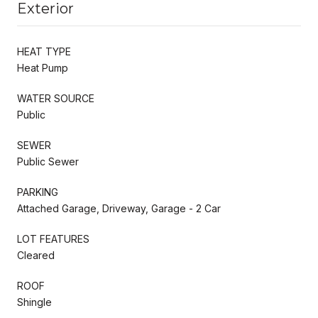
Exterior
HEAT TYPE
Heat Pump
WATER SOURCE
Public
SEWER
Public Sewer
PARKING
Attached Garage, Driveway, Garage - 2 Car
LOT FEATURES
Cleared
ROOF
Shingle