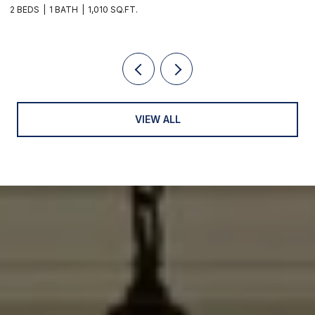
2 BEDS
1 BATH
1,010 SQ.FT.
3
VIEW ALL