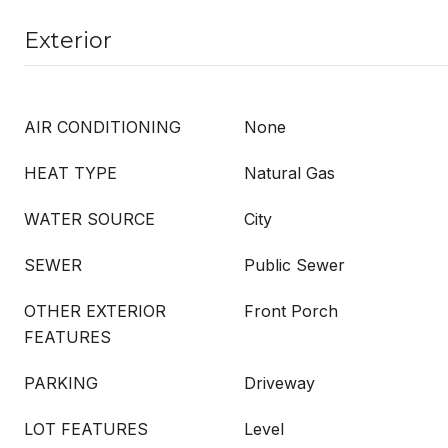
Exterior
AIR CONDITIONING
None
HEAT TYPE
Natural Gas
WATER SOURCE
City
SEWER
Public Sewer
OTHER EXTERIOR
Front Porch
FEATURES
PARKING
Driveway
LOT FEATURES
Level