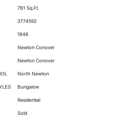
781 Sq.Ft.
3774592
1948
Newton Conover
Newton Conover
OOL
North Newton
YLES
Bungalow
Residential
Sold