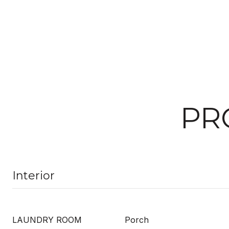
PR
Interior
LAUNDRY ROOM
Porch