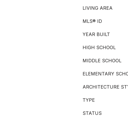
LIVING AREA
MLS® ID
YEAR BUILT
HIGH SCHOOL
MIDDLE SCHOOL
ELEMENTARY SCH
ARCHITECTURE ST
TYPE
STATUS