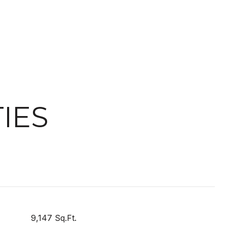
IES
9,147 Sq.Ft.