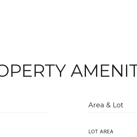
OPERTY AMENIT
Area & Lot
LOT AREA