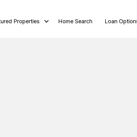
tured Properties
Home Search
Loan Option