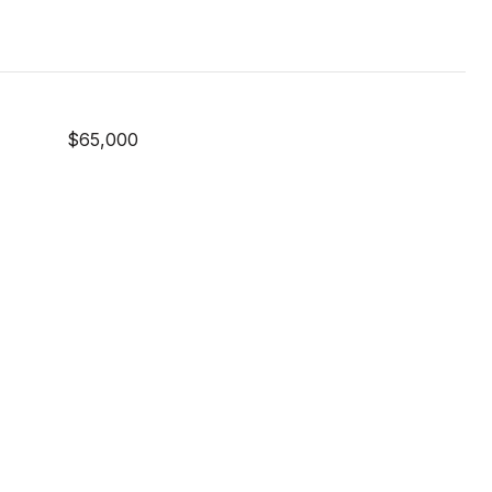
$65,000