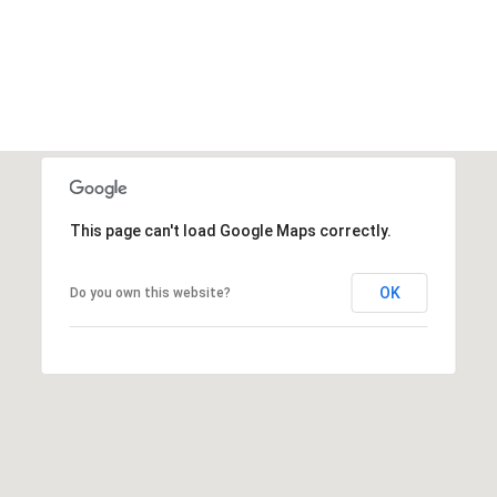
This page can't load Google Maps correctly.
OK
Do you own this website?