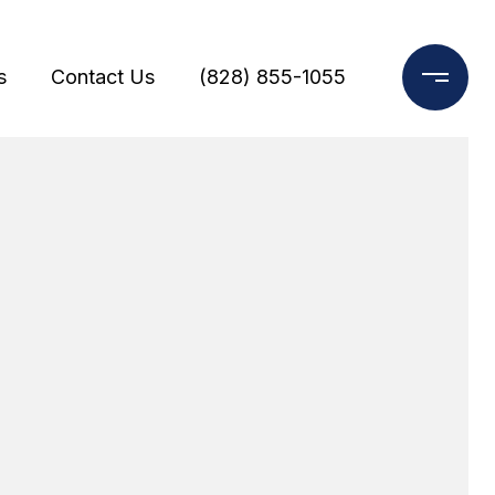
s
Contact Us
(828) 855-1055