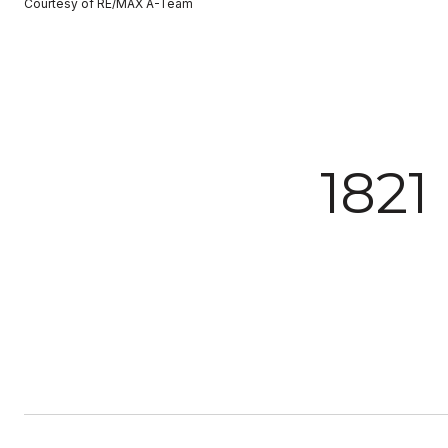
Courtesy of RE/MAX A-Team
182