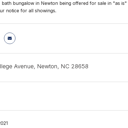
 bath bungalow in Newton being offered for sale in "as is
ur notice for all showings.
llege Avenue, Newton, NC 28658
2021