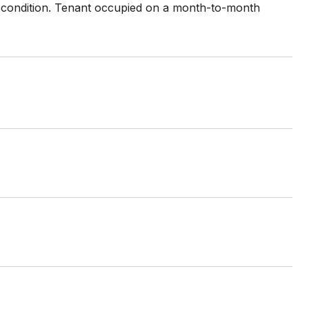
" condition. Tenant occupied on a month-to-month