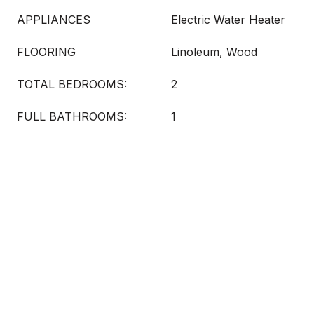
APPLIANCES
Electric Water Heater
FLOORING
Linoleum, Wood
TOTAL BEDROOMS:
2
FULL BATHROOMS:
1