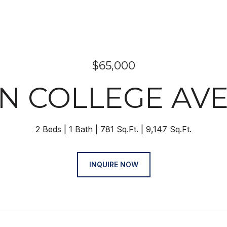
$65,000
1 N COLLEGE AV
2 Beds
1 Bath
781 Sq.Ft.
9,147 Sq.Ft.
INQUIRE NOW