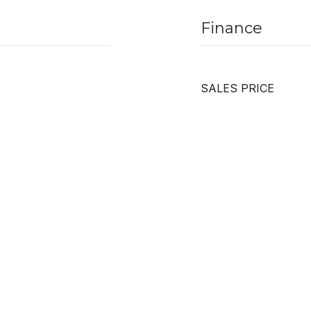
Finance
SALES PRICE