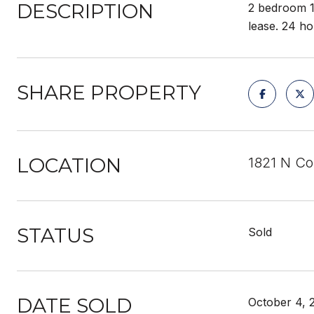
DESCRIPTION
2 bedroom 1
lease. 24 ho
SHARE PROPERTY
LOCATION
1821 N Co
STATUS
Sold
DATE SOLD
October 4, 