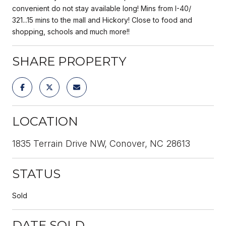
convenient do not stay available long! Mins from I-40/
321...15 mins to the mall and Hickory! Close to food and
shopping, schools and much more!!
SHARE PROPERTY
LOCATION
1835 Terrain Drive NW, Conover, NC 28613
STATUS
Sold
DATE SOLD