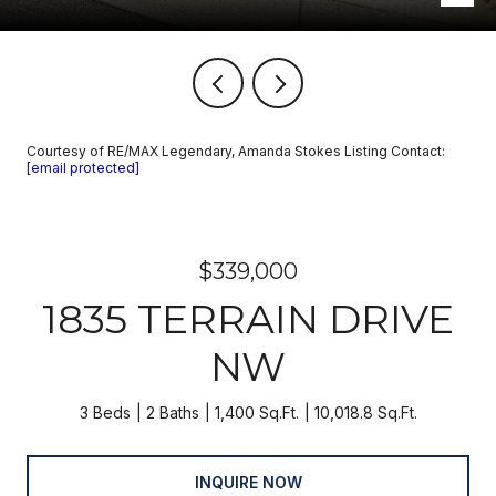
Courtesy of RE/MAX Legendary, Amanda Stokes Listing Contact:
[email protected]
$339,000
1835 TERRAIN DRIVE
NW
3 Beds
2 Baths
1,400 Sq.Ft.
10,018.8 Sq.Ft.
INQUIRE NOW