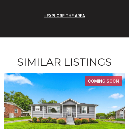
EXPLORE THE AREA
SIMILAR LISTINGS
COMING SOON