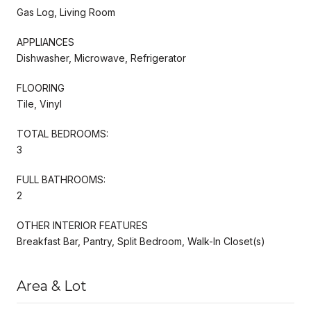
Gas Log, Living Room
APPLIANCES
Dishwasher, Microwave, Refrigerator
FLOORING
Tile, Vinyl
TOTAL BEDROOMS:
3
FULL BATHROOMS:
2
OTHER INTERIOR FEATURES
Breakfast Bar, Pantry, Split Bedroom, Walk-In Closet(s)
Area & Lot