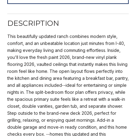
DESCRIPTION
This beautifully updated ranch combines modern style,
comfort, and an unbeatable location just minutes from I-40,
making everyday living and commuting effortless. Inside,
you'll love the fresh paint 2026, brand-new vinyl plank
flooring 2026, vaulted ceilings that instantly makes this living
room feel like home. The open layout flows perfectly into
the kitchen and dining area featuring a breakfast bar, pantry,
and all appliances included--ideal for entertaining or simple
nights in. The split-bedroom floor plan offers privacy, while
the spacious primary suite feels like a retreat with a walk-in
closet, double vanities, garden tub, and separate shower.
Step outside to the brand-new deck 2026, perfect for
grilling, relaxing, or enjoying quiet mornings. Add-in a
double garage and move-in ready condition, and this home
checks every box. --homes this updated and this