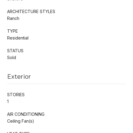
ARCHITECTURE STYLES
Ranch
TYPE
Residential
STATUS
Sold
Exterior
STORIES
1
AIR CONDITIONING
Ceiling Fan(s)