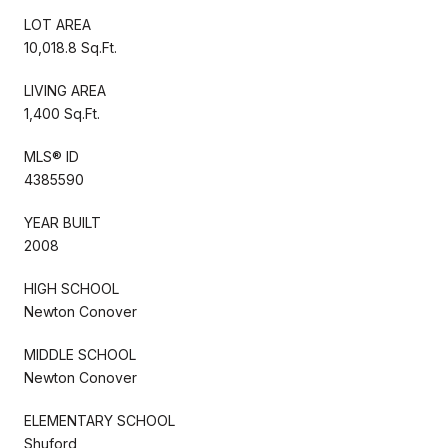
LOT AREA
10,018.8 Sq.Ft.
LIVING AREA
1,400 Sq.Ft.
MLS® ID
4385590
YEAR BUILT
2008
HIGH SCHOOL
Newton Conover
MIDDLE SCHOOL
Newton Conover
ELEMENTARY SCHOOL
Shuford