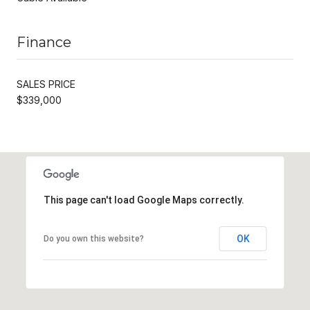
Finance
SALES PRICE
$339,000
This page can't load Google Maps correctly.
OK
Do you own this website?