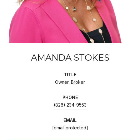
AMANDA STOKES
TITLE
Owner, Broker
PHONE
(828) 234-9553
EMAIL
[email protected]