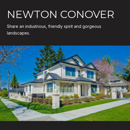
NEWTON CONOVER
Share an industrious, friendly spirit and gorgeous
landscapes.