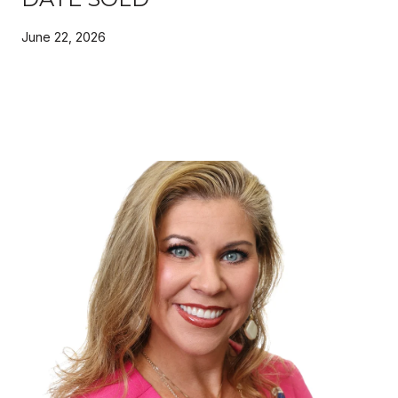
June 22, 2026