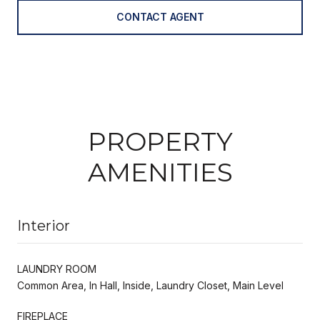
CONTACT AGENT
PROPERTY
AMENITIES
Interior
LAUNDRY ROOM
Common Area, In Hall, Inside, Laundry Closet, Main Level
FIREPLACE