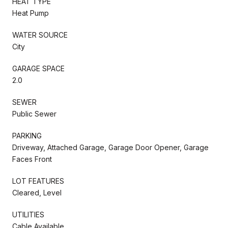
HEAT TYPE
Heat Pump
WATER SOURCE
City
GARAGE SPACE
2.0
SEWER
Public Sewer
PARKING
Driveway, Attached Garage, Garage Door Opener, Garage
Faces Front
LOT FEATURES
Cleared, Level
UTILITIES
Cable Available