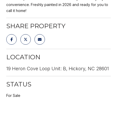
convenience. Freshly painted in 2026 and ready for you to
call it home!
SHARE PROPERTY
LOCATION
19 Heron Cove Loop Unit: B, Hickory, NC 28601
STATUS
For Sale