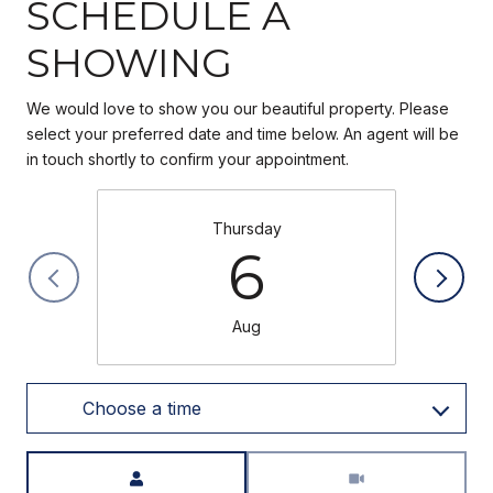
SCHEDULE A
SHOWING
We would love to show you our beautiful property. Please
select your preferred date and time below. An agent will be
in touch shortly to confirm your appointment.
Thursday
6
Aug
Choose a time
Meeting Type