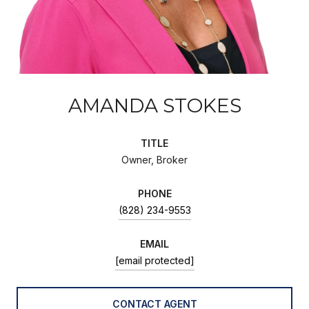
AMANDA STOKES
TITLE
Owner, Broker
PHONE
(828) 234-9553
EMAIL
[email protected]
CONTACT AGENT