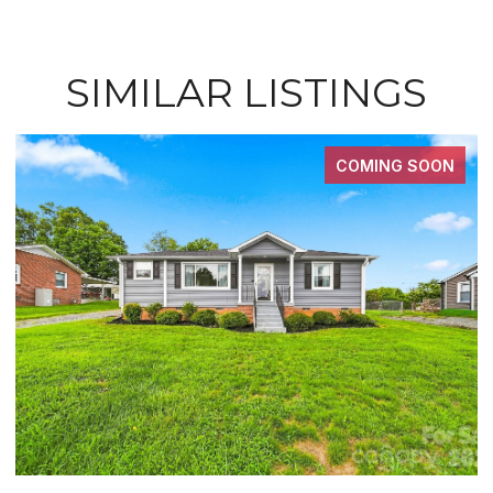
SIMILAR LISTINGS
COMING SOON