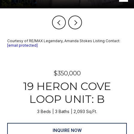
Courtesy of RE/MAX Legendary, Amanda Stokes Listing Contact:
[email protected]
$350,000
19 HERON COVE
LOOP UNIT: B
3 Beds
3 Baths
2,093 Sq.Ft.
INQUIRE NOW