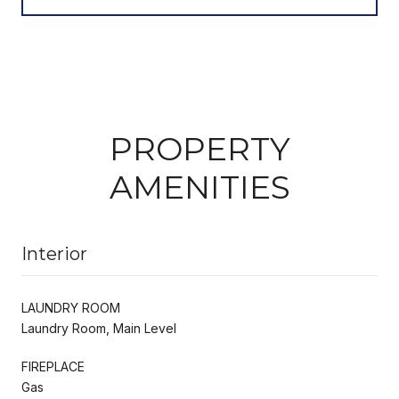
PROPERTY
AMENITIES
Interior
LAUNDRY ROOM
Laundry Room, Main Level
FIREPLACE
Gas