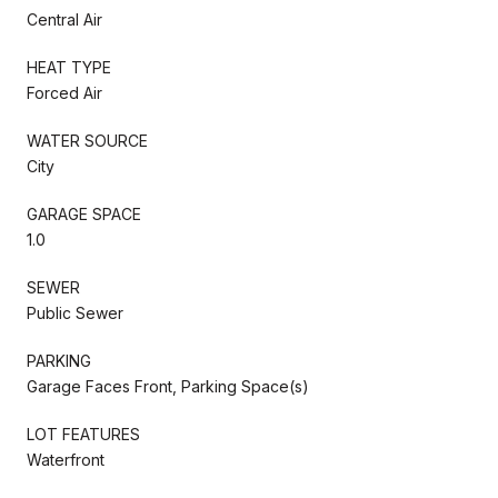
Central Air
HEAT TYPE
Forced Air
WATER SOURCE
City
GARAGE SPACE
1.0
SEWER
Public Sewer
PARKING
Garage Faces Front, Parking Space(s)
LOT FEATURES
Waterfront