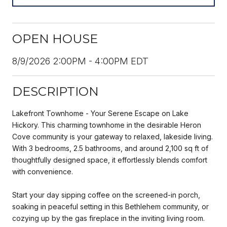
OPEN HOUSE
8/9/2026 2:00PM - 4:00PM EDT
DESCRIPTION
Lakefront Townhome - Your Serene Escape on Lake
Hickory. This charming townhome in the desirable Heron
Cove community is your gateway to relaxed, lakeside living.
With 3 bedrooms, 2.5 bathrooms, and around 2,100 sq ft of
thoughtfully designed space, it effortlessly blends comfort
with convenience.
Start your day sipping coffee on the screened-in porch,
soaking in peaceful setting in this Bethlehem community, or
cozying up by the gas fireplace in the inviting living room.