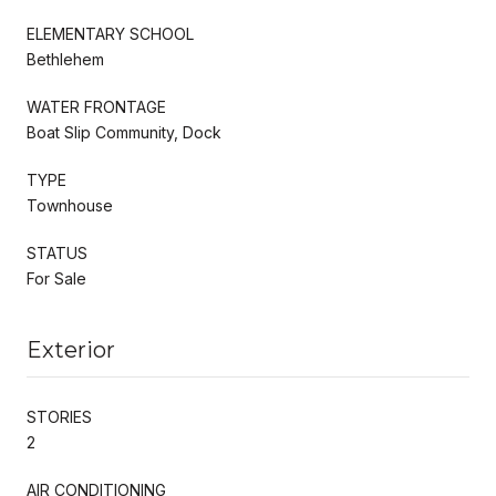
ELEMENTARY SCHOOL
Bethlehem
WATER FRONTAGE
Boat Slip Community, Dock
TYPE
Townhouse
STATUS
For Sale
Exterior
STORIES
2
AIR CONDITIONING