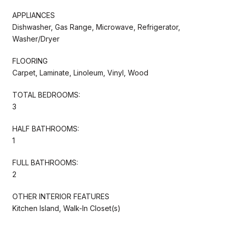
APPLIANCES
Dishwasher, Gas Range, Microwave, Refrigerator,
Washer/Dryer
FLOORING
Carpet, Laminate, Linoleum, Vinyl, Wood
TOTAL BEDROOMS:
3
HALF BATHROOMS:
1
FULL BATHROOMS:
2
OTHER INTERIOR FEATURES
Kitchen Island, Walk-In Closet(s)