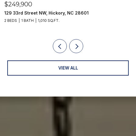
$249,900
$
129 33rd Street NW, Hickory, NC 28601
2
2 BEDS
1 BATH
1,010 SQ.FT.
3
VIEW ALL