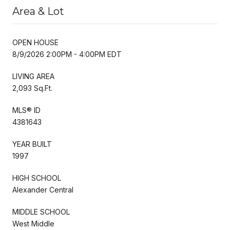
Area & Lot
OPEN HOUSE
8/9/2026 2:00PM - 4:00PM EDT
LIVING AREA
2,093 Sq.Ft.
MLS® ID
4381643
YEAR BUILT
1997
HIGH SCHOOL
Alexander Central
MIDDLE SCHOOL
West Middle