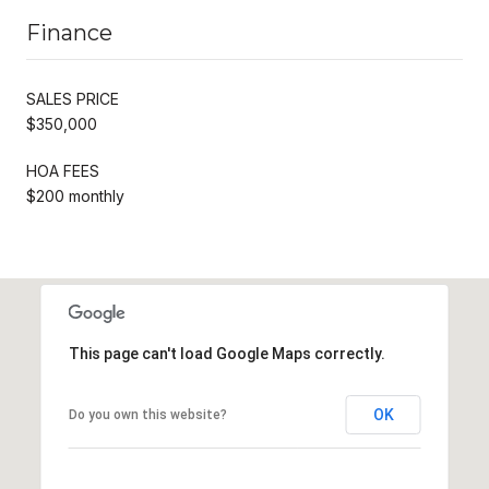
Finance
SALES PRICE
$350,000
HOA FEES
$200 monthly
This page can't load Google Maps correctly.
OK
Do you own this website?