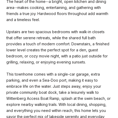
The heart of the home--a bright, open kitchen and dining
area--makes cooking, entertaining, and gathering with
friends a true joy. Hardwood floors throughout add warmth
and a timeless feel.
Upstairs are two spacious bedrooms with walk-in closets
that offer serene retreats, while the shared full bath
provides a touch of modern comfort. Downstairs, a finished
lower level creates the perfect spot for a den, guest
bedroom, or cozy movie night, with a patio just outside for
grilling, relaxing, or enjoying evening sunsets.
This townhome comes with a single-car garage, extra
parking, and even a Sea-Doo port, making it easy to
embrace life on the water. Just steps away, enjoy your
private community boat dock, take a leisurely walk to
Wittenberg Access Boat Ramp, splash at the swim beach, or
explore nearby walking trails. With local dining, shopping,
and everything you need within reach, this home lets you
savor the perfect mix of lakeside serenity and everyday