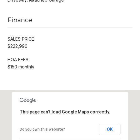
Finance
SALES PRICE
$222,990
HOA FEES
$150 monthly
This page can't load Google Maps correctly.
OK
Do you own this website?