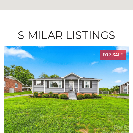
SIMILAR LISTINGS
FOR SALE