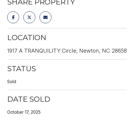
SHARE PROPERTY
LOCATION
1917 A TRANQUILITY Circle, Newton, NC 28658
STATUS
Sold
DATE SOLD
October 17, 2025