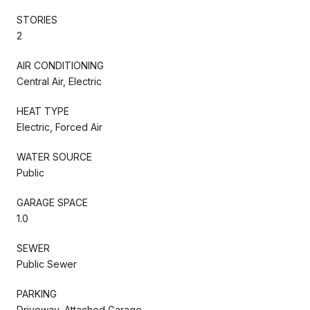
STORIES
2
AIR CONDITIONING
Central Air, Electric
HEAT TYPE
Electric, Forced Air
WATER SOURCE
Public
GARAGE SPACE
1.0
SEWER
Public Sewer
PARKING
Driveway, Attached Garage