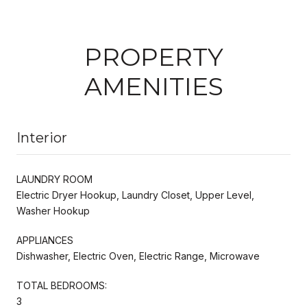
PROPERTY
AMENITIES
Interior
LAUNDRY ROOM
Electric Dryer Hookup, Laundry Closet, Upper Level,
Washer Hookup
APPLIANCES
Dishwasher, Electric Oven, Electric Range, Microwave
TOTAL BEDROOMS:
3