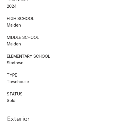
2024
HIGH SCHOOL
Maiden
MIDDLE SCHOOL
Maiden
ELEMENTARY SCHOOL
Startown
TYPE
Townhouse
STATUS
Sold
Exterior