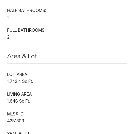
HALF BATHROOMS:
1
FULL BATHROOMS:
2
Area & Lot
LOT AREA
1,742.4 Sq.Ft.
LIVING AREA
1,648 Sq.Ft.
MLS® ID
4281309
YEAR BUILT