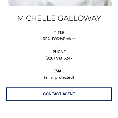
MICHELLE GALLOWAY
TITLE
REALTOR®/Broker
PHONE
(920) 918-5247
EMAIL
[email protected]
CONTACT AGENT