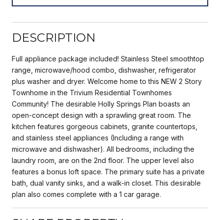
DESCRIPTION
Full appliance package included! Stainless Steel smoothtop
range, microwave/hood combo, dishwasher, refrigerator
plus washer and dryer. Welcome home to this NEW 2 Story
Townhome in the Trivium Residential Townhomes
Community! The desirable Holly Springs Plan boasts an
open-concept design with a sprawling great room. The
kitchen features gorgeous cabinets, granite countertops,
and stainless steel appliances (Including a range with
microwave and dishwasher). All bedrooms, including the
laundry room, are on the 2nd floor. The upper level also
features a bonus loft space. The primary suite has a private
bath, dual vanity sinks, and a walk-in closet. This desirable
plan also comes complete with a 1 car garage.