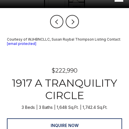
Courtesy of WJHBNCLLC, Susan Ruybal Thompson Listing Contact:
[email protected]
$222,990
1917 A TRANQUILITY
CIRCLE
3 Beds
3 Baths
1,648 Sq.Ft.
1,742.4 Sq.Ft.
INQUIRE NOW