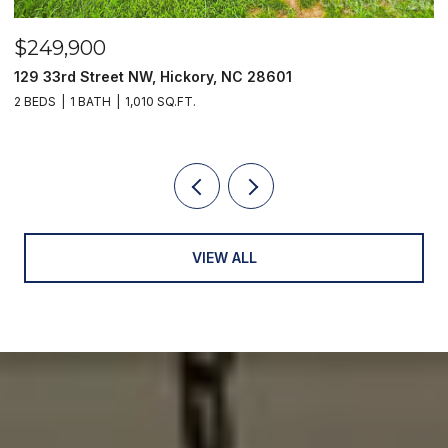
$249,900
$
129 33rd Street NW, Hickory, NC 28601
2
2 BEDS
1 BATH
1,010 SQ.FT.
3
VIEW ALL