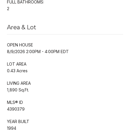
FULL BATHROOMS:
2
Area & Lot
OPEN HOUSE
8/9/2026 2:00PM - 4:00PM EDT
LOT AREA
0.43 Acres
LIVING AREA
1,890 Sq.Ft.
MLS® ID
4390379
YEAR BUILT
1994