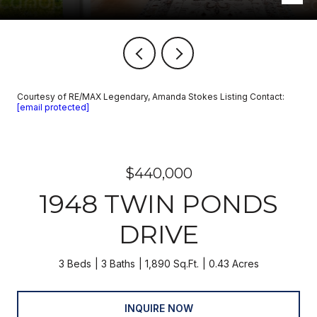
Courtesy of RE/MAX Legendary, Amanda Stokes Listing Contact:
[email protected]
$440,000
1948 TWIN PONDS
DRIVE
3 Beds
3 Baths
1,890 Sq.Ft.
0.43 Acres
INQUIRE NOW