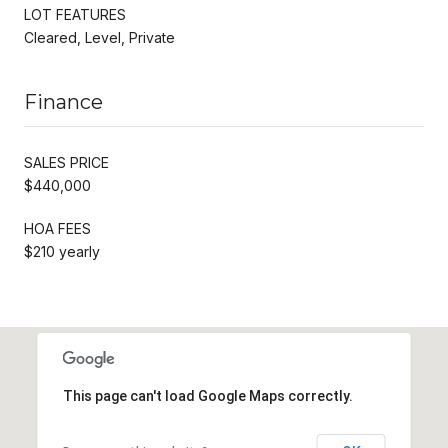
LOT FEATURES
Cleared, Level, Private
Finance
SALES PRICE
$440,000
HOA FEES
$210 yearly
This page can't load Google Maps correctly.