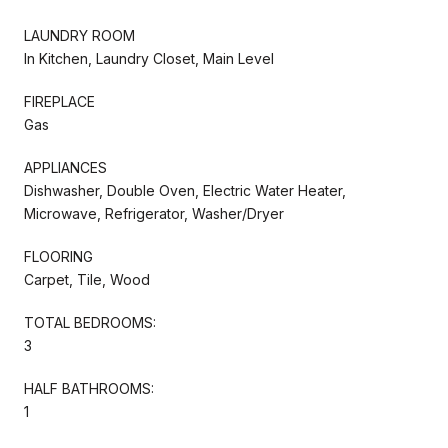
LAUNDRY ROOM
In Kitchen, Laundry Closet, Main Level
FIREPLACE
Gas
APPLIANCES
Dishwasher, Double Oven, Electric Water Heater,
Microwave, Refrigerator, Washer/Dryer
FLOORING
Carpet, Tile, Wood
TOTAL BEDROOMS:
3
HALF BATHROOMS:
1