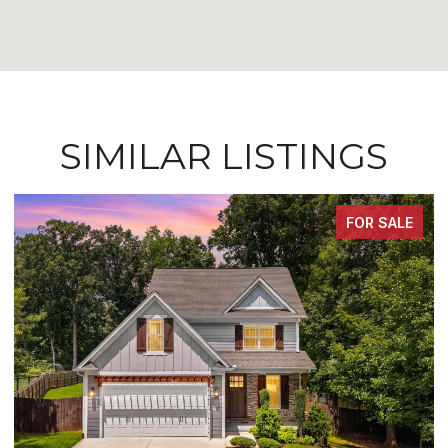
SIMILAR LISTINGS
FOR SALE