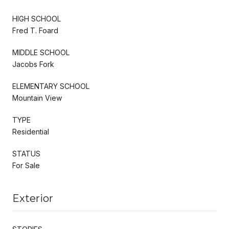
HIGH SCHOOL
Fred T. Foard
MIDDLE SCHOOL
Jacobs Fork
ELEMENTARY SCHOOL
Mountain View
TYPE
Residential
STATUS
For Sale
Exterior