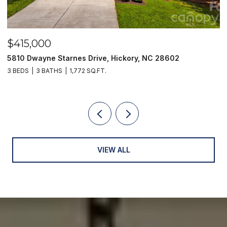
$415,000
$
5810 Dwayne Starnes Drive, Hickory, NC 28602
1
3 BEDS
3 BATHS
1,772 SQ.FT.
2 
VIEW ALL