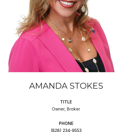
AMANDA STOKES
TITLE
Owner, Broker
PHONE
(828) 234-9553