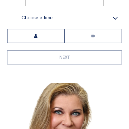
Choose a time
Meeting Type
NEXT