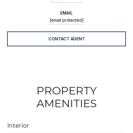
EMAIL
[email protected]
CONTACT AGENT
PROPERTY
AMENITIES
Interior