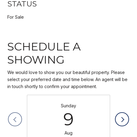
STATUS
For Sale
SCHEDULE A
SHOWING
We would love to show you our beautiful property. Please
select your preferred date and time below. An agent will be
in touch shortly to confirm your appointment.
Sunday
9
Aug