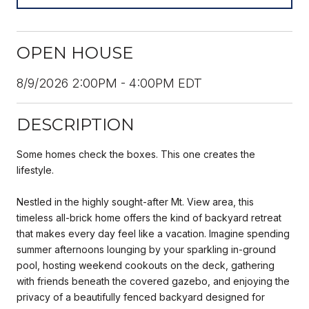
OPEN HOUSE
8/9/2026 2:00PM - 4:00PM EDT
DESCRIPTION
Some homes check the boxes. This one creates the
lifestyle.
Nestled in the highly sought-after Mt. View area, this
timeless all-brick home offers the kind of backyard retreat
that makes every day feel like a vacation. Imagine spending
summer afternoons lounging by your sparkling in-ground
pool, hosting weekend cookouts on the deck, gathering
with friends beneath the covered gazebo, and enjoying the
privacy of a beautifully fenced backyard designed for