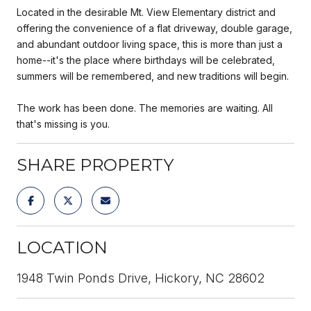
Located in the desirable Mt. View Elementary district and
offering the convenience of a flat driveway, double garage,
and abundant outdoor living space, this is more than just a
home--it's the place where birthdays will be celebrated,
summers will be remembered, and new traditions will begin.
The work has been done. The memories are waiting. All
that's missing is you.
SHARE PROPERTY
LOCATION
1948 Twin Ponds Drive, Hickory, NC 28602