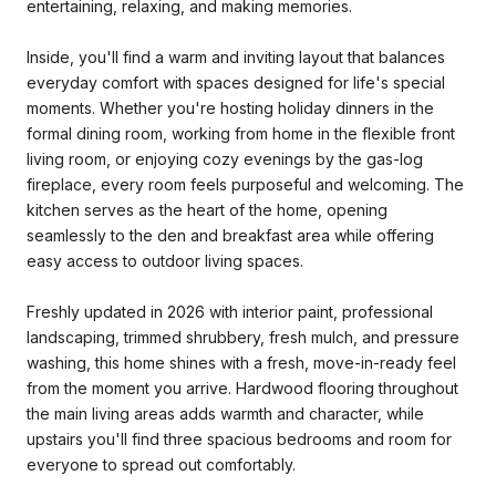
entertaining, relaxing, and making memories.
Inside, you'll find a warm and inviting layout that balances
everyday comfort with spaces designed for life's special
moments. Whether you're hosting holiday dinners in the
formal dining room, working from home in the flexible front
living room, or enjoying cozy evenings by the gas-log
fireplace, every room feels purposeful and welcoming. The
kitchen serves as the heart of the home, opening
seamlessly to the den and breakfast area while offering
easy access to outdoor living spaces.
Freshly updated in 2026 with interior paint, professional
landscaping, trimmed shrubbery, fresh mulch, and pressure
washing, this home shines with a fresh, move-in-ready feel
from the moment you arrive. Hardwood flooring throughout
the main living areas adds warmth and character, while
upstairs you'll find three spacious bedrooms and room for
everyone to spread out comfortably.