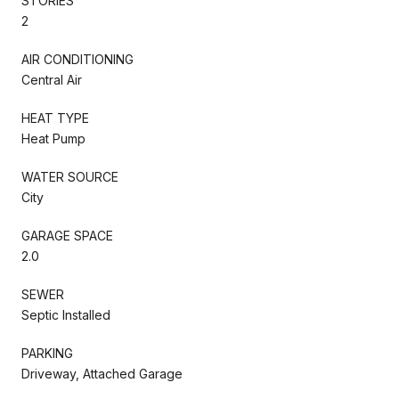
STORIES
2
AIR CONDITIONING
Central Air
HEAT TYPE
Heat Pump
WATER SOURCE
City
GARAGE SPACE
2.0
SEWER
Septic Installed
PARKING
Driveway, Attached Garage