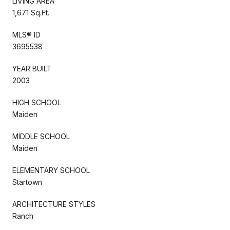
LIVING AREA
1,671 Sq.Ft.
MLS® ID
3695538
YEAR BUILT
2003
HIGH SCHOOL
Maiden
MIDDLE SCHOOL
Maiden
ELEMENTARY SCHOOL
Startown
ARCHITECTURE STYLES
Ranch