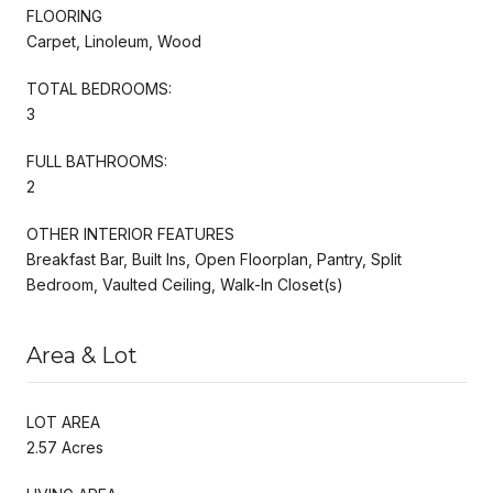
FLOORING
Carpet, Linoleum, Wood
TOTAL BEDROOMS:
3
FULL BATHROOMS:
2
OTHER INTERIOR FEATURES
Breakfast Bar, Built Ins, Open Floorplan, Pantry, Split
Bedroom, Vaulted Ceiling, Walk-In Closet(s)
Area & Lot
LOT AREA
2.57 Acres