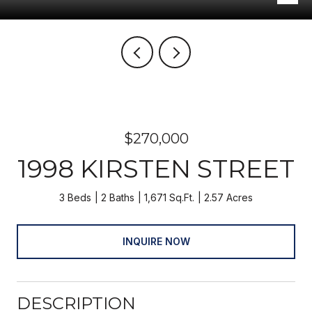
$270,000
1998 KIRSTEN STREET
3 Beds
2 Baths
1,671 Sq.Ft.
2.57 Acres
INQUIRE NOW
DESCRIPTION