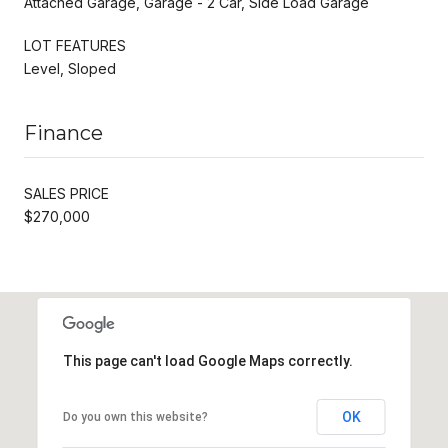
Attached Garage, Garage - 2 Car, Side Load Garage
LOT FEATURES
Level, Sloped
Finance
SALES PRICE
$270,000
This page can't load Google Maps correctly.
OK
Do you own this website?