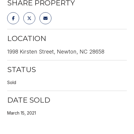
SHARE PROPERTY
LOCATION
1998 Kirsten Street, Newton, NC 28658
STATUS
Sold
DATE SOLD
March 15, 2021