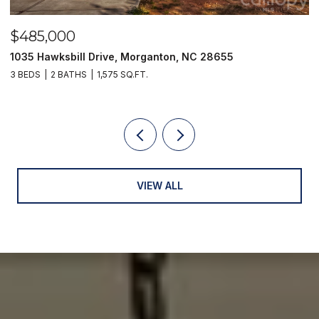
$485,000
$
1035 Hawksbill Drive, Morganton, NC 28655
1
3 BEDS
2 BATHS
1,575 SQ.FT.
2 
VIEW ALL