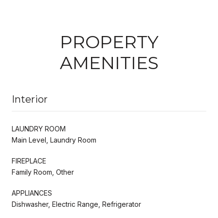
PROPERTY
AMENITIES
Interior
LAUNDRY ROOM
Main Level, Laundry Room
FIREPLACE
Family Room, Other
APPLIANCES
Dishwasher, Electric Range, Refrigerator