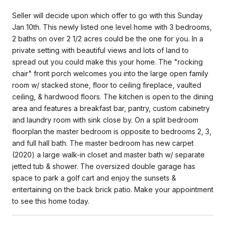
Seller will decide upon which offer to go with this Sunday
Jan 10th. This newly listed one level home with 3 bedrooms,
2 baths on over 2 1/2 acres could be the one for you. In a
private setting with beautiful views and lots of land to
spread out you could make this your home. The "rocking
chair" front porch welcomes you into the large open family
room w/ stacked stone, floor to ceiling fireplace, vaulted
ceiling, & hardwood floors. The kitchen is open to the dining
area and features a breakfast bar, pantry, custom cabinetry
and laundry room with sink close by. On a split bedroom
floorplan the master bedroom is opposite to bedrooms 2, 3,
and full hall bath. The master bedroom has new carpet
(2020) a large walk-in closet and master bath w/ separate
jetted tub & shower. The oversized double garage has
space to park a golf cart and enjoy the sunsets &
entertaining on the back brick patio. Make your appointment
to see this home today.