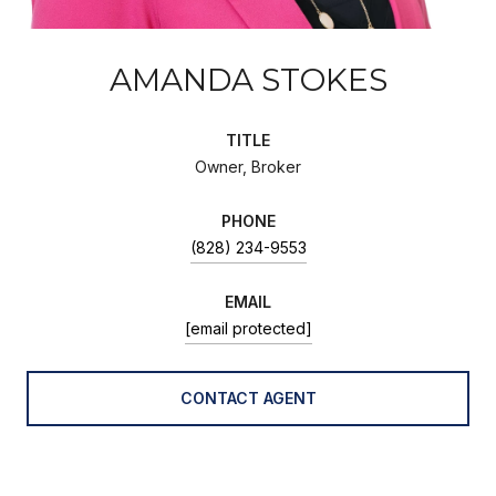
AMANDA STOKES
TITLE
Owner, Broker
PHONE
(828) 234-9553
EMAIL
[email protected]
CONTACT AGENT