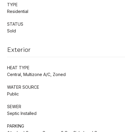
TYPE
Residential
STATUS
Sold
Exterior
HEAT TYPE
Central, Multizone A/C, Zoned
WATER SOURCE
Public
SEWER
Septic Installed
PARKING