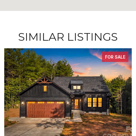
SIMILAR LISTINGS
FOR SALE