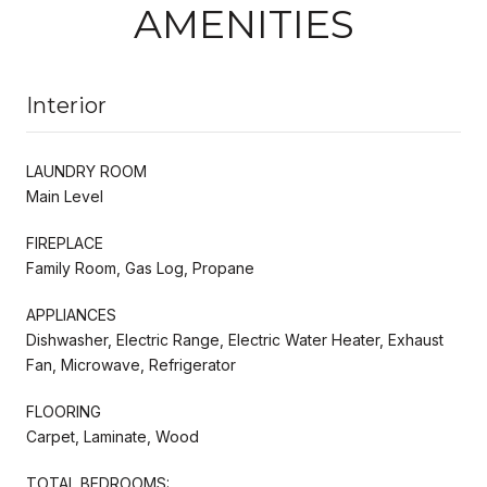
AMENITIES
Interior
LAUNDRY ROOM
Main Level
FIREPLACE
Family Room, Gas Log, Propane
APPLIANCES
Dishwasher, Electric Range, Electric Water Heater, Exhaust
Fan, Microwave, Refrigerator
FLOORING
Carpet, Laminate, Wood
TOTAL BEDROOMS: