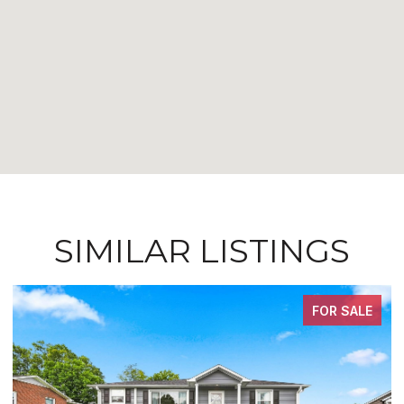
SIMILAR LISTINGS
FOR SALE