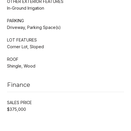
OTHER EXTERIOR FEATURES
In-Ground Irrigation
PARKING
Driveway, Parking Space(s)
LOT FEATURES
Corner Lot, Sloped
ROOF
Shingle, Wood
Finance
SALES PRICE
$375,000