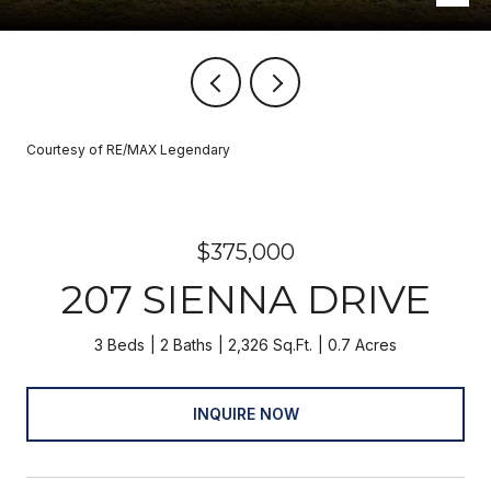
Courtesy of RE/MAX Legendary
$375,000
207 SIENNA DRIVE
3 Beds
2 Baths
2,326 Sq.Ft.
0.7 Acres
INQUIRE NOW