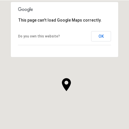
This page can't load Google Maps correctly.
OK
Do you own this website?