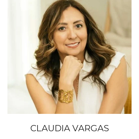
CLAUDIA VARGAS