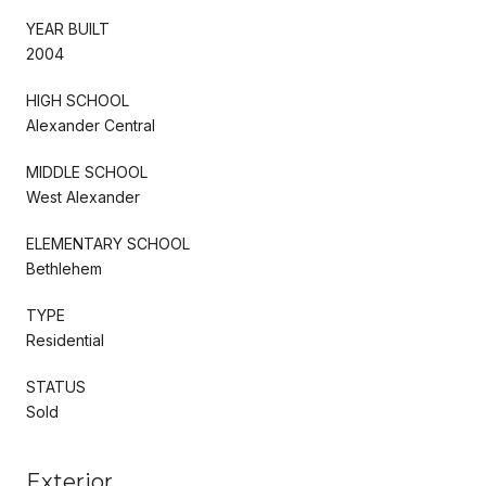
YEAR BUILT
2004
HIGH SCHOOL
Alexander Central
MIDDLE SCHOOL
West Alexander
ELEMENTARY SCHOOL
Bethlehem
TYPE
Residential
STATUS
Sold
Exterior