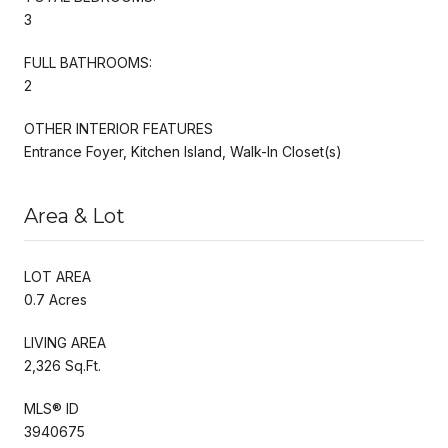
3
FULL BATHROOMS:
2
OTHER INTERIOR FEATURES
Entrance Foyer, Kitchen Island, Walk-In Closet(s)
Area & Lot
LOT AREA
0.7 Acres
LIVING AREA
2,326 Sq.Ft.
MLS® ID
3940675