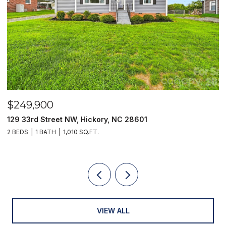
$249,900
$
129 33rd Street NW, Hickory, NC 28601
2
2 BEDS
1 BATH
1,010 SQ.FT.
3
VIEW ALL