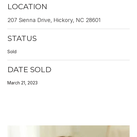
LOCATION
207 Sienna Drive, Hickory, NC 28601
STATUS
Sold
DATE SOLD
March 21, 2023