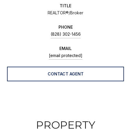
TITLE
REALTOR®/Broker
PHONE
(828) 302-1456
EMAIL
[email protected]
CONTACT AGENT
PROPERTY