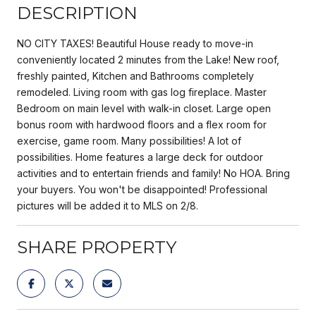
DESCRIPTION
NO CITY TAXES! Beautiful House ready to move-in
conveniently located 2 minutes from the Lake! New roof,
freshly painted, Kitchen and Bathrooms completely
remodeled. Living room with gas log fireplace. Master
Bedroom on main level with walk-in closet. Large open
bonus room with hardwood floors and a flex room for
exercise, game room. Many possibilities! A lot of
possibilities. Home features a large deck for outdoor
activities and to entertain friends and family! No HOA. Bring
your buyers. You won't be disappointed! Professional
pictures will be added it to MLS on 2/8.
SHARE PROPERTY