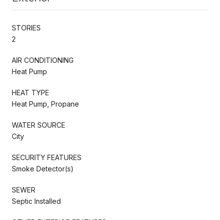
STORIES
2
AIR CONDITIONING
Heat Pump
HEAT TYPE
Heat Pump, Propane
WATER SOURCE
City
SECURITY FEATURES
Smoke Detector(s)
SEWER
Septic Installed