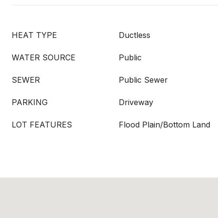
HEAT TYPE
Ductless
WATER SOURCE
Public
SEWER
Public Sewer
PARKING
Driveway
LOT FEATURES
Flood Plain/Bottom Land