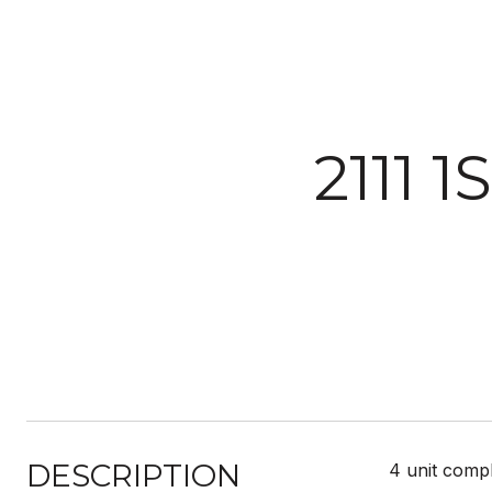
2111 
DESCRIPTION
4 unit compl