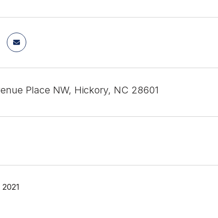
Avenue Place NW, Hickory, NC 28601
, 2021