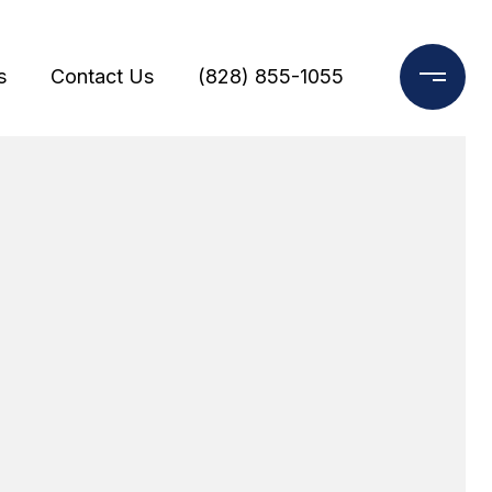
s
Contact Us
(828) 855-1055