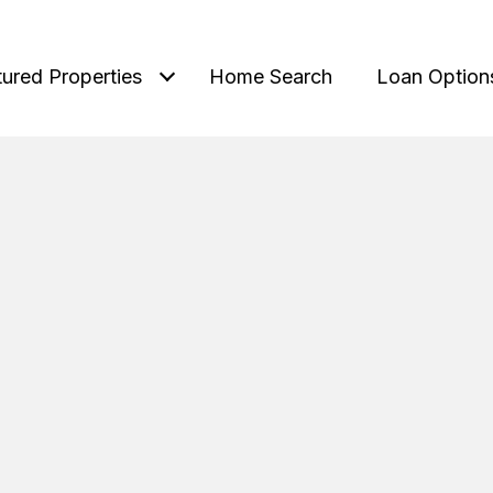
tured Properties
Home Search
Loan Option