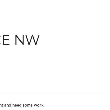
ACE NW
cant and need some work.