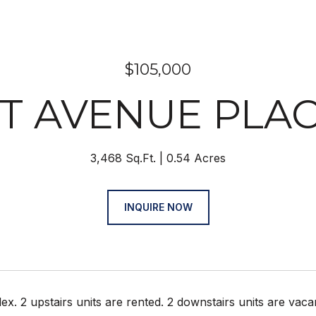
$105,000
1ST AVENUE PL
3,468 Sq.Ft.
0.54 Acres
INQUIRE NOW
ex. 2 upstairs units are rented. 2 downstairs units are va