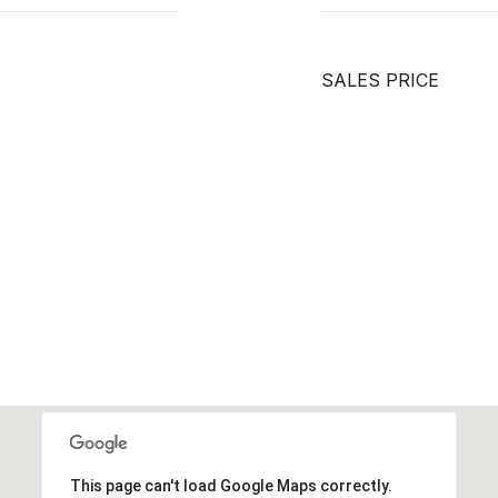
SALES PRICE
This page can't load Google Maps correctly.