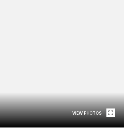
VIEW PHOTOS