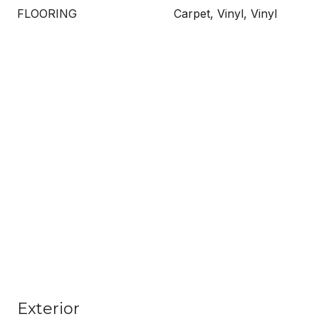
FLOORING
Carpet, Vinyl, Vinyl
Exterior