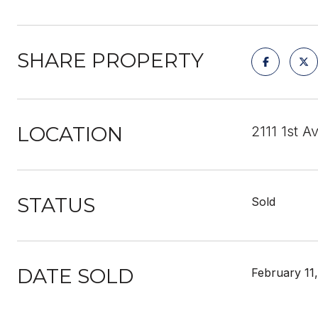
SHARE PROPERTY
LOCATION
2111 1st 
STATUS
Sold
DATE SOLD
February 11