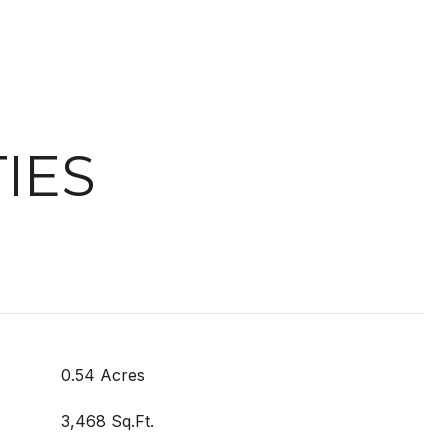
IES
0.54 Acres
3,468 Sq.Ft.