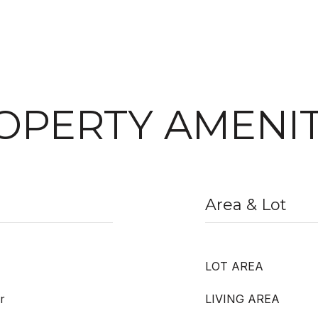
OPERTY AMENIT
Area & Lot
LOT AREA
r
LIVING AREA