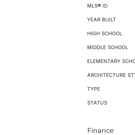
MLS® ID
YEAR BUILT
HIGH SCHOOL
MIDDLE SCHOOL
ELEMENTARY SCH
ARCHITECTURE ST
TYPE
STATUS
Finance