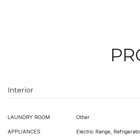
PR
Interior
LAUNDRY ROOM
Other
APPLIANCES
Electric Range, Refrigerato