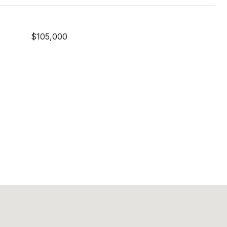
$105,000