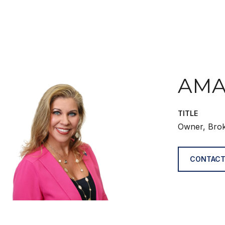
AMA
TITLE
Owner, Bro
CONTACT