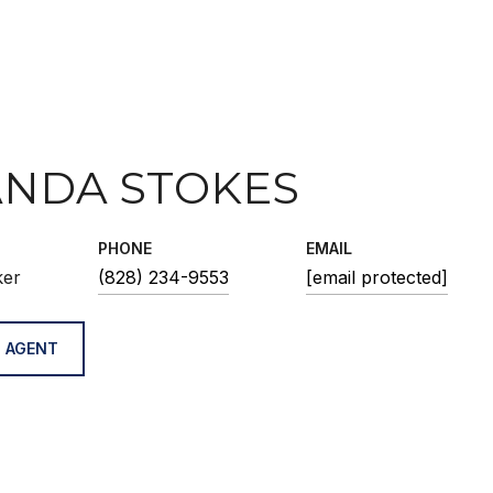
NDA STOKES
PHONE
EMAIL
ker
(828) 234-9553
[email protected]
 AGENT