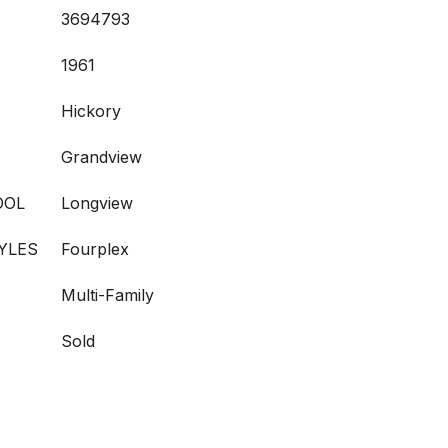
3694793
1961
Hickory
Grandview
OOL
Longview
YLES
Fourplex
Multi-Family
Sold