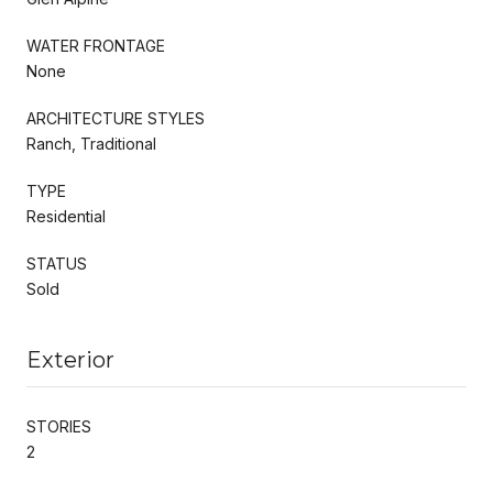
WATER FRONTAGE
None
ARCHITECTURE STYLES
Ranch, Traditional
TYPE
Residential
STATUS
Sold
Exterior
STORIES
2