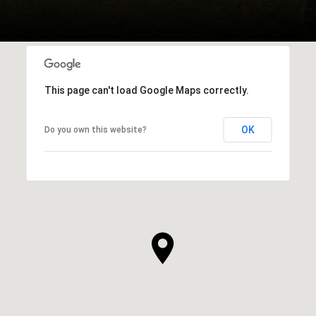
This page can't load Google Maps correctly.
OK
Do you own this website?