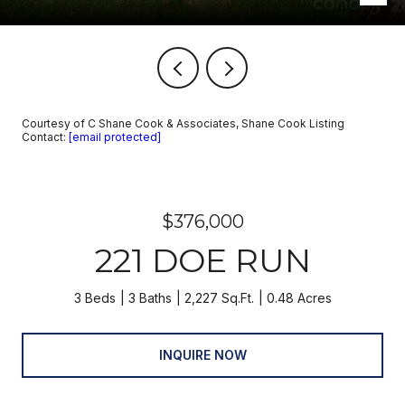
Courtesy of C Shane Cook & Associates, Shane Cook Listing
Contact:
[email protected]
$376,000
221 DOE RUN
3 Beds
3 Baths
2,227 Sq.Ft.
0.48 Acres
INQUIRE NOW