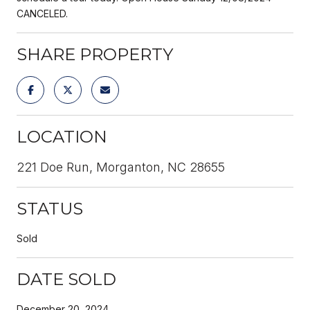
CANCELED.
SHARE PROPERTY
LOCATION
221 Doe Run, Morganton, NC 28655
STATUS
Sold
DATE SOLD
December 20, 2024