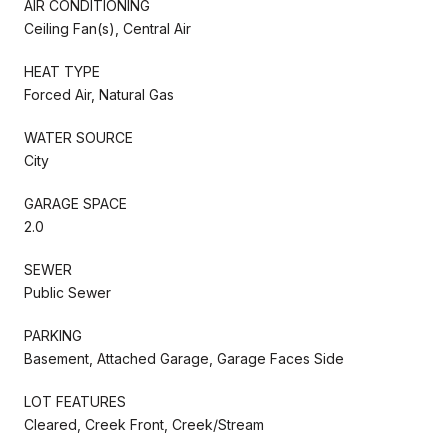
AIR CONDITIONING
Ceiling Fan(s), Central Air
HEAT TYPE
Forced Air, Natural Gas
WATER SOURCE
City
GARAGE SPACE
2.0
SEWER
Public Sewer
PARKING
Basement, Attached Garage, Garage Faces Side
LOT FEATURES
Cleared, Creek Front, Creek/Stream