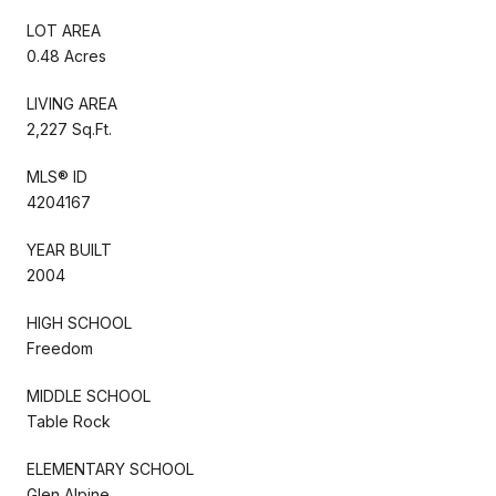
LOT AREA
0.48 Acres
LIVING AREA
2,227 Sq.Ft.
MLS® ID
4204167
YEAR BUILT
2004
HIGH SCHOOL
Freedom
MIDDLE SCHOOL
Table Rock
ELEMENTARY SCHOOL
Glen Alpine