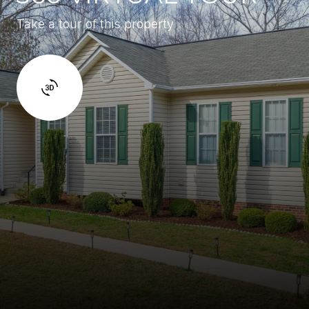
Take a tour of this property