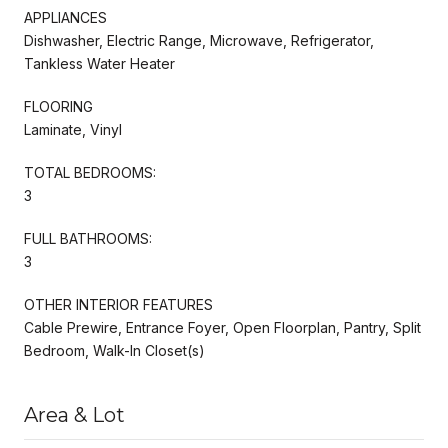
APPLIANCES
Dishwasher, Electric Range, Microwave, Refrigerator,
Tankless Water Heater
FLOORING
Laminate, Vinyl
TOTAL BEDROOMS:
3
FULL BATHROOMS:
3
OTHER INTERIOR FEATURES
Cable Prewire, Entrance Foyer, Open Floorplan, Pantry, Split
Bedroom, Walk-In Closet(s)
Area & Lot