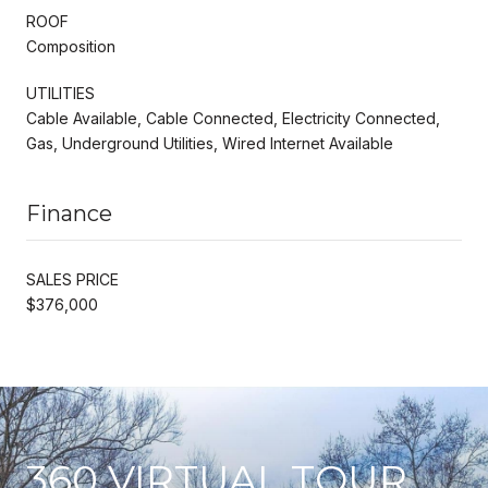
ROOF
Composition
UTILITIES
Cable Available, Cable Connected, Electricity Connected,
Gas, Underground Utilities, Wired Internet Available
Finance
SALES PRICE
$376,000
360 VIRTUAL TOUR