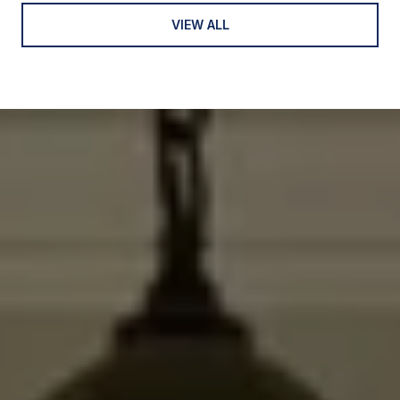
VIEW ALL