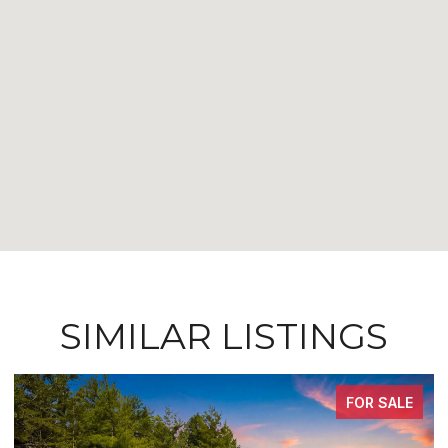
SIMILAR LISTINGS
FOR SALE