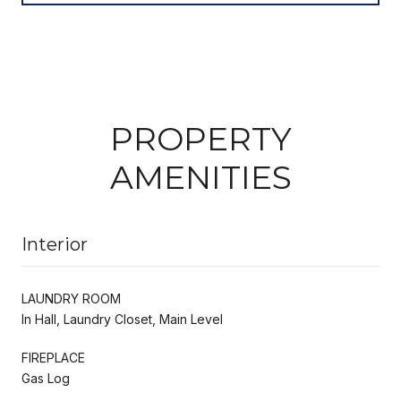
PROPERTY
AMENITIES
Interior
LAUNDRY ROOM
In Hall, Laundry Closet, Main Level
FIREPLACE
Gas Log