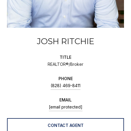
JOSH RITCHIE
TITLE
REALTOR®/Broker
PHONE
(828) 469-8411
EMAIL
[email protected]
CONTACT AGENT