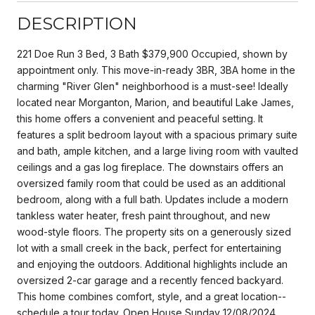
DESCRIPTION
221 Doe Run 3 Bed, 3 Bath $379,900 Occupied, shown by
appointment only. This move-in-ready 3BR, 3BA home in the
charming "River Glen" neighborhood is a must-see! Ideally
located near Morganton, Marion, and beautiful Lake James,
this home offers a convenient and peaceful setting. It
features a split bedroom layout with a spacious primary suite
and bath, ample kitchen, and a large living room with vaulted
ceilings and a gas log fireplace. The downstairs offers an
oversized family room that could be used as an additional
bedroom, along with a full bath. Updates include a modern
tankless water heater, fresh paint throughout, and new
wood-style floors. The property sits on a generously sized
lot with a small creek in the back, perfect for entertaining
and enjoying the outdoors. Additional highlights include an
oversized 2-car garage and a recently fenced backyard.
This home combines comfort, style, and a great location--
schedule a tour today. Open House Sunday 12/08/2024