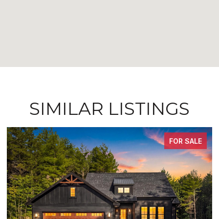
SIMILAR LISTINGS
FOR SALE