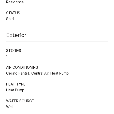
Residential
STATUS
Sold
Exterior
STORIES
1
AIR CONDITIONING
Ceiling Fan(s), Central Air, Heat Pump
HEAT TYPE
Heat Pump
WATER SOURCE
Well