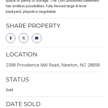
space or plenty of storage. The 1,160 unfinished basement
has endless possibilities. Fully fenced large & level
backyard, playset is negotiable.
SHARE PROPERTY
LOCATION
2398 Providence Mill Road, Newton, NC 28658
STATUS
Sold
DATE SOLD