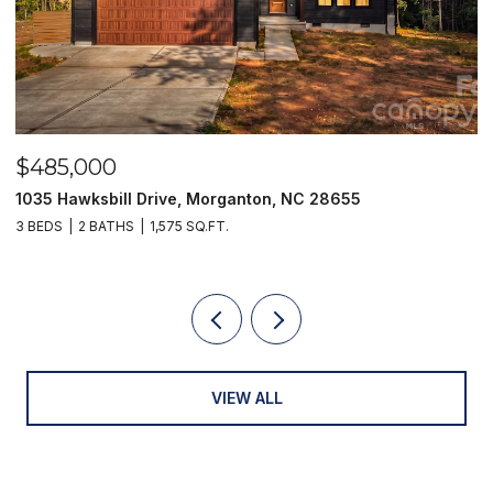
$485,000
$
1035 Hawksbill Drive, Morganton, NC 28655
1
3 BEDS
2 BATHS
1,575 SQ.FT.
2 
VIEW ALL