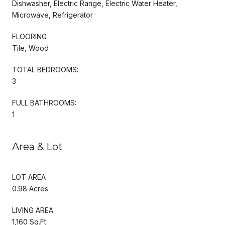
Dishwasher, Electric Range, Electric Water Heater,
Microwave, Refrigerator
FLOORING
Tile, Wood
TOTAL BEDROOMS:
3
FULL BATHROOMS:
1
Area & Lot
LOT AREA
0.98 Acres
LIVING AREA
1,160 Sq.Ft.