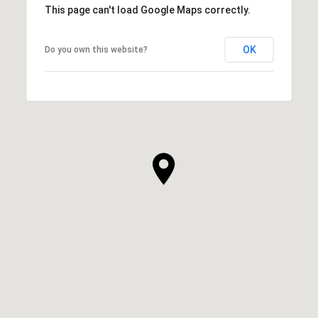
This page can't load Google Maps correctly.
OK
Do you own this website?