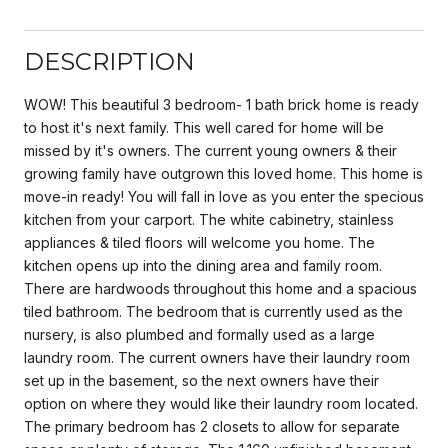
DESCRIPTION
WOW! This beautiful 3 bedroom- 1 bath brick home is ready
to host it's next family. This well cared for home will be
missed by it's owners. The current young owners & their
growing family have outgrown this loved home. This home is
move-in ready! You will fall in love as you enter the specious
kitchen from your carport. The white cabinetry, stainless
appliances & tiled floors will welcome you home. The
kitchen opens up into the dining area and family room.
There are hardwoods throughout this home and a spacious
tiled bathroom. The bedroom that is currently used as the
nursery, is also plumbed and formally used as a large
laundry room. The current owners have their laundry room
set up in the basement, so the next owners have their
option on where they would like their laundry room located.
The primary bedroom has 2 closets to allow for separate