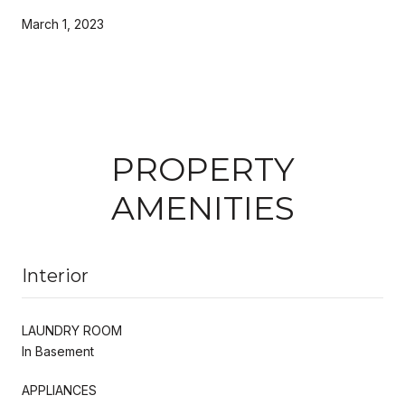
March 1, 2023
PROPERTY
AMENITIES
Interior
LAUNDRY ROOM
In Basement
APPLIANCES