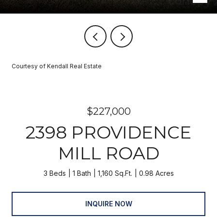
Courtesy of Kendall Real Estate
$227,000
2398 PROVIDENCE
MILL ROAD
3 Beds
1 Bath
1,160 Sq.Ft.
0.98 Acres
INQUIRE NOW