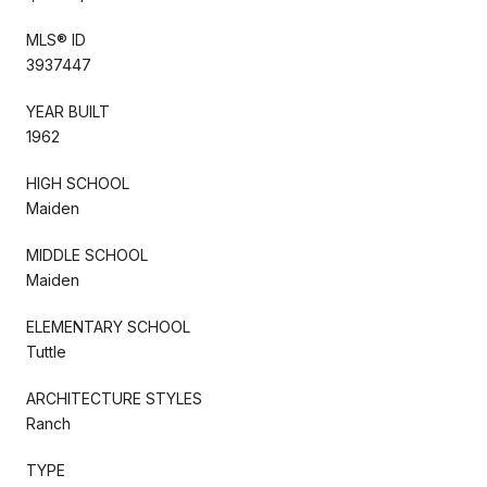
MLS® ID
3937447
YEAR BUILT
1962
HIGH SCHOOL
Maiden
MIDDLE SCHOOL
Maiden
ELEMENTARY SCHOOL
Tuttle
ARCHITECTURE STYLES
Ranch
TYPE