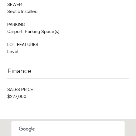
SEWER
Septic Installed
PARKING
Carport, Parking Space(s)
LOT FEATURES
Level
Finance
SALES PRICE
$227,000