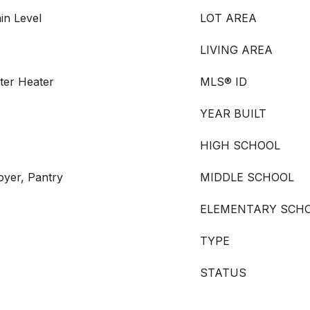
in Level
LOT AREA
LIVING AREA
ater Heater
MLS® ID
YEAR BUILT
HIGH SCHOOL
oyer, Pantry
MIDDLE SCHOOL
ELEMENTARY SCH
TYPE
STATUS