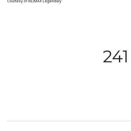
Courtesy of RE/MAX Legendary
24