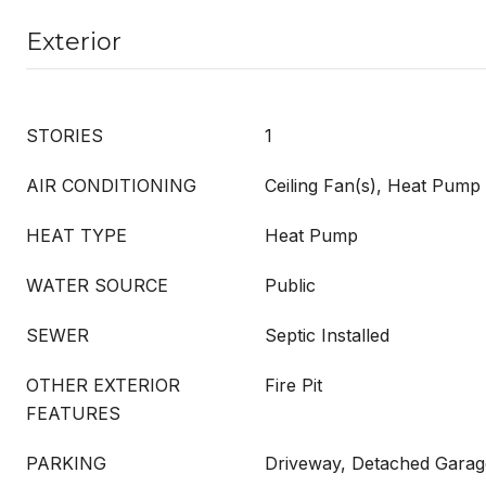
Exterior
STORIES
1
AIR CONDITIONING
Ceiling Fan(s), Heat Pump
HEAT TYPE
Heat Pump
WATER SOURCE
Public
SEWER
Septic Installed
OTHER EXTERIOR
Fire Pit
FEATURES
PARKING
Driveway, Detached Garag