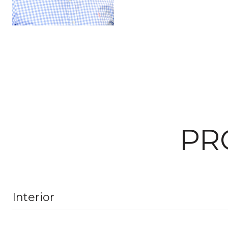
PR
Interior