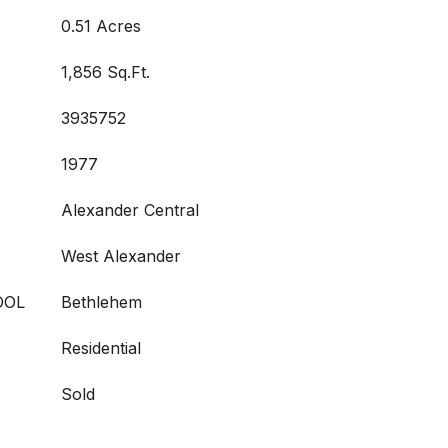
0.51 Acres
1,856 Sq.Ft.
3935752
1977
Alexander Central
West Alexander
OOL
Bethlehem
Residential
Sold