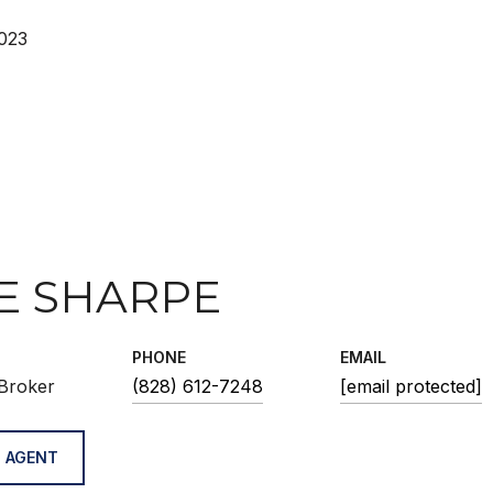
023
E SHARPE
PHONE
EMAIL
Broker
(828) 612-7248
[email protected]
 AGENT