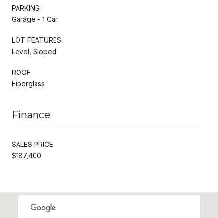
PARKING
Garage - 1 Car
LOT FEATURES
Level, Sloped
ROOF
Fiberglass
Finance
SALES PRICE
$187,400