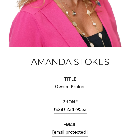
AMANDA STOKES
TITLE
Owner, Broker
PHONE
(828) 234-9553
EMAIL
[email protected]