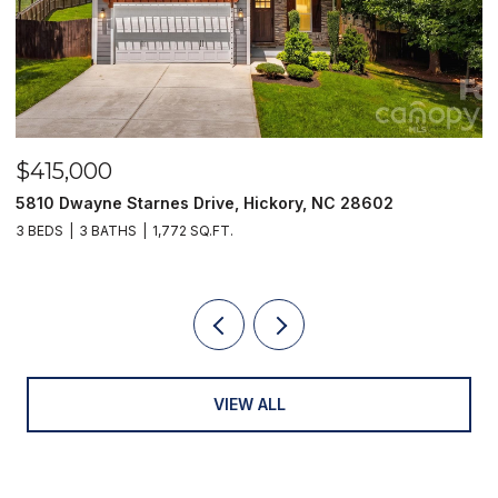
$415,000
$
5810 Dwayne Starnes Drive, Hickory, NC 28602
1
3 BEDS
3 BATHS
1,772 SQ.FT.
2 
VIEW ALL