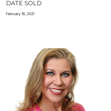
DATE SOLD
February 18, 2021