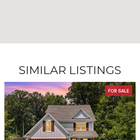
SIMILAR LISTINGS
FOR SALE