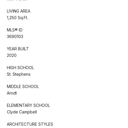
LIVING AREA
1,250 Sq.Ft.
MLS® ID
3690103
YEAR BUILT
2020
HIGH SCHOOL
St. Stephens
MIDDLE SCHOOL
Arndt
ELEMENTARY SCHOOL
Clyde Campbell
ARCHITECTURE STYLES