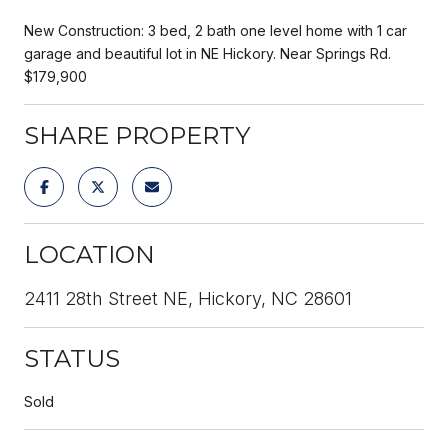
New Construction: 3 bed, 2 bath one level home with 1 car
garage and beautiful lot in NE Hickory. Near Springs Rd.
$179,900
SHARE PROPERTY
LOCATION
2411 28th Street NE, Hickory, NC 28601
STATUS
Sold