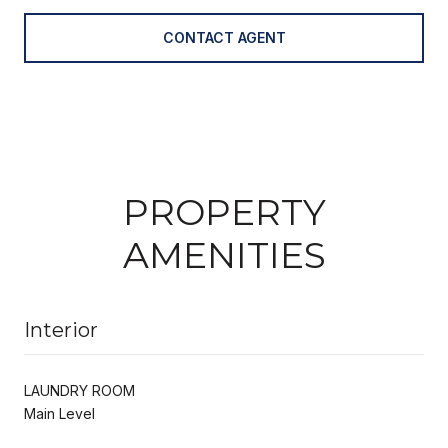
CONTACT AGENT
PROPERTY
AMENITIES
Interior
LAUNDRY ROOM
Main Level