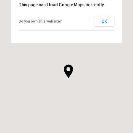
This page can't load Google Maps correctly.
OK
Do you own this website?