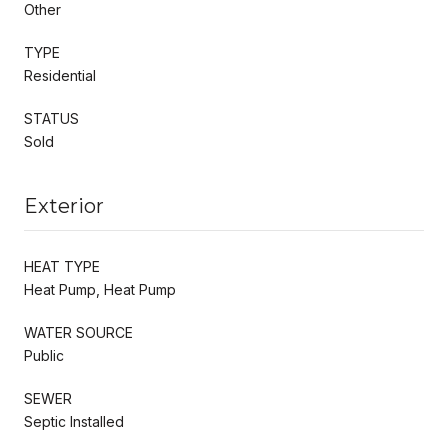
Other
TYPE
Residential
STATUS
Sold
Exterior
HEAT TYPE
Heat Pump, Heat Pump
WATER SOURCE
Public
SEWER
Septic Installed