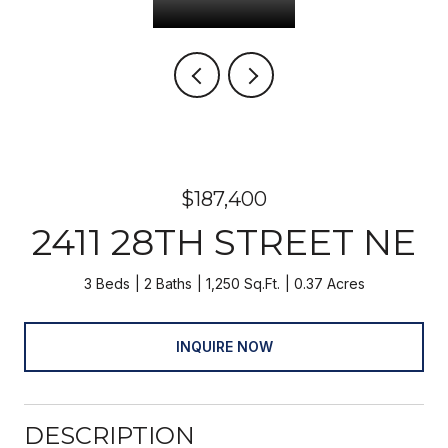
$187,400
2411 28TH STREET NE
3 Beds
2 Baths
1,250 Sq.Ft.
0.37 Acres
INQUIRE NOW
DESCRIPTION