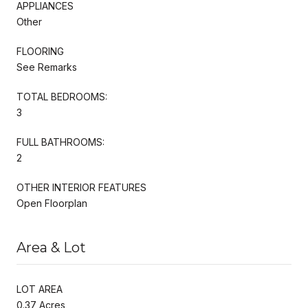
APPLIANCES
Other
FLOORING
See Remarks
TOTAL BEDROOMS:
3
FULL BATHROOMS:
2
OTHER INTERIOR FEATURES
Open Floorplan
Area & Lot
LOT AREA
0.37 Acres