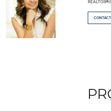
REALTOR®/
CONTACT
PR