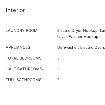
Interior
LAUNDRY ROOM
Electric Dryer Hookup, L
Level, Washer Hookup
APPLIANCES
Dishwasher, Electric Oven
TOTAL BEDROOMS:
3
HALF BATHROOMS:
1
FULL BATHROOMS:
2