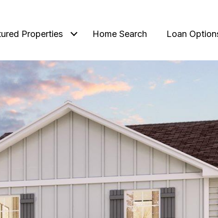
tured Properties
Home Search
Loan Option