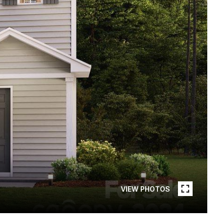
VIEW PHOTOS