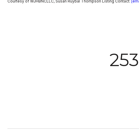
Courtesy of WJHBNCLLC, Susan Ruybal Thompson Listing Contact:
[ema
25