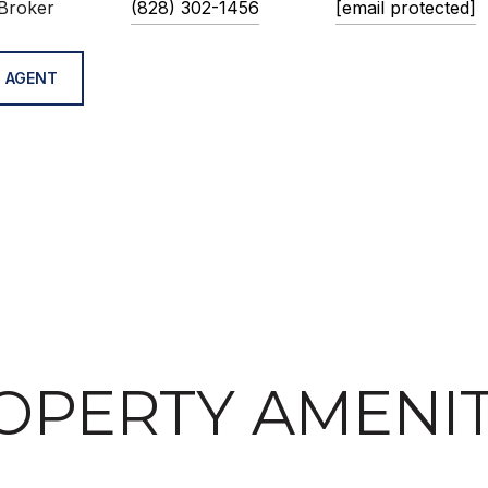
Broker
(828) 302-1456
[email protected]
 AGENT
OPERTY AMENIT