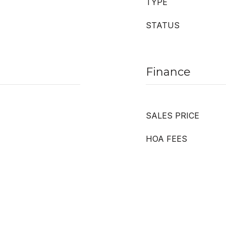
TYPE
STATUS
Finance
SALES PRICE
HOA FEES