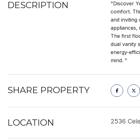
DESCRIPTION
"Discover Y
comfort. Thi
and inviting
appliances, 
The first fl
dual vanity 
energy-effic
mind. "
SHARE PROPERTY
LOCATION
2536 Cele