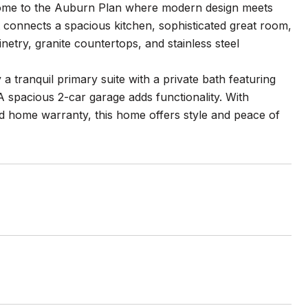
come to the Auburn Plan where modern design meets
 connects a spacious kitchen, sophisticated great room,
inetry, granite countertops, and stainless steel
a tranquil primary suite with a private bath featuring
. A spacious 2-car garage adds functionality. With
ed home warranty, this home offers style and peace of