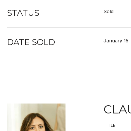
STATUS
Sold
DATE SOLD
January 15,
CLA
TITLE