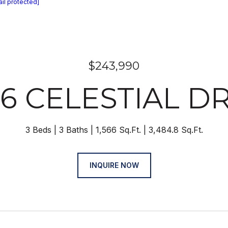
il protected]
$243,990
36 CELESTIAL DR
3 Beds
3 Baths
1,566 Sq.Ft.
3,484.8 Sq.Ft.
INQUIRE NOW