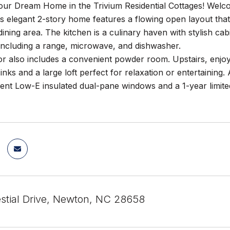
our Dream Home in the Trivium Residential Cottages! Wel
s elegant 2-story home features a flowing open layout that
 dining area. The kitchen is a culinary haven with stylish cab
including a range, microwave, and dishwasher.
oor also includes a convenient powder room. Upstairs, enjoy 
sinks and a large loft perfect for relaxation or entertaining
ient Low-E insulated dual-pane windows and a 1-year limit
stial Drive, Newton, NC 28658