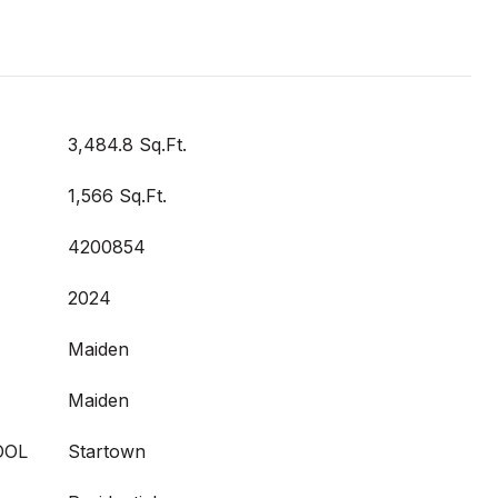
3,484.8 Sq.Ft.
1,566 Sq.Ft.
4200854
2024
Maiden
Maiden
OOL
Startown