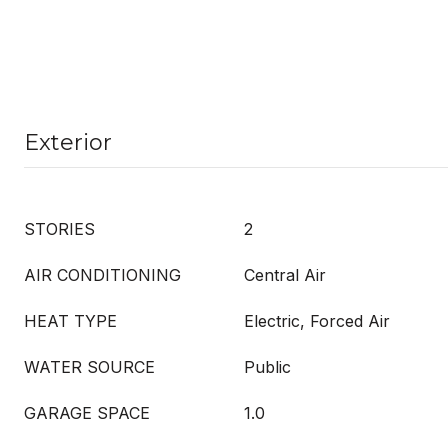
Exterior
STORIES
2
AIR CONDITIONING
Central Air
HEAT TYPE
Electric, Forced Air
WATER SOURCE
Public
GARAGE SPACE
1.0