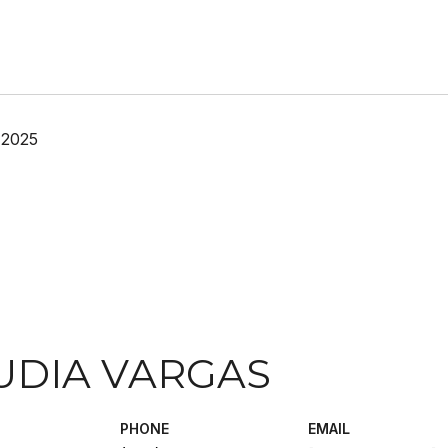
 2025
UDIA VARGAS
PHONE
EMAIL