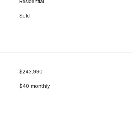
Residential
Sold
$243,990
$40 monthly