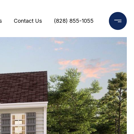
s
Contact Us
(828) 855-1055