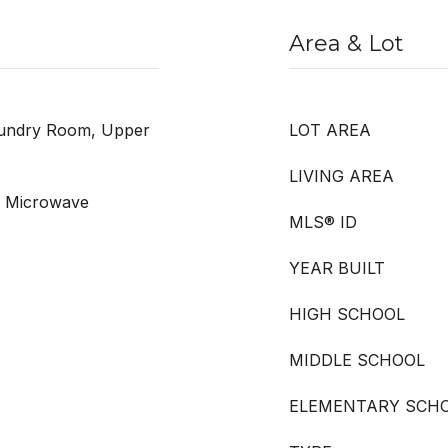
Area & Lot
aundry Room, Upper
LOT AREA
LIVING AREA
, Microwave
MLS® ID
YEAR BUILT
HIGH SCHOOL
MIDDLE SCHOOL
ELEMENTARY SCH