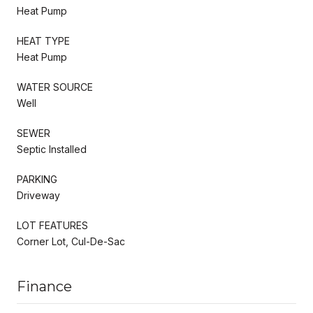
Heat Pump
HEAT TYPE
Heat Pump
WATER SOURCE
Well
SEWER
Septic Installed
PARKING
Driveway
LOT FEATURES
Corner Lot, Cul-De-Sac
Finance