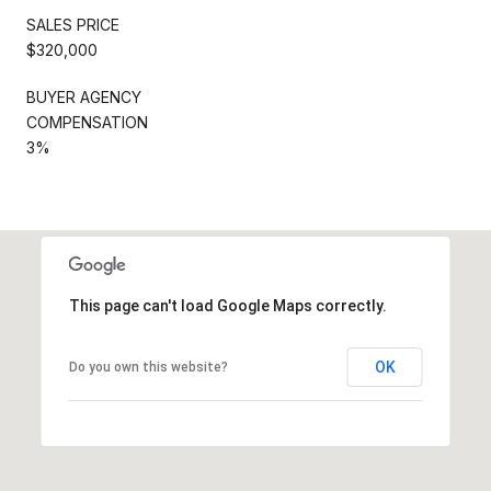
SALES PRICE
$320,000
BUYER AGENCY
COMPENSATION
3%
This page can't load Google Maps correctly.
OK
Do you own this website?