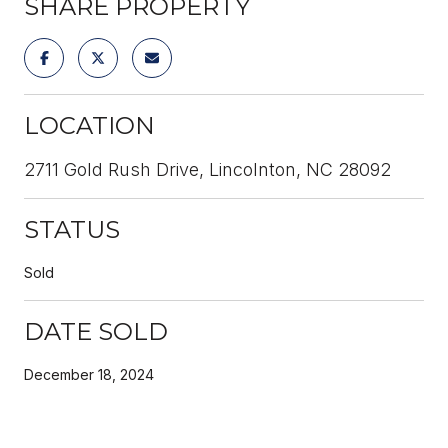
SHARE PROPERTY
LOCATION
2711 Gold Rush Drive, Lincolnton, NC 28092
STATUS
Sold
DATE SOLD
December 18, 2024