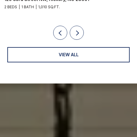
3 BEDS
3 BATHS
2,902 SQ.FT.
VIEW ALL