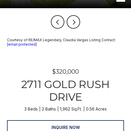
Courtesy of RE/MAX Legendary, Claudia Vargas Listing Contact:
[email protected]
$320,000
2711 GOLD RUSH
DRIVE
3 Beds
2 Baths
1,962 Sq.Ft.
0.56 Acres
INQUIRE NOW