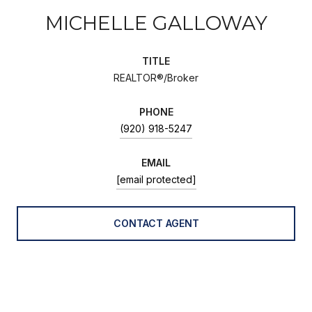
MICHELLE GALLOWAY
TITLE
REALTOR®/Broker
PHONE
(920) 918-5247
EMAIL
[email protected]
CONTACT AGENT