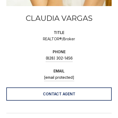
CLAUDIA VARGAS
TITLE
REALTOR®/Broker
PHONE
(828) 302-1456
EMAIL
[email protected]
CONTACT AGENT