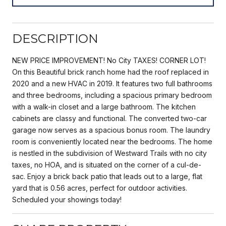
DESCRIPTION
NEW PRICE IMPROVEMENT! No City TAXES! CORNER LOT!
On this Beautiful brick ranch home had the roof replaced in
2020 and a new HVAC in 2019. It features two full bathrooms
and three bedrooms, including a spacious primary bedroom
with a walk-in closet and a large bathroom. The kitchen
cabinets are classy and functional. The converted two-car
garage now serves as a spacious bonus room. The laundry
room is conveniently located near the bedrooms. The home
is nestled in the subdivision of Westward Trails with no city
taxes, no HOA, and is situated on the corner of a cul-de-
sac. Enjoy a brick back patio that leads out to a large, flat
yard that is 0.56 acres, perfect for outdoor activities.
Scheduled your showings today!