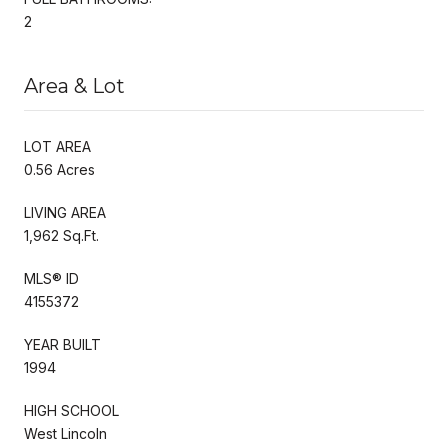
2
Area & Lot
LOT AREA
0.56 Acres
LIVING AREA
1,962 Sq.Ft.
MLS® ID
4155372
YEAR BUILT
1994
HIGH SCHOOL
West Lincoln