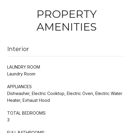
PROPERTY
AMENITIES
Interior
LAUNDRY ROOM
Laundry Room
APPLIANCES
Dishwasher, Electric Cooktop, Electric Oven, Electric Water
Heater, Exhaust Hood
TOTAL BEDROOMS:
3
FULL BATHROOMS: