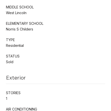
MIDDLE SCHOOL
West Lincoln
ELEMENTARY SCHOOL
Norris S Childers
TYPE
Residential
STATUS
Sold
Exterior
STORIES
1
AIR CONDITIONING