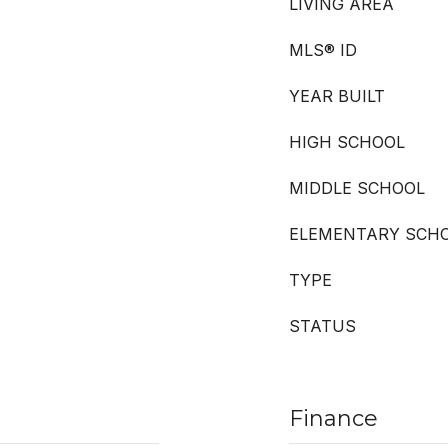
LIVING AREA
MLS® ID
YEAR BUILT
HIGH SCHOOL
MIDDLE SCHOOL
ELEMENTARY SCH
TYPE
STATUS
Finance