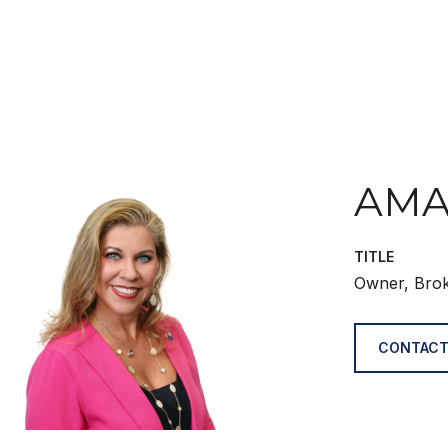
AMA
TITLE
Owner, Bro
CONTACT