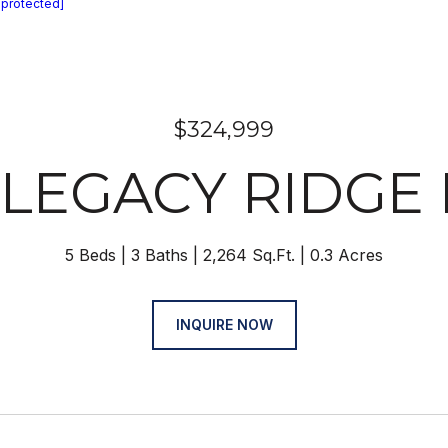
 protected]
$324,999
 LEGACY RIDGE
5 Beds
3 Baths
2,264 Sq.Ft.
0.3 Acres
INQUIRE NOW