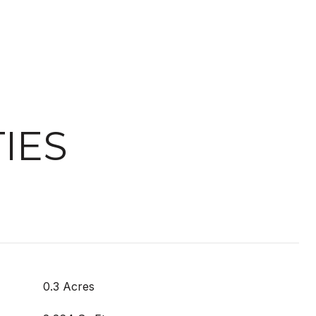
IES
0.3 Acres