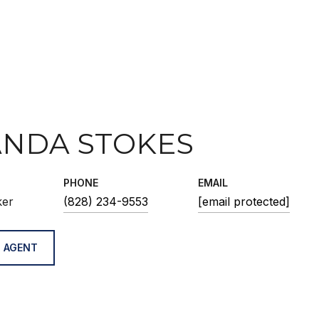
NDA STOKES
PHONE
EMAIL
ker
(828) 234-9553
[email protected]
 AGENT