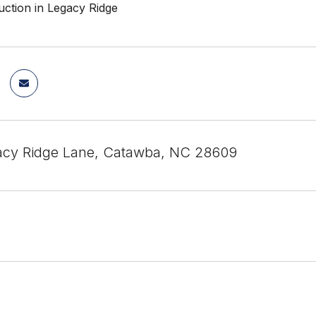
ction in Legacy Ridge
acy Ridge Lane, Catawba, NC 28609