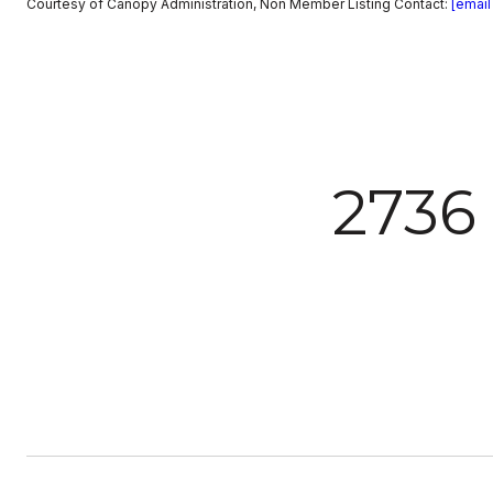
Courtesy of Canopy Administration, Non Member Listing Contact:
[email
2736