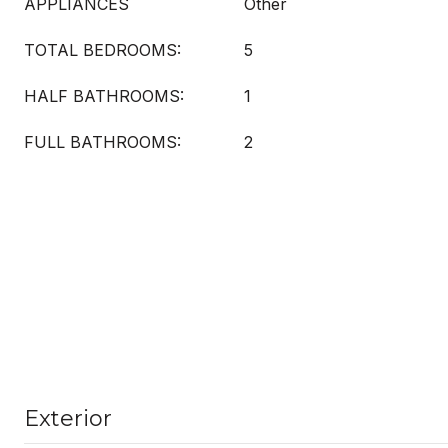
APPLIANCES
Other
TOTAL BEDROOMS:
5
HALF BATHROOMS:
1
FULL BATHROOMS:
2
Exterior