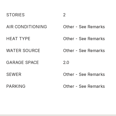
STORIES
2
AIR CONDITIONING
Other - See Remarks
HEAT TYPE
Other - See Remarks
WATER SOURCE
Other - See Remarks
GARAGE SPACE
2.0
SEWER
Other - See Remarks
PARKING
Other - See Remarks