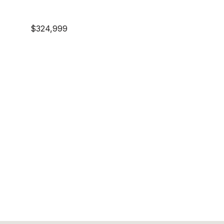
$324,999