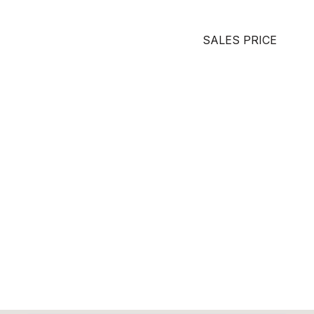
SALES PRICE