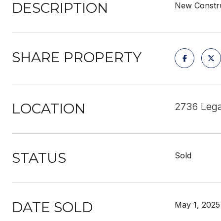
DESCRIPTION
New Constru
SHARE PROPERTY
LOCATION
2736 Leg
STATUS
Sold
DATE SOLD
May 1, 2025