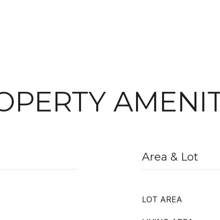
OPERTY AMENIT
Area & Lot
LOT AREA