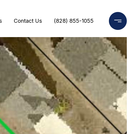
s
Contact Us
(828) 855-1055