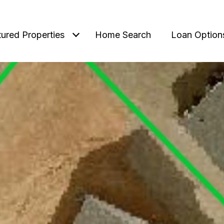
tured Properties
Home Search
Loan Option