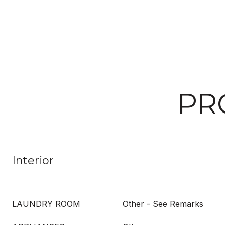
PR
Interior
LAUNDRY ROOM
Other - See Remarks