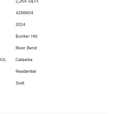
2,264 Sq.Ft.
4256604
2024
Bunker Hill
River Bend
OOL
Catawba
Residential
Sold