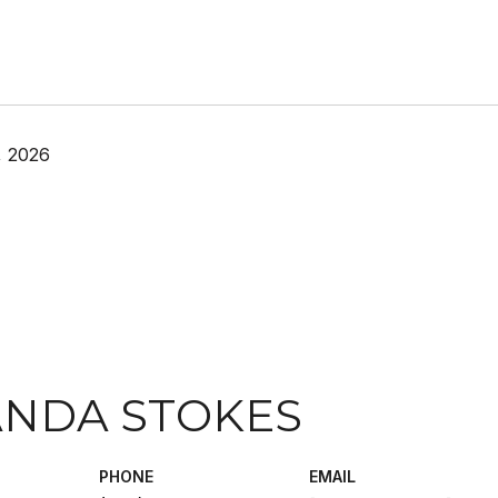
, 2026
NDA STOKES
PHONE
EMAIL