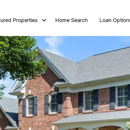
tured Properties
Home Search
Loan Option