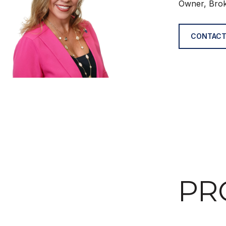
Owner, Bro
CONTACT
PR