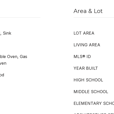
Area & Lot
, Sink
LOT AREA
LIVING AREA
uble Oven, Gas
MLS® ID
ven
YEAR BUILT
ood
HIGH SCHOOL
MIDDLE SCHOOL
ELEMENTARY SCH