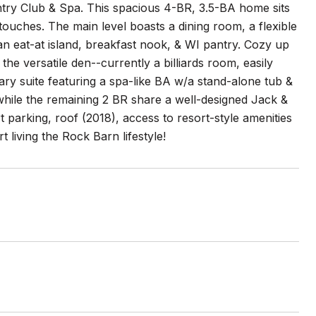
ntry Club & Spa. This spacious 4-BR, 3.5-BA home sits
s touches. The main level boasts a dining room, a flexible
an eat-at island, breakfast nook, & WI pantry. Cozy up
 the versatile den--currently a billiards room, easily
mary suite featuring a spa-like BA w/a stand-alone tub &
while the remaining 2 BR share a well-designed Jack &
t parking, roof (2018), access to resort-style amenities
t living the Rock Barn lifestyle!