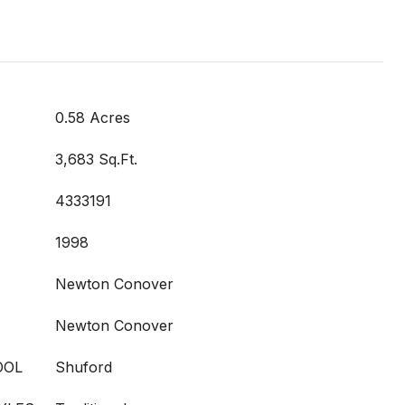
0.58 Acres
3,683 Sq.Ft.
4333191
1998
Newton Conover
Newton Conover
OOL
Shuford