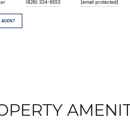
ker
(828) 234-9553
[email protected]
 AGENT
OPERTY AMENIT