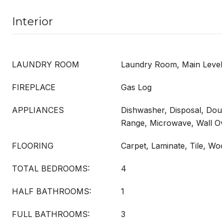
Interior
LAUNDRY ROOM
Laundry Room, Main Level
FIREPLACE
Gas Log
APPLIANCES
Dishwasher, Disposal, Do
Range, Microwave, Wall O
FLOORING
Carpet, Laminate, Tile, W
TOTAL BEDROOMS:
4
HALF BATHROOMS:
1
FULL BATHROOMS:
3