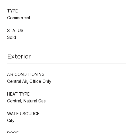
TYPE
Commercial
STATUS
Sold
Exterior
AIR CONDITIONING
Central Air, Office Only
HEAT TYPE
Central, Natural Gas
WATER SOURCE
City