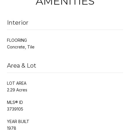
AMENITIES
Interior
FLOORING
Concrete, Tile
Area & Lot
LOT AREA
2.29 Acres
MLS® ID
3739105
YEAR BUILT
1978