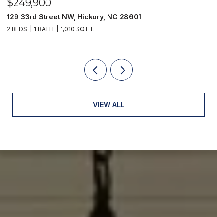
$249,900
$
129 33rd Street NW, Hickory, NC 28601
2
2 BEDS
1 BATH
1,010 SQ.FT.
3
VIEW ALL