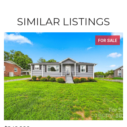
SIMILAR LISTINGS
FOR SALE