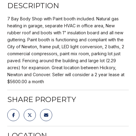
DESCRIPTION
7 Bay Body Shop with Paint booth included. Natural gas
heating in garage, separate HVAC in office area, New
rubber roof and boots with 1" insulation board and all new
guttering. Paint booth is functioning and compliant with the
City of Newton, frame pull, LED light conversion, 2 baths, 2
commercial compressors, paint mix room, parking lot just
paved. Fencing around the building and large lot (2.29
acres) for expansion. Great location between Hickory,
Newton and Conover. Seller will consider a 2 year lease at
$5600.00 a month
SHARE PROPERTY
LOCATION