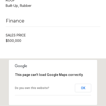
ROOF
Built-Up, Rubber
Finance
SALES PRICE
$500,000
This page can't load Google Maps correctly.
OK
Do you own this website?