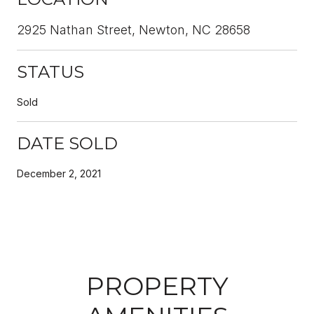
2925 Nathan Street, Newton, NC 28658
STATUS
Sold
DATE SOLD
December 2, 2021
PROPERTY