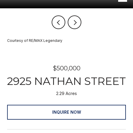
Courtesy of RE/MAX Legendary
$500,000
2925 NATHAN STREET
2.29 Acres
INQUIRE NOW