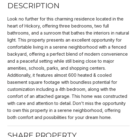
DESCRIPTION
Look no further for this charming residence located in the
heart of Hickory, offering three bedrooms, two full
bathrooms, and a sunroom that bathes the interiors in natural
light. This property presents an excellent opportunity for
comfortable living in a serene neighborhood with a fenced
backyard, offering a perfect blend of modern convenience
and a peaceful setting while still being close to major
amenities, schools, parks, and shopping centers.
Additionally, it features almost 600 heated & cooled
basement square footage with boundless potential for
customization including a 4th bedroom, along with the
comfort of an attached garage. This home was constructed
with care and attention to detail. Don't miss the opportunity
to own this property in a serene neighborhood, offering
both comfort and possibilities for your dream home.
SHARE PROPERTY