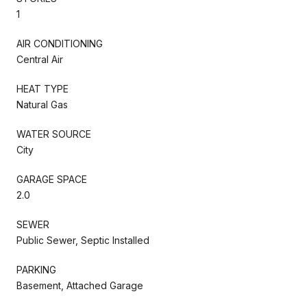
1
AIR CONDITIONING
Central Air
HEAT TYPE
Natural Gas
WATER SOURCE
City
GARAGE SPACE
2.0
SEWER
Public Sewer, Septic Installed
PARKING
Basement, Attached Garage