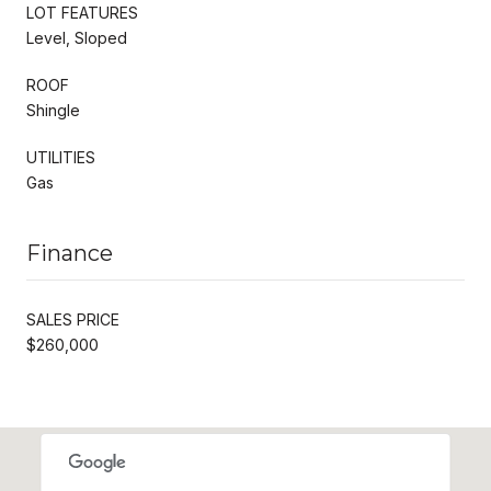
LOT FEATURES
Level, Sloped
ROOF
Shingle
UTILITIES
Gas
Finance
SALES PRICE
$260,000