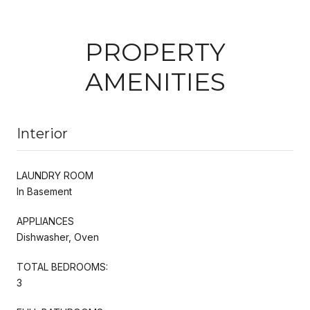
PROPERTY
AMENITIES
Interior
LAUNDRY ROOM
In Basement
APPLIANCES
Dishwasher, Oven
TOTAL BEDROOMS:
3