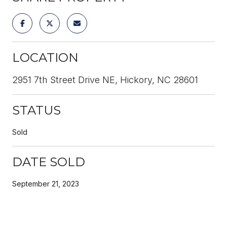
LOCATION
2951 7th Street Drive NE, Hickory, NC 28601
STATUS
Sold
DATE SOLD
September 21, 2023