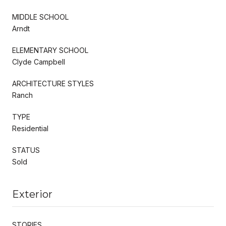
MIDDLE SCHOOL
Arndt
ELEMENTARY SCHOOL
Clyde Campbell
ARCHITECTURE STYLES
Ranch
TYPE
Residential
STATUS
Sold
Exterior
STORIES