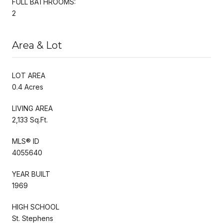
FULL BATHROOMS:
2
Area & Lot
LOT AREA
0.4 Acres
LIVING AREA
2,133 Sq.Ft.
MLS® ID
4055640
YEAR BUILT
1969
HIGH SCHOOL
St. Stephens