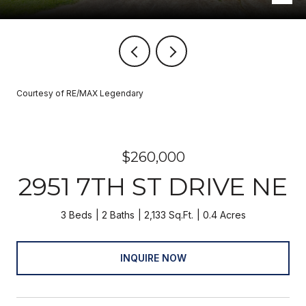
Courtesy of RE/MAX Legendary
$260,000
2951 7TH ST DRIVE NE
3 Beds
2 Baths
2,133 Sq.Ft.
0.4 Acres
INQUIRE NOW