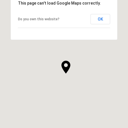
This page can't load Google Maps correctly.
OK
Do you own this website?