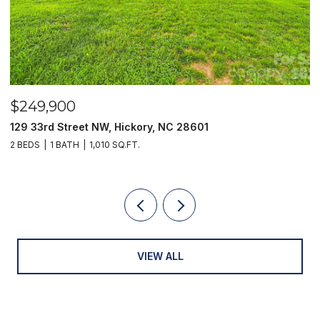
$249,900
$
129 33rd Street NW, Hickory, NC 28601
2
2 BEDS
1 BATH
1,010 SQ.FT.
3
VIEW ALL