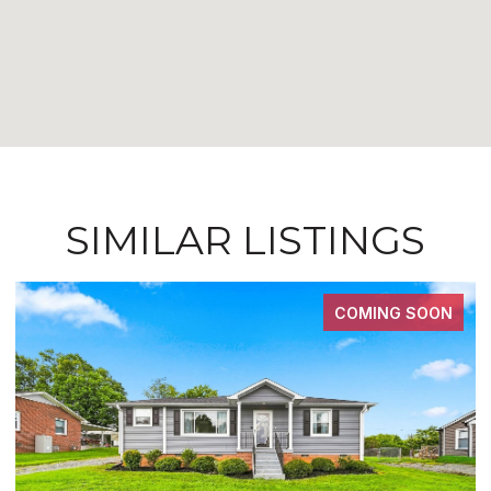
SIMILAR LISTINGS
COMING SOON