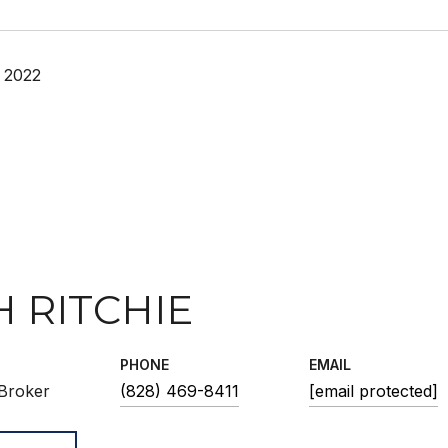
 2022
H RITCHIE
PHONE
EMAIL
Broker
(828) 469-8411
[email protected]