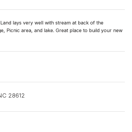
Land lays very well with stream at back of the
, Picnic area, and lake. Great place to build your new
 NC 28612