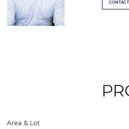
CONTACT
PR
Area & Lot