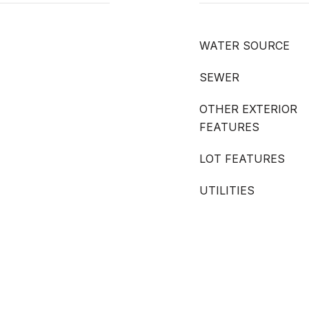
WATER SOURCE
SEWER
OTHER EXTERIOR
FEATURES
LOT FEATURES
UTILITIES