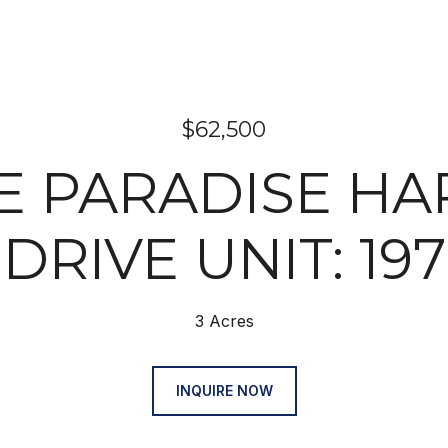
$62,500
 E PARADISE H
DRIVE UNIT: 197
3 Acres
INQUIRE NOW