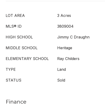
LOT AREA
3 Acres
MLS® ID
3809004
HIGH SCHOOL
Jimmy C Draughn
MIDDLE SCHOOL
Heritage
ELEMENTARY SCHOOL
Ray Childers
TYPE
Land
STATUS
Sold
Finance