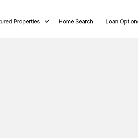
tured Properties
Home Search
Loan Option