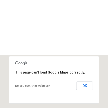
This page can't load Google Maps correctly.
OK
Do you own this website?