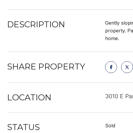
DESCRIPTION
Gently slopi
property. Pa
home.
SHARE PROPERTY
LOCATION
3010 E Pa
STATUS
Sold