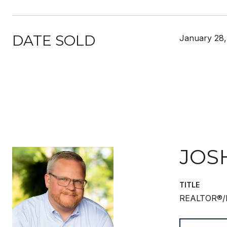
DATE SOLD
January 28,
JOS
TITLE
REALTOR®/