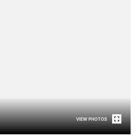
VIEW PHOTOS