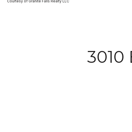
Courtesy of Granite Falls Realty LLC
3010