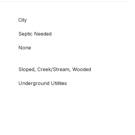
City
Septic Needed
None
Sloped, Creek/Stream, Wooded
Underground Utilities