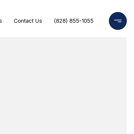
s
Contact Us
(828) 855-1055