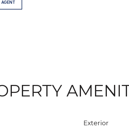
 AGENT
OPERTY AMENIT
Exterior