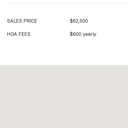
SALES PRICE
$62,500
HOA FEES
$600 yearly