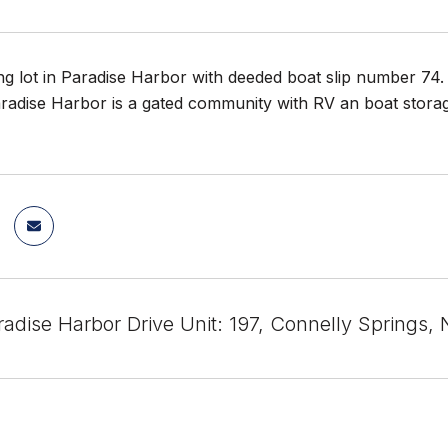
ng lot in Paradise Harbor with deeded boat slip number 74. 
radise Harbor is a gated community with RV an boat storage
radise Harbor Drive Unit: 197, Connelly Springs,